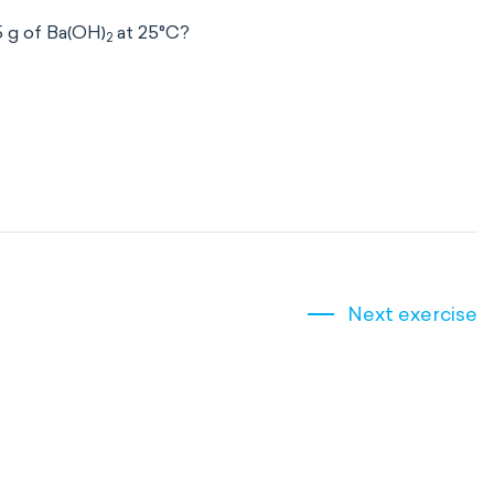
5 g of Ba(OH)
at 25°C?
2
Next exercise