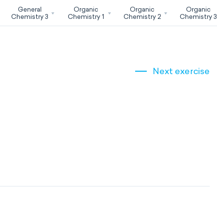
General
Organic
Organic
Organic
Chemistry 3
Chemistry 1
Chemistry 2
Chemistry 
Next exercise