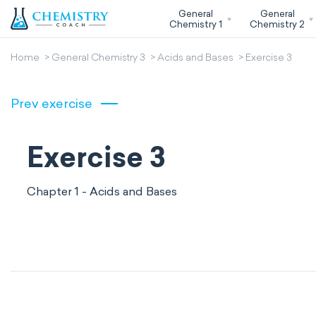
General
General
Chemistry 1
Chemistry 2
Home
General Chemistry 3
Acids and Bases
Exercise 3
Prev exercise
Exercise 3
Chapter 1 - Acids and Bases