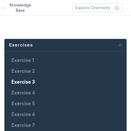
Knowledge
3
Base
Exercises
Exercise 1
Exercise 2
Exercise 3
Exercise 4
Exercise 5
Exercise 6
Exercise 7