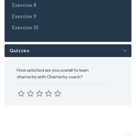
Exercise 8
Exercise 9
Exercise 10
Quizzes
How satisfied are you overall to learn
chemistry with Chemistry coach?