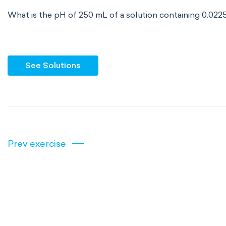
What is the pH of 250 mL of a solution containing 0.022
See Solutions
Prev exercise