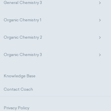
General Chemistry 3
Organic Chemistry 1
Organic Chemistry 2
Organic Chemistry 3
Knowledge Base
Contact Coach
Privacy Policy