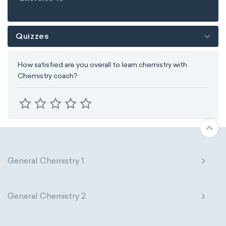
Quizzes
How satisfied are you overall to learn chemistry with
Chemistry coach?
General Chemistry 1
General Chemistry 2