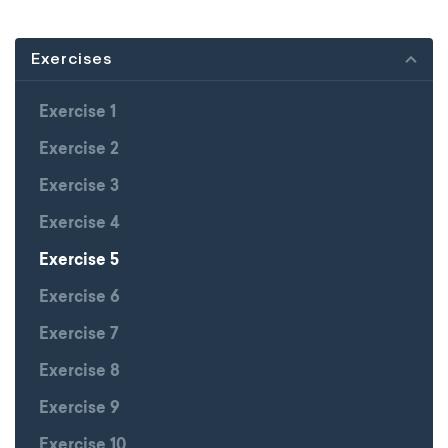
Exercises
Exercise 1
Exercise 2
Exercise 3
Exercise 4
Exercise 5
Exercise 6
Exercise 7
Exercise 8
Exercise 9
Exercise 10