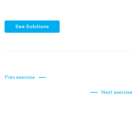
See Solutions
Prev exercise
Next exercise