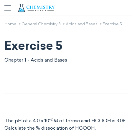
Home
General Chemistry 3
Acids and Bases
Exercise 5
Exercise 5
Chapter 1 - Acids and Bases
-2
The pH of a 4.0 x 10
M
of formic acid HCOOH is 3.08.
Calculate the % dissociation of HCOOH.