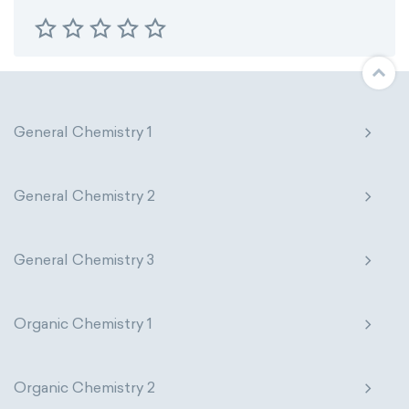
General Chemistry 1
General Chemistry 2
General Chemistry 3
Organic Chemistry 1
Organic Chemistry 2