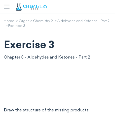
Home
Organic Chemistry 2
Aldehydes and Ketones - Part 2
Exercise 3
Exercise 3
Chapter 8 - Aldehydes and Ketones - Part 2
Draw the structure of the missing products: