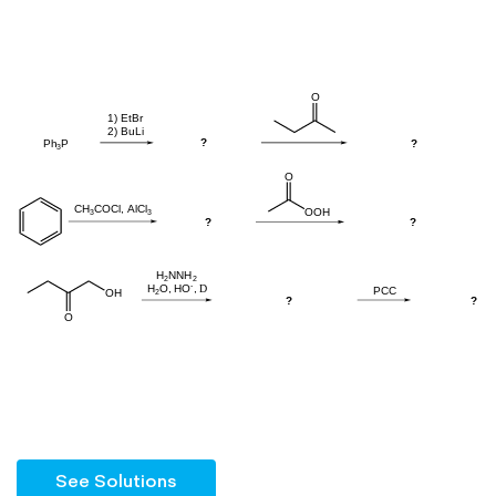
See Solutions