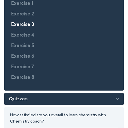
Exercise 1
Exercise 2
Exercise 3
Exercise 4
Exercise 5
Exercise 6
Exercise 7
Exercise 8
Quizzes
How satisfied are you overall to learn chemistry with
Chemistry coach?