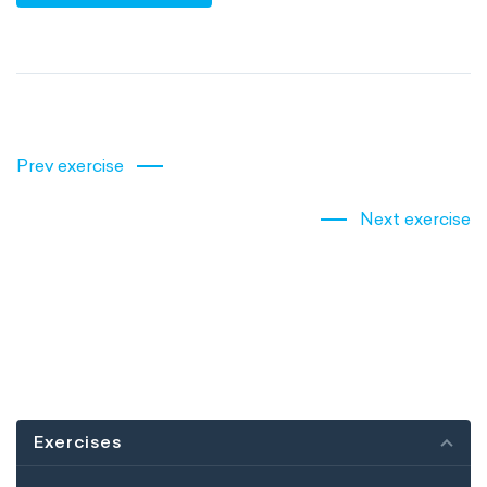
Prev exercise
Next exercise
Exercises