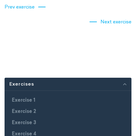
Prev exercise
Next exercise
Exercises
Exercise 1
Exercise 2
Exercise 3
Exercise 4