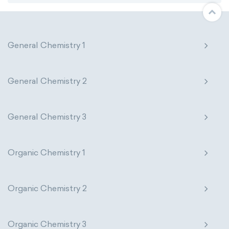
General Chemistry 1
General Chemistry 2
General Chemistry 3
Organic Chemistry 1
Organic Chemistry 2
Organic Chemistry 3