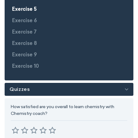
Exercise 5
Exercise 6
Exercise 7
Exercise 8
Exercise 9
Exercise 10
Quizzes
How satisfied are you overall to learn chemistry with
Chemistry coach?