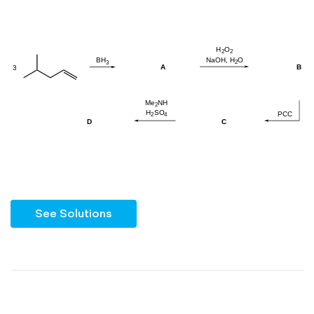
See Solutions