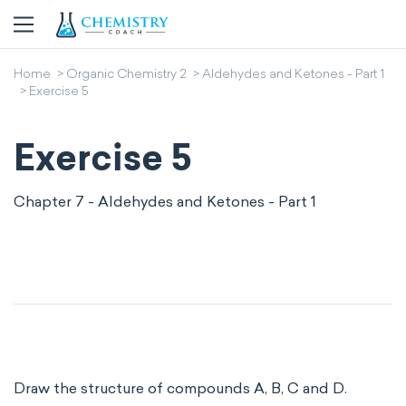
Home
Organic Chemistry 2
Aldehydes and Ketones - Part 1
Exercise 5
Exercise 5
Chapter 7 - Aldehydes and Ketones - Part 1
Draw the structure of compounds A, B, C and D.