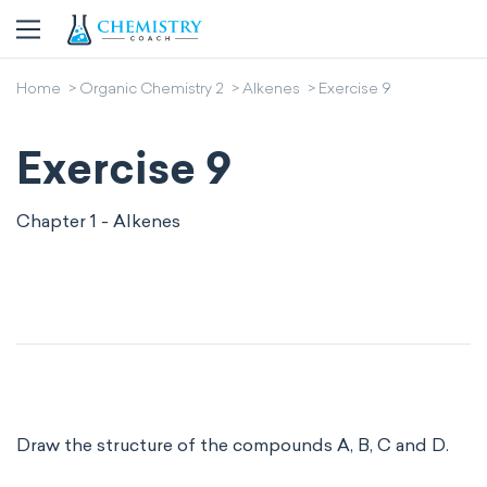
Home
Organic Chemistry 2
Alkenes
Exercise 9
Exercise 9
Chapter 1 - Alkenes
Draw the structure of the compounds A, B, C and D.