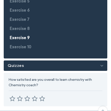
Exercise 5
Exercise 6
Exercise 7
Exercise 8
Exercise 9
Exercise 10
Quizzes
How satisfied are you overall to learn chemistry with
Chemistry coach?