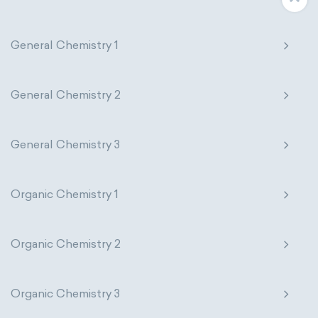
General Chemistry 1
General Chemistry 2
General Chemistry 3
Organic Chemistry 1
Organic Chemistry 2
Organic Chemistry 3