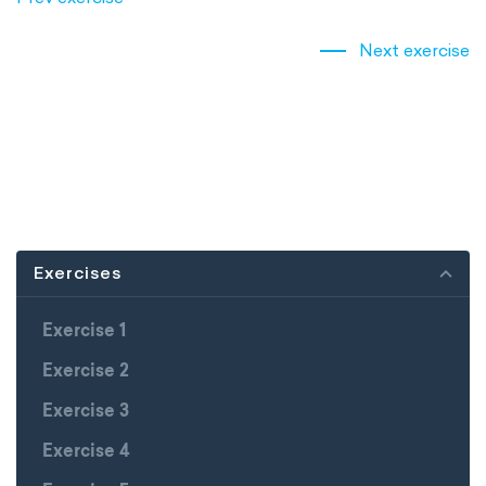
Next exercise
Exercises
Exercise 1
Exercise 2
Exercise 3
Exercise 4