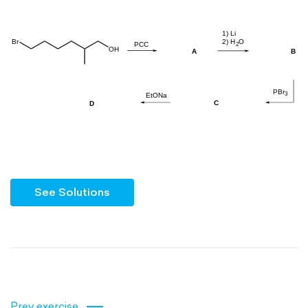
See Solutions
Prev exercise