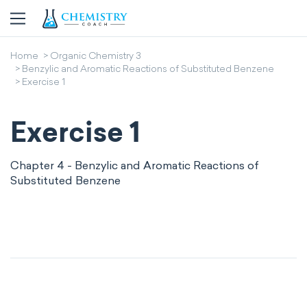
Home
Organic Chemistry 3
Benzylic and Aromatic Reactions of Substituted Benzene
Exercise 1
Exercise 1
Chapter 4 - Benzylic and Aromatic Reactions of
Substituted Benzene