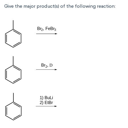
Give the major product(s) of the following reaction: