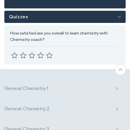
Quizzes
How satisfied are you overall to learn chemistry with
Chemistry coach?
General Chemistry 1
General Chemistry 2
General Chemistry 3