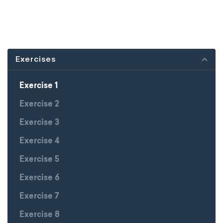
Exercises
Exercise 1
Exercise 2
Exercise 3
Exercise 4
Exercise 5
Exercise 6
Exercise 7
Exercise 8