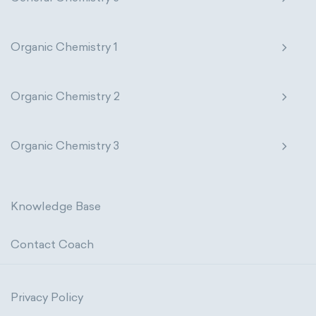
Organic Chemistry 1
Organic Chemistry 2
Organic Chemistry 3
Knowledge Base
Contact Coach
Privacy Policy