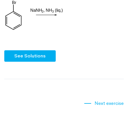
See Solutions
Next exercise