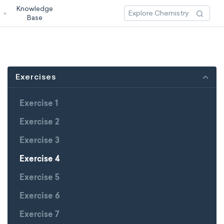
Knowledge
3
Base
Exercises
Exercise 1
Exercise 2
Exercise 3
Exercise 4
Exercise 5
Exercise 6
Exercise 7