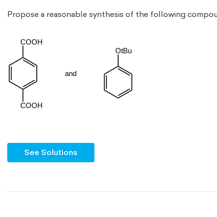
Propose a reasonable synthesis of the following compo
See Solutions