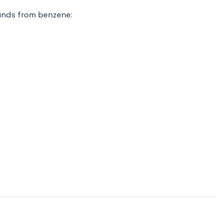
unds from benzene: