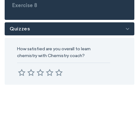
Exercise 8
Quizzes
How satisfied are you overall to learn
chemistry with Chemistry coach?