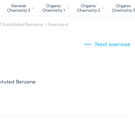
General
Organic
Organic
Organic
Chemistry 3
Chemistry 1
Chemistry 2
Chemistry 
f Substituted Benzene
Exercise 4
Next exercise
tituted Benzene