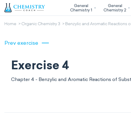
General
General
Chemistry 1
Chemistry 2
Home
Organic Chemistry 3
Benzylic and Aromatic Reactions o
Prev exercise
Exercise 4
Chapter 4 - Benzylic and Aromatic Reactions of Subs