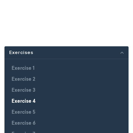
Exercises
Exercise 1
Exercise 2
Exercise 3
Exercise 4
Exercise 5
Exercise 6