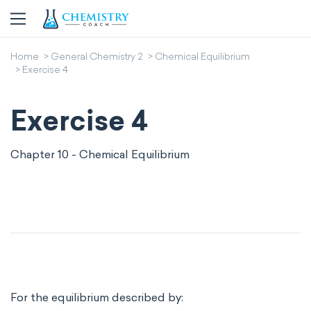
Home
General Chemistry 2
Chemical Equilibrium
Exercise 4
Exercise 4
Chapter 10 - Chemical Equilibrium
For the equilibrium described by: