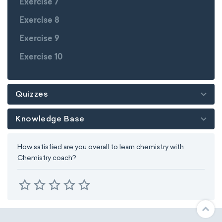
Exercise 7
Exercise 8
Exercise 9
Exercise 10
Quizzes
Knowledge Base
How satisfied are you overall to learn chemistry with
Chemistry coach?