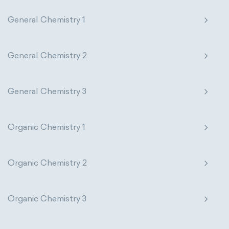
General Chemistry 1
General Chemistry 2
General Chemistry 3
Organic Chemistry 1
Organic Chemistry 2
Organic Chemistry 3