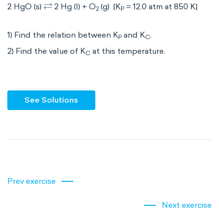
⇄
2 HgO (s)
2 Hg (l) + O
(g) [K
= 12.0 atm at 850 K]
2
P
1) Find the relation between K
and K
.
P
C
2) Find the value of K
at this temperature.
C
See Solutions
Prev exercise
Next exercise