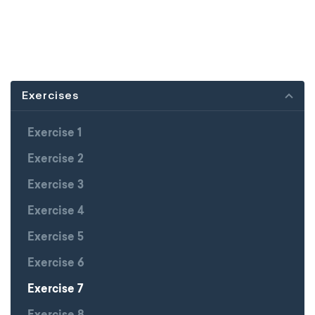
Exercises
Exercise 1
Exercise 2
Exercise 3
Exercise 4
Exercise 5
Exercise 6
Exercise 7