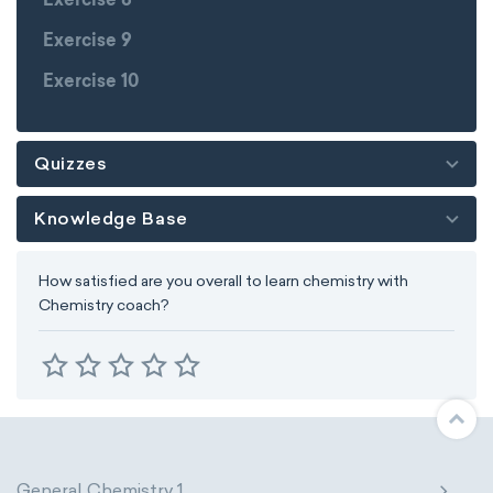
Exercise 8
Exercise 9
Exercise 10
Quizzes
Knowledge Base
How satisfied are you overall to learn chemistry with
Chemistry coach?
General Chemistry 1