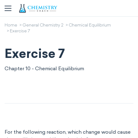
Home
General Chemistry 2
Chemical Equilibrium
Exercise 7
Exercise 7
Chapter 10 - Chemical Equilibrium
For the following reaction, which change would cause