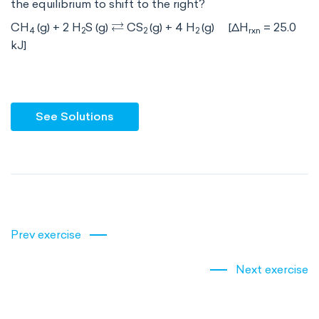
the equilibrium to shift to the right?
⇄
CH
(g) + 2 H
S (g)
CS
(g) + 4 H
(g) [ΔH
= 25.0
4
2
2
2
rxn
kJ]
See Solutions
Prev exercise
Next exercise