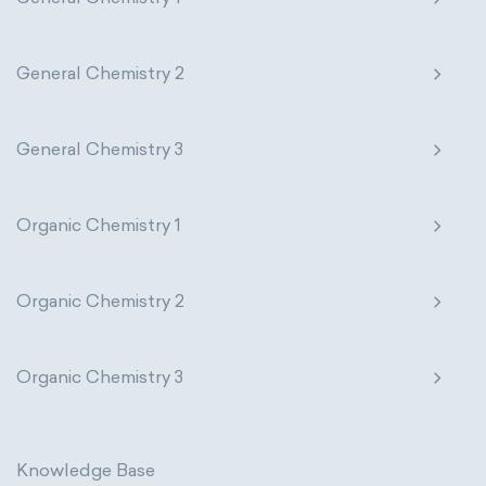
General Chemistry 2
General Chemistry 3
Organic Chemistry 1
Organic Chemistry 2
Organic Chemistry 3
Knowledge Base