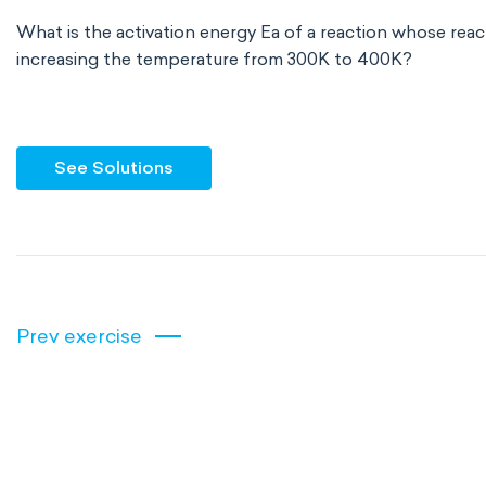
What is the activation energy Ea of a reaction whose reac
increasing the temperature from 300K to 400K?
See Solutions
Prev exercise