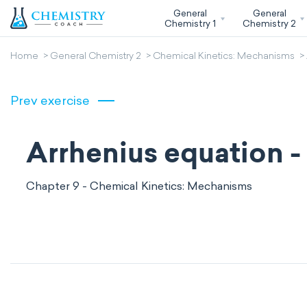
General
General
Chemistry 1
Chemistry 2
Home
General Chemistry 2
Chemical Kinetics: Mechanisms
Prev exercise
Arrhenius equation - 
Chapter 9 - Chemical Kinetics: Mechanisms