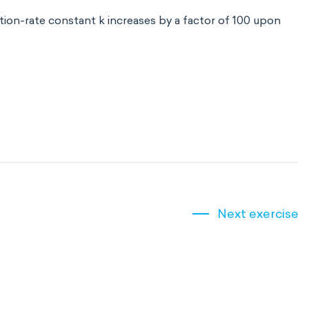
tion-rate constant k increases by a factor of 100 upon
Next exercise