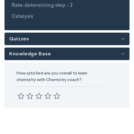
Rate-determining step - 2
Catalysis
Quizzes
Knowledge Base
How satisfied are you overall to learn
chemistry with Chemistry coach?