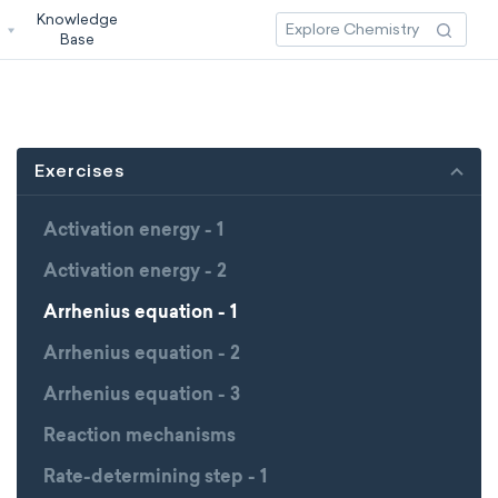
Knowledge
3
Base
Exercises
Activation energy - 1
Activation energy - 2
Arrhenius equation - 1
Arrhenius equation - 2
Arrhenius equation - 3
Reaction mechanisms
Rate-determining step - 1