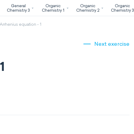
General
Organic
Organic
Organic
Chemistry 3
Chemistry 1
Chemistry 2
Chemistry 
Arrhenius equation - 1
Next exercise
1