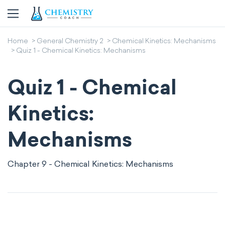
Home
General Chemistry 2
Chemical Kinetics: Mechanisms
Quiz 1 - Chemical Kinetics: Mechanisms
Quiz 1 - Chemical
Kinetics:
Mechanisms
Chapter 9 - Chemical Kinetics: Mechanisms