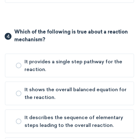
Which of the following is true about a reaction
4
mechanism?
It provides a single step pathway for the
reaction.
It shows the overall balanced equation for
the reaction.
It describes the sequence of elementary
steps leading to the overall reaction.