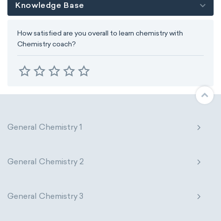
Knowledge Base
How satisfied are you overall to learn chemistry with
Chemistry coach?
General Chemistry 1
General Chemistry 2
General Chemistry 3