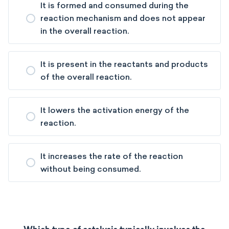
It is formed and consumed during the
reaction mechanism and does not appear
in the overall reaction.
It is present in the reactants and products
of the overall reaction.
It lowers the activation energy of the
reaction.
It increases the rate of the reaction
without being consumed.