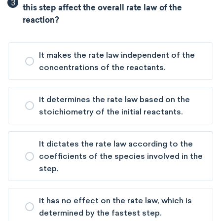
3
this step affect the overall rate law of the
reaction?
It makes the rate law independent of the
concentrations of the reactants.
It determines the rate law based on the
stoichiometry of the initial reactants.
It dictates the rate law according to the
coefficients of the species involved in the
step.
It has no effect on the rate law, which is
determined by the fastest step.