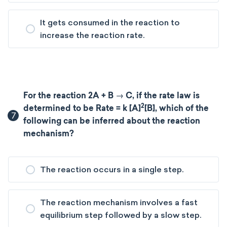
It gets consumed in the reaction to
increase the reaction rate.
For the reaction 2A + B → C, if the rate law is
2
determined to be Rate = k [A]
[B], which of the
7
following can be inferred about the reaction
mechanism?
The reaction occurs in a single step.
The reaction mechanism involves a fast
equilibrium step followed by a slow step.