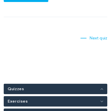
Next quiz
Quizzes
Exercises