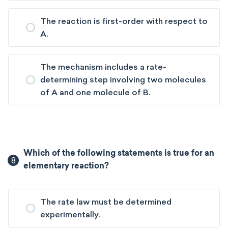
The reaction is first-order with respect to
A.
The mechanism includes a rate-
determining step involving two molecules
of A and one molecule of B.
Which of the following statements is true for an
8
elementary reaction?
The rate law must be determined
experimentally.