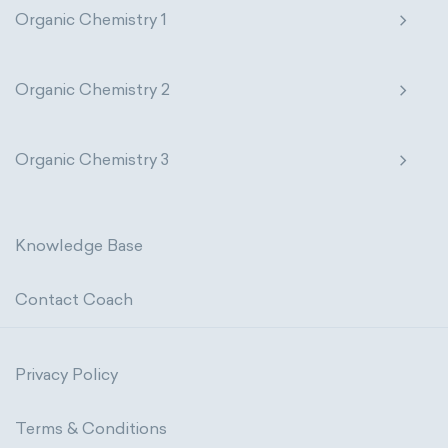
Organic Chemistry 1
Organic Chemistry 2
Organic Chemistry 3
Knowledge Base
Contact Coach
Privacy Policy
Terms & Conditions