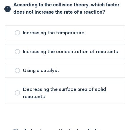
According to the collision theory, which factor
1
does not increase the rate of a reaction?
Increasing the temperature
Increasing the concentration of reactants
Using a catalyst
Decreasing the surface area of solid
reactants