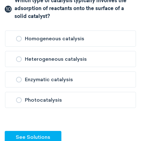
Which type of catalysis typically involves the
10
adsorption of reactants onto the surface of a
solid catalyst?
Homogeneous catalysis
Heterogeneous catalysis
Enzymatic catalysis
Photocatalysis
See Solutions