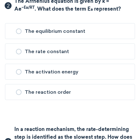
The Arrhenius equation is given by k =
2
−Ea/RT
Ae
. What does the term E
​ represent?
a
The equilibrium constant
The rate constant
The activation energy
The reaction order
In a reaction mechanism, the rate-determining
step is identified as the slowest step. How does