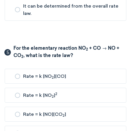
It can be determined from the overall rate
law.
For the elementary reaction NO
+ CO → NO +
2
5
CO
​, what is the rate law?
2
Rate = k [NO
][CO]
2
2
Rate = k [NO
]
2
Rate = k [NO][CO
]
2