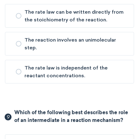
The rate law can be written directly from
the stoichiometry of the reaction.
The reaction involves an unimolecular
step.
The rate law is independent of the
reactant concentrations.
Which of the following best describes the role
9
of an intermediate in a reaction mechanism?