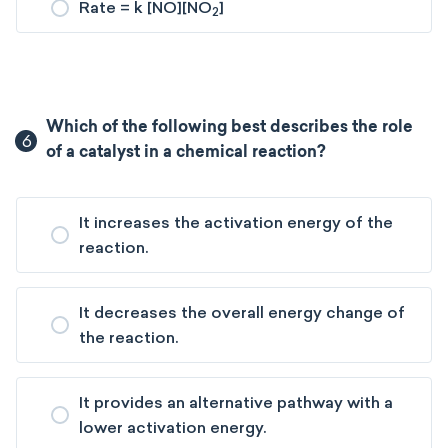
Rate = k [NO][NO
]
2
Which of the following best describes the role
6
of a catalyst in a chemical reaction?
It increases the activation energy of the
reaction.
It decreases the overall energy change of
the reaction.
It provides an alternative pathway with a
lower activation energy.