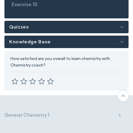
Exercise 10
Quizzes
Knowledge Base
How satisfied are you overall to learn chemistry with
Chemistry coach?
General Chemistry 1