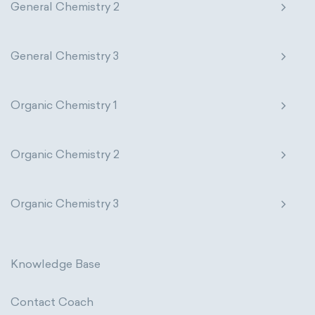
General Chemistry 2
General Chemistry 3
Organic Chemistry 1
Organic Chemistry 2
Organic Chemistry 3
Knowledge Base
Contact Coach