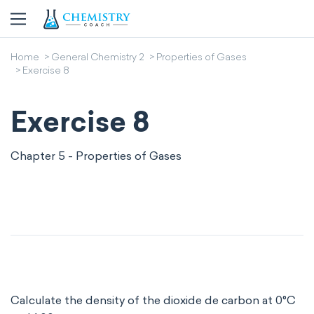
Home
General Chemistry 2
Properties of Gases
Exercise 8
Exercise 8
Chapter 5 - Properties of Gases
Calculate the density of the dioxide de carbon at 0°C