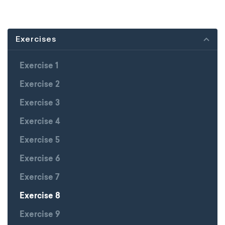
Exercises
Exercise 1
Exercise 2
Exercise 3
Exercise 4
Exercise 5
Exercise 6
Exercise 7
Exercise 8
Exercise 9