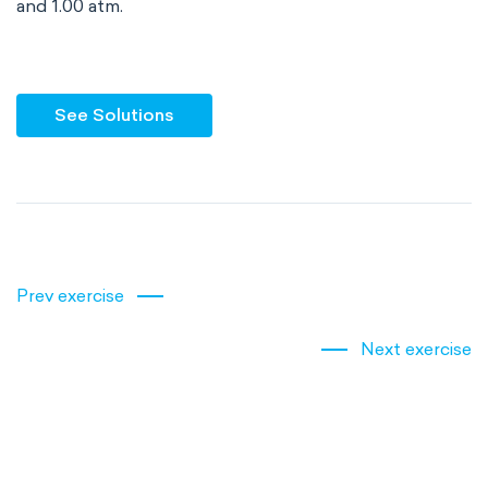
and 1.00 atm.
See Solutions
Prev exercise
Next exercise