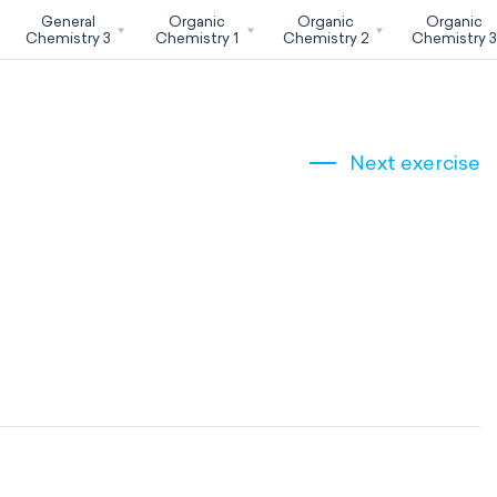
General
Organic
Organic
Organic
Chemistry 3
Chemistry 1
Chemistry 2
Chemistry 
Next exercise