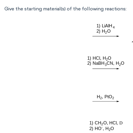
Give the starting material(s) of the following reactions: