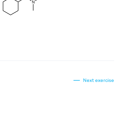
Next exercise