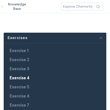
Knowledge
3
Base
Exercises
Exercise 1
Exercise 2
Exercise 3
Exercise 4
Exercise 5
Exercise 6
Exercise 7