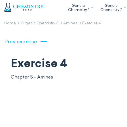
General
General
Chemistry 1
Chemistry 2
Home
Organic Chemistry 3
Amines
Exercise 4
Prev exercise
Exercise 4
Chapter 5 - Amines