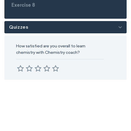
Exercise 8
Quizzes
How satisfied are you overall to learn
chemistry with Chemistry coach?