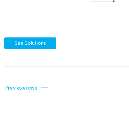
See Solutions
Prev exercise