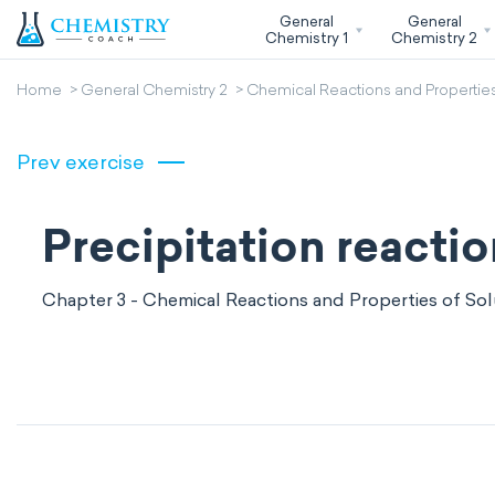
General
General
Chemistry 1
Chemistry 2
Home
General Chemistry 2
Chemical Reactions and Properties
Prev exercise
Precipitation reacti
Chapter 3 - Chemical Reactions and Properties of Sol