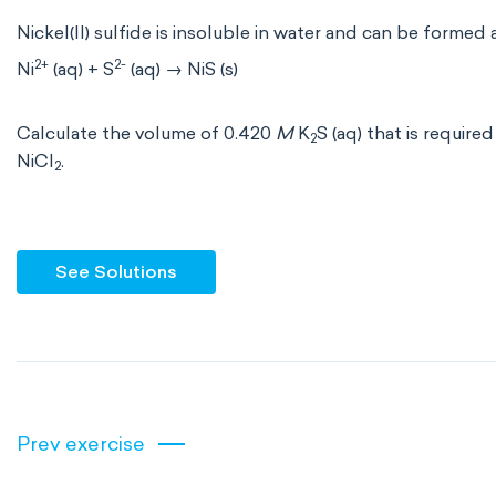
Nickel(II) sulfide is insoluble in water and can be formed
2+
2-
Ni
(aq) + S
(aq) → NiS (s)
Calculate the volume of 0.420
M
K
S (aq) that is require
2
NiCl
.
2
See Solutions
Prev exercise