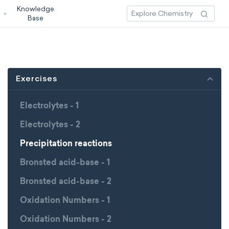
Knowledge
3
Base
Exercises
Electrolytes - 1
Electrolytes - 2
Precipitation reactions
Bronsted acid-base - 1
Bronsted acid-base - 2
Oxidation Numbers - 1
Oxidation Numbers - 2