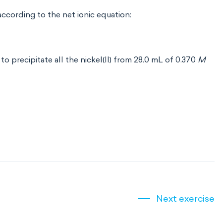
 according to the net ionic equation:
d to precipitate all the nickel(II) from 28.0 mL of 0.370
M
Next exercise