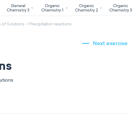
General
Organic
Organic
Organic
Chemistry 3
Chemistry 1
Chemistry 2
Chemistry 
 of Solutions
Precipitation reactions
Next exercise
ons
utions