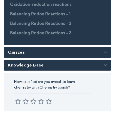
Oxidation-reduction reactions
Balancing Redox Reactions - 1
Balancing Redox Reactions - 2
Balancing Redox Reactions - 3
Quizzes
Knowledge Base
How satisfied are you overall to learn
chemistry with Chemistry coach?