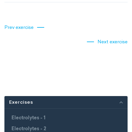
Prev exercise
Next exercise
Exercises
Electrolytes - 1
Electrolytes - 2