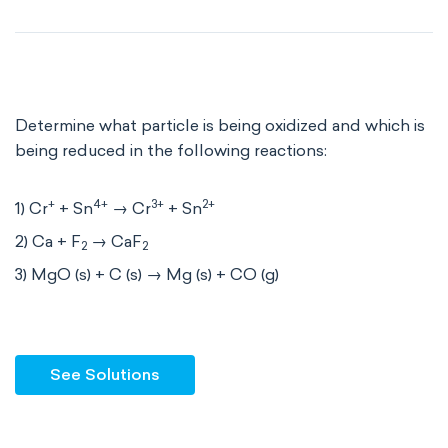
Determine what particle is being oxidized and which is
being reduced in the following reactions:
+
4+
3+
2+
1) Cr
+ Sn
→ Cr
+ Sn
2) Ca + F
→ CaF
2
2
3) MgO (s) + C (s) → Mg (s) + CO (g)
See Solutions