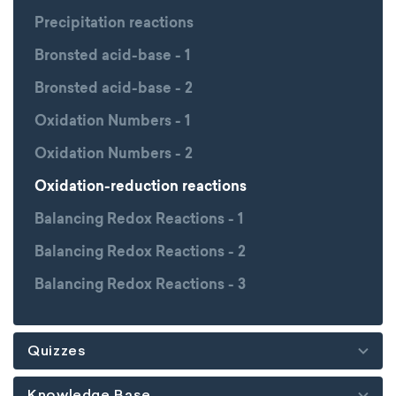
Precipitation reactions
Bronsted acid-base - 1
Bronsted acid-base - 2
Oxidation Numbers - 1
Oxidation Numbers - 2
Oxidation-reduction reactions
Balancing Redox Reactions - 1
Balancing Redox Reactions - 2
Balancing Redox Reactions - 3
Quizzes
Knowledge Base