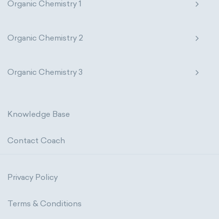
Organic Chemistry 1
Organic Chemistry 2
Organic Chemistry 3
Knowledge Base
Contact Coach
Privacy Policy
Terms & Conditions