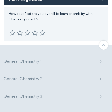
How satisfied are you overall to learn chemistry with
Chemistry coach?
General Chemistry 1
General Chemistry 2
General Chemistry 3