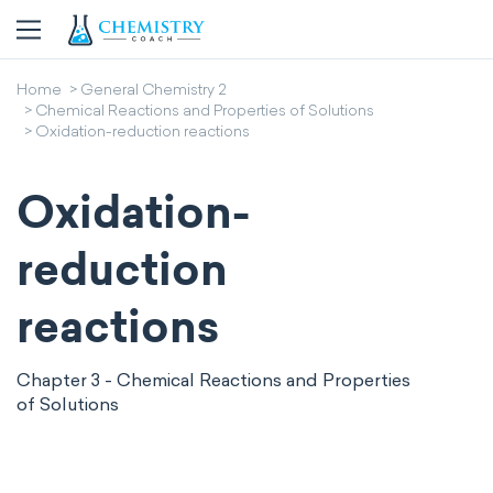
Home
General Chemistry 2
Chemical Reactions and Properties of Solutions
Oxidation-reduction reactions
Oxidation-
reduction
reactions
Chapter 3 - Chemical Reactions and Properties
of Solutions