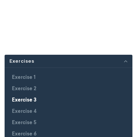
Exercises
Exercise 1
Exercise 2
Exercise 3
Exercise 4
Exercise 5
Exercise 6