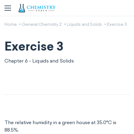
Home
General Chemistry 2
Liquids and Solids
Exercise 3
Exercise 3
Chapter 6 - Liquids and Solids
The relative humidity in a green house at 35.0°C is
88.5%.