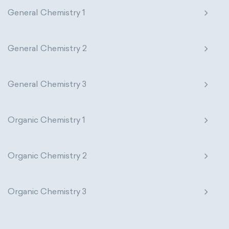
General Chemistry 1
General Chemistry 2
General Chemistry 3
Organic Chemistry 1
Organic Chemistry 2
Organic Chemistry 3