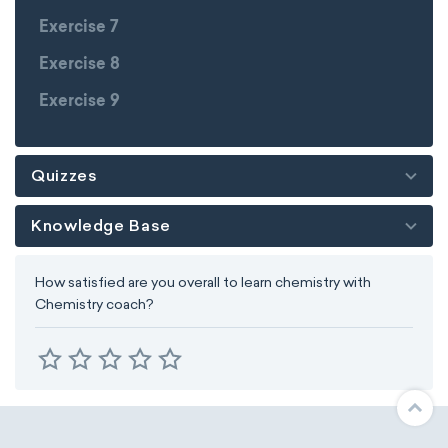
Exercise 7
Exercise 8
Exercise 9
Quizzes
Knowledge Base
How satisfied are you overall to learn chemistry with
Chemistry coach?