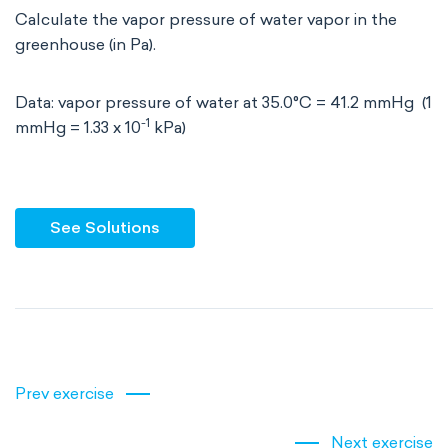
Calculate the vapor pressure of water vapor in the
greenhouse (in Pa).
Data: vapor pressure of water at 35.0°C = 41.2 mmHg (1
-1
mmHg = 1.33 x 10
kPa)
See Solutions
Prev exercise
Next exercise