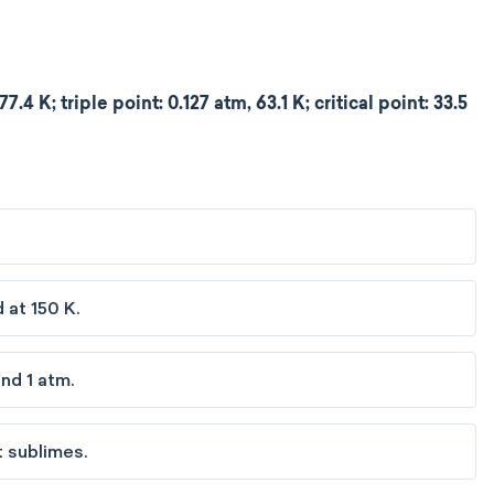
.4 K; triple point: 0.127 atm, 63.1 K; critical point: 33.5
 at 150 K.
nd 1 atm.
t sublimes.