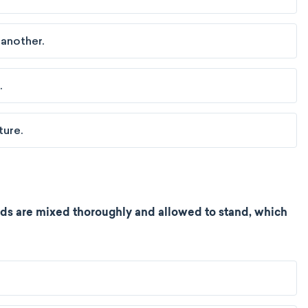
 another.
.
ture.
ids are mixed thoroughly and allowed to stand, which