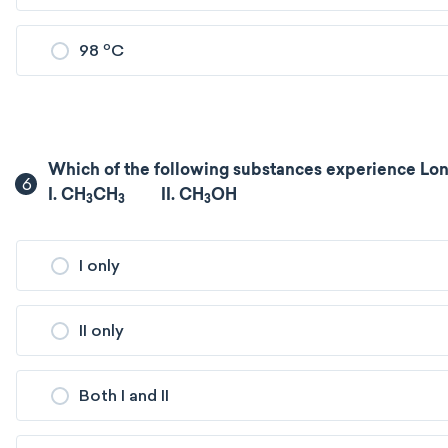
o
98
C
Which of the following substances experience Lon
6
I. CH
CH
II. CH
OH
3
3
3
I only
II only
Both I and II