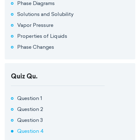
Phase Diagrams
Solutions and Solubility
Vapor Pressure
Properties of Liquids
Phase Changes
Quiz Qu.
Question 1
Question 2
Question 3
Question 4