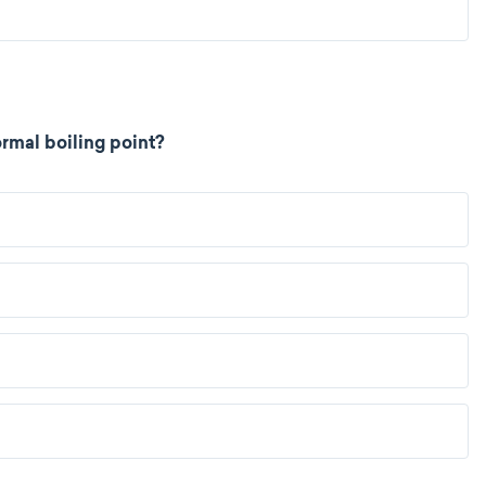
rmal boiling point?