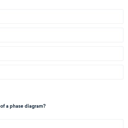
t of a phase diagram?