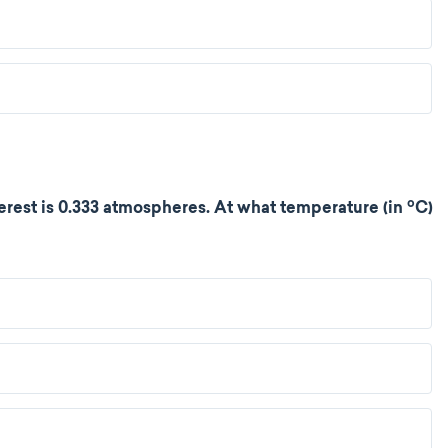
o
rest is 0.333 atmospheres. At what temperature (in
C)