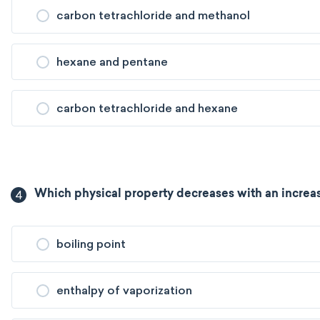
carbon tetrachloride and methanol
hexane and pentane
carbon tetrachloride and hexane
4
Which physical property decreases with an increas
boiling point
enthalpy of vaporization