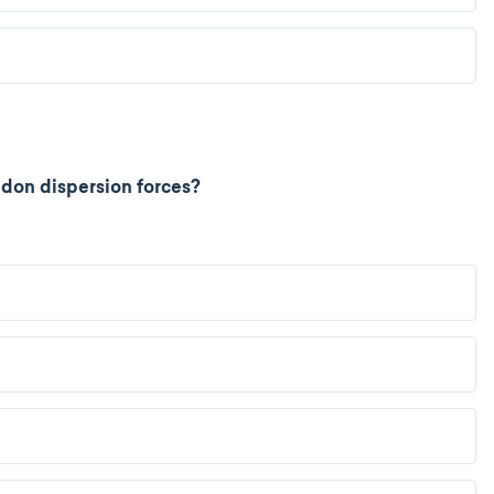
don dispersion forces?