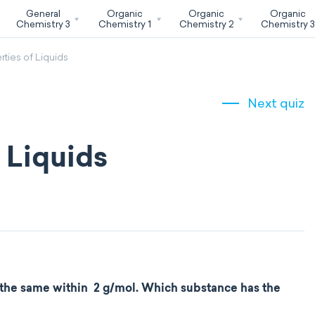
General
Organic
Organic
Organic
Chemistry 3
Chemistry 1
Chemistry 2
Chemistry 
rties of Liquids
Next quiz
f Liquids
the same within 2 g/mol. Which substance has the