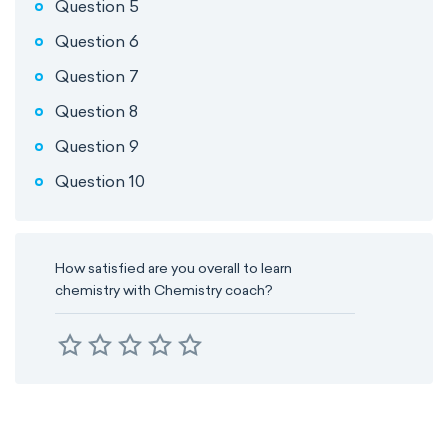
Question 5
Question 6
Question 7
Question 8
Question 9
Question 10
How satisfied are you overall to learn
chemistry with Chemistry coach?