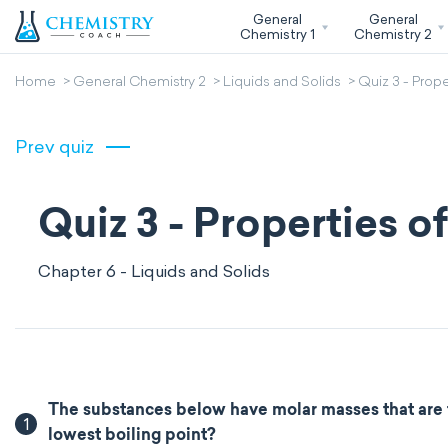
General
General
Chemistry 1
Chemistry 2
Home
General Chemistry 2
Liquids and Solids
Quiz 3 - Prope
Prev quiz
Quiz 3 - Properties o
Chapter 6 - Liquids and Solids
The substances below have molar masses that are 
1
lowest boiling point?