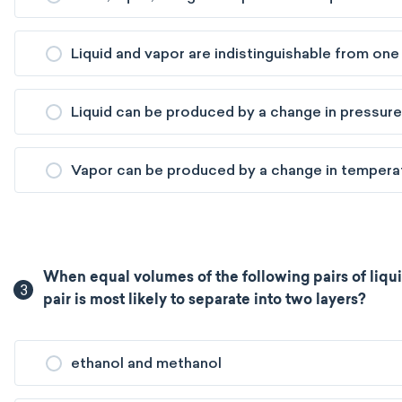
Liquid and vapor are indistinguishable from one
Liquid can be produced by a change in pressure
Vapor can be produced by a change in tempera
When equal volumes of the following pairs of liqu
3
pair is most likely to separate into two layers?
ethanol and methanol