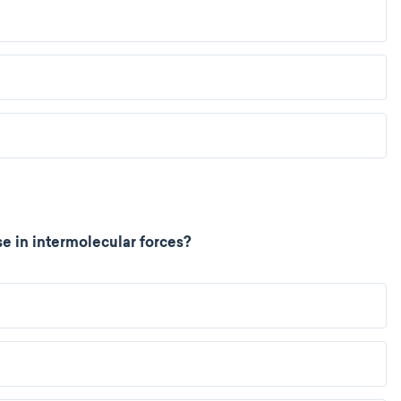
e in intermolecular forces?