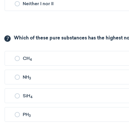
Neither I nor II
7
Which of these pure substances has the highest no
CH
4
NH
3
SiH
4
PH
3