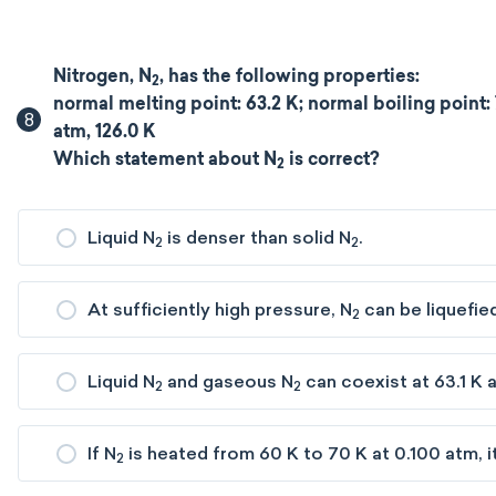
Nitrogen, N
, has the following properties:
2
normal melting point: 63.2 K; normal boiling point: 77
8
atm, 126.0 K
Which statement about N
is correct?
2
Liquid N
is denser than solid N
.
2
2
At sufficiently high pressure, N
can be liquefied
2
Liquid N
and gaseous N
can coexist at 63.1 K a
2
2
If N
is heated from 60 K to 70 K at 0.100 atm, i
2