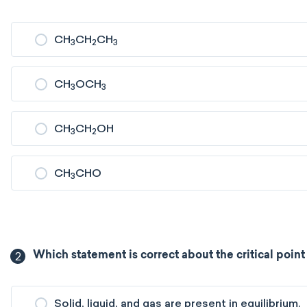
CH
CH
CH
3
2
3
CH
OCH
3
3
CH
CH
OH
3
2
CH
CHO
3
2
Which statement is correct about the critical poin
Solid, liquid, and gas are present in equilibrium.