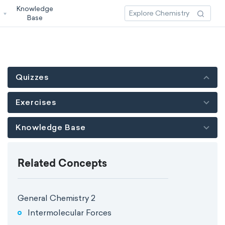
Knowledge
3
Base
Quizzes
Exercises
Knowledge Base
Related Concepts
General Chemistry 2
Intermolecular Forces