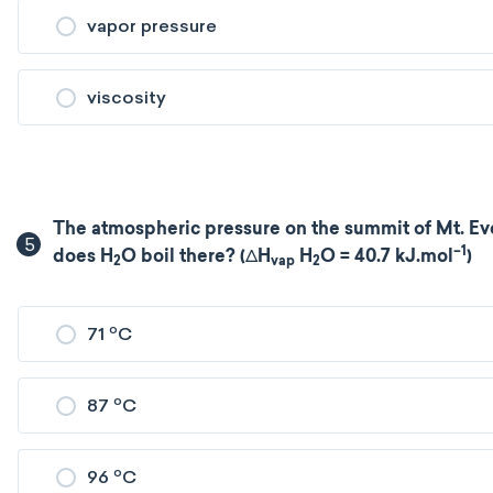
vapor pressure
viscosity
The atmospheric pressure on the summit of Mt. Eve
5
–1
does H
O boil there? (ΔH
H
O = 40.7 kJ.mol
)
2
vap
2
o
71
C
o
87
C
o
96
C