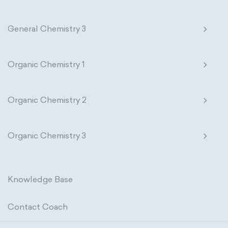
General Chemistry 3
Organic Chemistry 1
Organic Chemistry 2
Organic Chemistry 3
Knowledge Base
Contact Coach