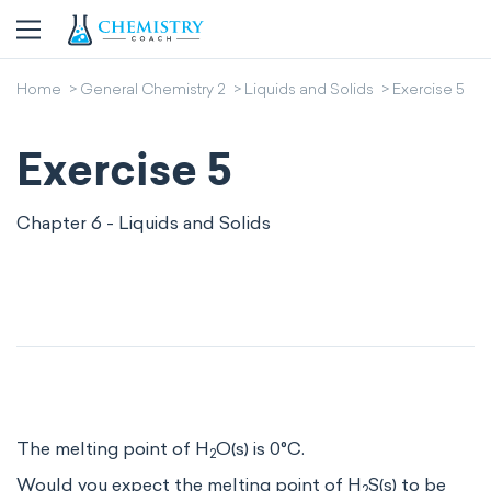
Home
General Chemistry 2
Liquids and Solids
Exercise 5
Exercise 5
Chapter 6 - Liquids and Solids
The melting point of H
O(s) is 0°C.
2
Would you expect the melting point of H
S(s) to be
2