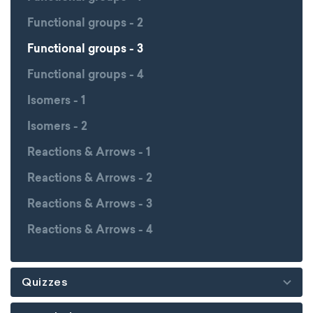
Functional groups - 2
Functional groups - 3
Functional groups - 4
Isomers - 1
Isomers - 2
Reactions & Arrows - 1
Reactions & Arrows - 2
Reactions & Arrows - 3
Reactions & Arrows - 4
Quizzes