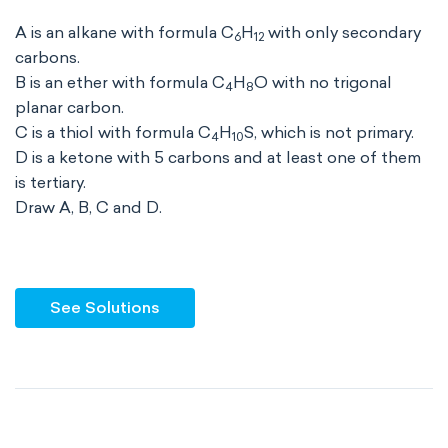
A is an alkane with formula C
H
with only secondary
6
12
carbons.
B is an ether with formula C
H
O with no trigonal
4
8
planar carbon.
C is a thiol with formula C
H
S, which is not primary.
4
10
D is a ketone with 5 carbons and at least one of them
is tertiary.
Draw A, B, C and D.
See Solutions