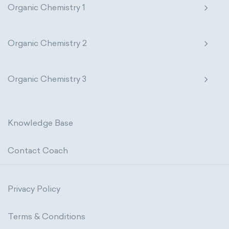
Organic Chemistry 1
Organic Chemistry 2
Organic Chemistry 3
Knowledge Base
Contact Coach
Privacy Policy
Terms & Conditions