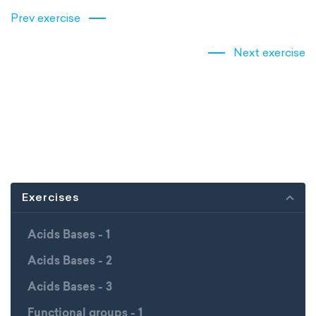
Prev exercise
Next exercise
Exercises
Acids Bases - 1
Acids Bases - 2
Acids Bases - 3
Functional groups - 1