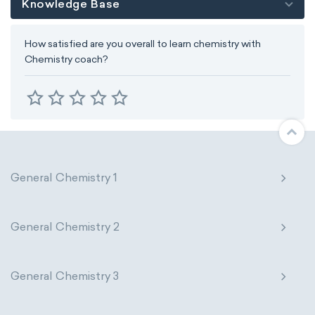
Knowledge Base
How satisfied are you overall to learn chemistry with
Chemistry coach?
General Chemistry 1
General Chemistry 2
General Chemistry 3