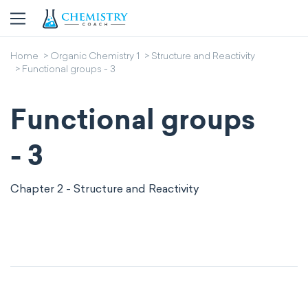
Home
Organic Chemistry 1
Structure and Reactivity
Functional groups - 3
Functional groups
- 3
Chapter 2 - Structure and Reactivity