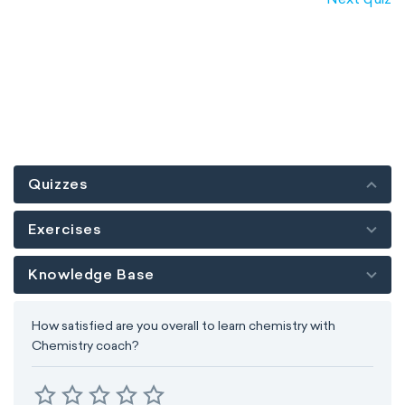
Quizzes
Exercises
Knowledge Base
How satisfied are you overall to learn chemistry with
Chemistry coach?