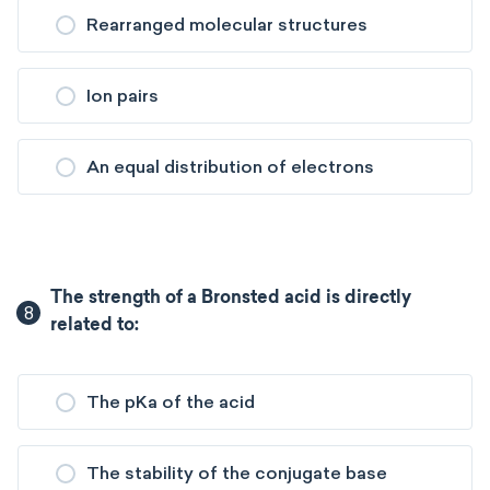
Rearranged molecular structures
Ion pairs
An equal distribution of electrons
The strength of a Bronsted acid is directly
8
related to:
The pKa of the acid
The stability of the conjugate base