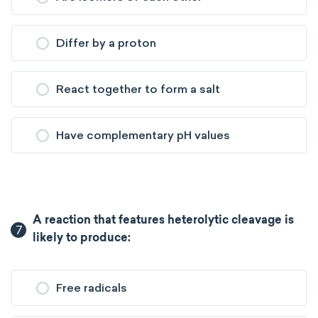
Differ by a proton
React together to form a salt
Have complementary pH values
A reaction that features heterolytic cleavage is
7
likely to produce:
Free radicals