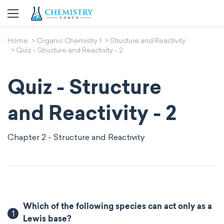
Home
Organic Chemistry 1
Structure and Reactivity
Quiz - Structure and Reactivity - 2
Quiz - Structure
and Reactivity - 2
Chapter 2 - Structure and Reactivity
Which of the following species can act only as a
1
Lewis base?