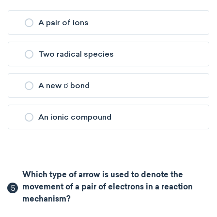
A pair of ions
Two radical species
A new σ bond
An ionic compound
Which type of arrow is used to denote the
5
movement of a pair of electrons in a reaction
mechanism?