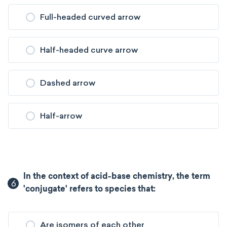
Full-headed curved arrow
Half-headed curve arrow
Dashed arrow
Half-arrow
In the context of acid-base chemistry, the term
6
'conjugate' refers to species that:
Are isomers of each other