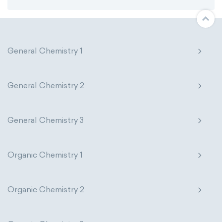
General Chemistry 1
General Chemistry 2
General Chemistry 3
Organic Chemistry 1
Organic Chemistry 2