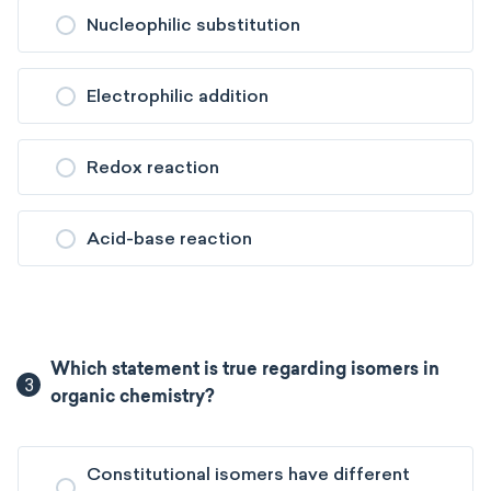
Nucleophilic substitution
Electrophilic addition
Redox reaction
Acid-base reaction
Which statement is true regarding isomers in
3
organic chemistry?
Constitutional isomers have different