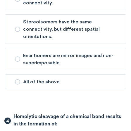
connectivity.
Stereoisomers have the same
connectivity, but different spatial
orientations.
Enantiomers are mirror images and non-
superimposable.
All of the above
Homolytic cleavage of a chemical bond results
4
in the formation of: