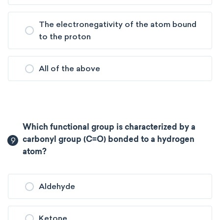
The electronegativity of the atom bound
to the proton
All of the above
Which functional group is characterized by a
9
carbonyl group (C=O) bonded to a hydrogen
atom?
Aldehyde
Ketone