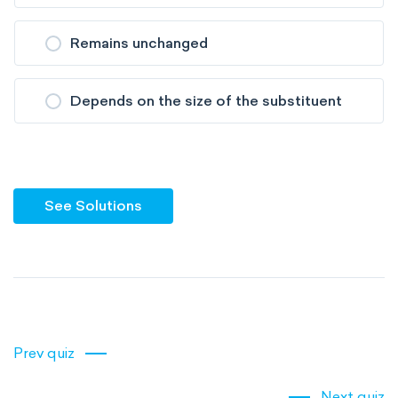
Remains unchanged
Depends on the size of the substituent
See Solutions
Prev quiz
Next quiz