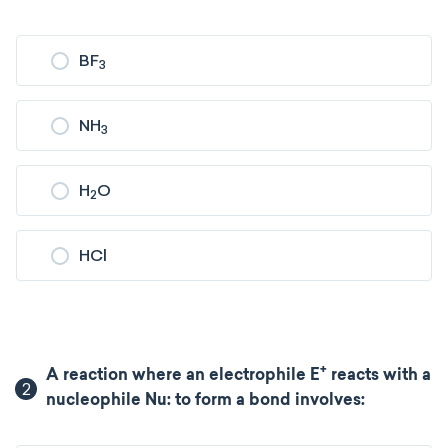
BF
3
NH
3
H
O
2
HCl
+
A reaction where an electrophile E
reacts with a
2
nucleophile Nu: to form a bond involves: