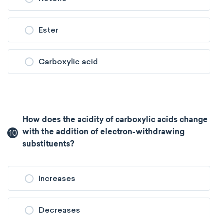
Ester
Carboxylic acid
How does the acidity of carboxylic acids change
10
with the addition of electron-withdrawing
substituents?
Increases
Decreases