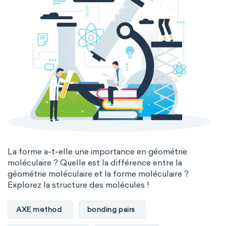
La forme a-t-elle une importance en géométrie
moléculaire ? Quelle est la différence entre la
géométrie moléculaire et la forme moléculaire ?
Explorez la structure des molécules !
AXE method
bonding pairs