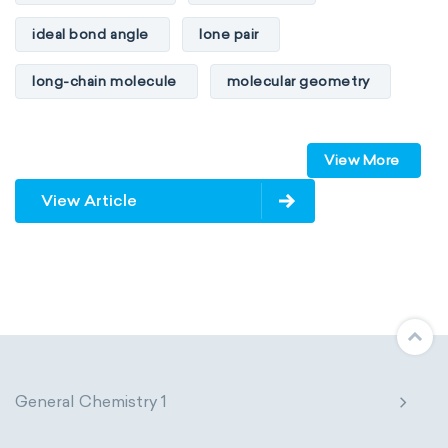
ideal bond angle
lone pair
long-chain molecule
molecular geometry
molecular shape
multiple bonds
View More
multiple central atoms
non-polar
View Article
physical properties
polarity
polar
steric number
structure of molecules
VSEPR
General Chemistry 1