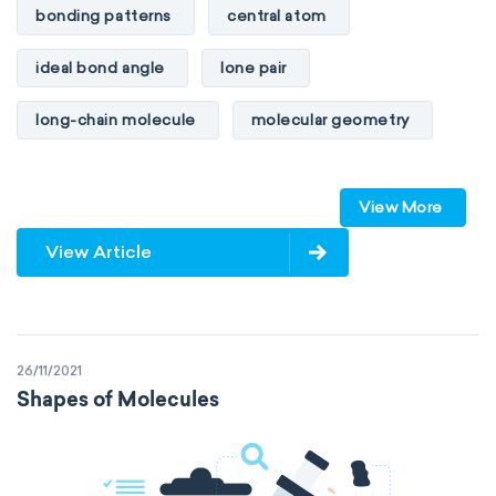
bonding patterns
central atom
ideal bond angle
lone pair
long-chain molecule
molecular geometry
molecular shape
multiple bonds
View More
multiple central atoms
non-polar
View Article
physical properties
polarity
polar
steric number
structure of molecules
26/11/2021
VSEPR
Shapes of Molecules