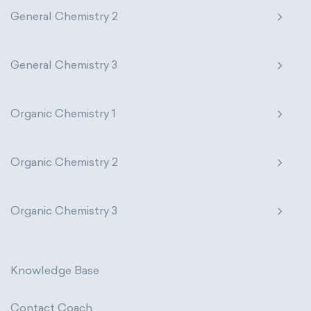
General Chemistry 2
General Chemistry 3
Organic Chemistry 1
Organic Chemistry 2
Organic Chemistry 3
Knowledge Base
Contact Coach