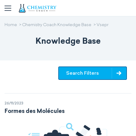
Home
Chemistry Coach Knowledge Base
Vsepr
Knowledge Base
Search Filters
26/11/2023
Formes des Molécules