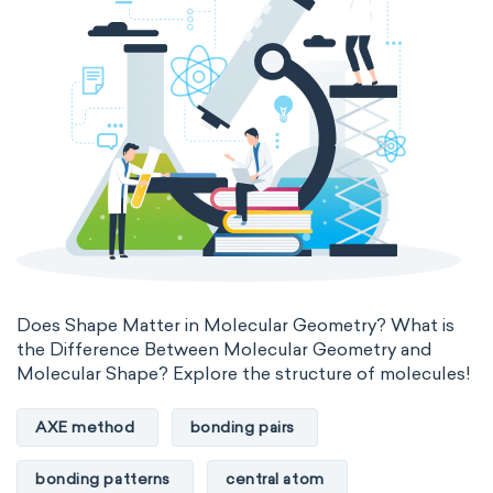
Does Shape Matter in Molecular Geometry? What is
the Difference Between Molecular Geometry and
Molecular Shape? Explore the structure of molecules!
AXE method
bonding pairs
bonding patterns
central atom