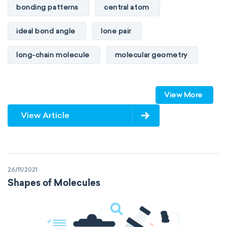
bonding patterns
central atom
ideal bond angle
lone pair
long-chain molecule
molecular geometry
molecular shape
multiple bonds
View More
multiple central atoms
non-polar
View Article
physical properties
polarity
polar
steric number
structure of molecules
26/11/2021
VSEPR
Shapes of Molecules