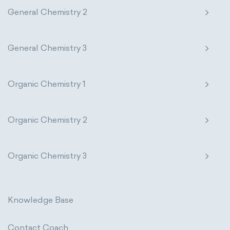
General Chemistry 2
General Chemistry 3
Organic Chemistry 1
Organic Chemistry 2
Organic Chemistry 3
Knowledge Base
Contact Coach