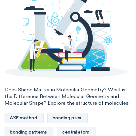
Does Shape Matter in Molecular Geometry? What is
the Difference Between Molecular Geometry and
Molecular Shape? Explore the structure of molecules!
AXE method
bonding pairs
bonding patterns
central atom