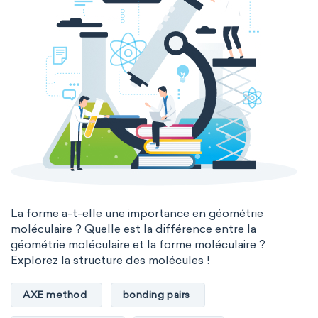
La forme a-t-elle une importance en géométrie
moléculaire ? Quelle est la différence entre la
géométrie moléculaire et la forme moléculaire ?
Explorez la structure des molécules !
AXE method
bonding pairs