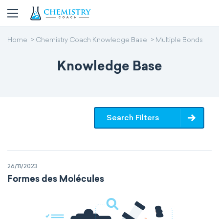
Home
Chemistry Coach Knowledge Base
Multiple Bonds
Knowledge Base
Search Filters
26/11/2023
Formes des Molécules