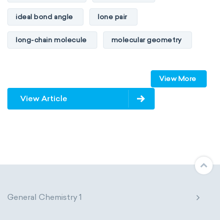
ideal bond angle
lone pair
long-chain molecule
molecular geometry
molecular shape
multiple bonds
View More
multiple central atoms
non-polar
View Article
physical properties
polarity
polar
steric number
structure of molecules
VSEPR
General Chemistry 1