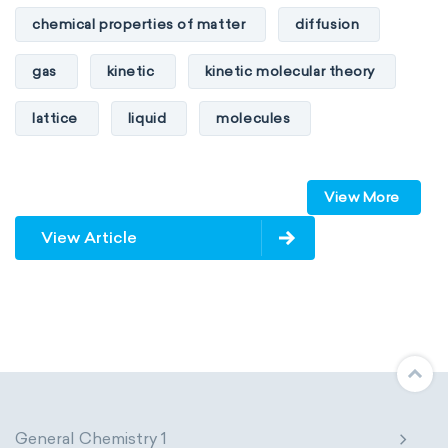
chemical properties of matter
diffusion
gas
kinetic
kinetic molecular theory
lattice
liquid
molecules
particles
phase
View More
physical properties of matter
pressure
View Article
solid
temperature
volume
General Chemistry 1