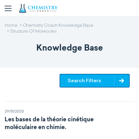
Home
Chemistry Coach Knowledge Base
Structure Of Molecules
Knowledge Base
Search Filters
29/11/2023
Les bases de la théorie cinétique
moléculaire en chimie.