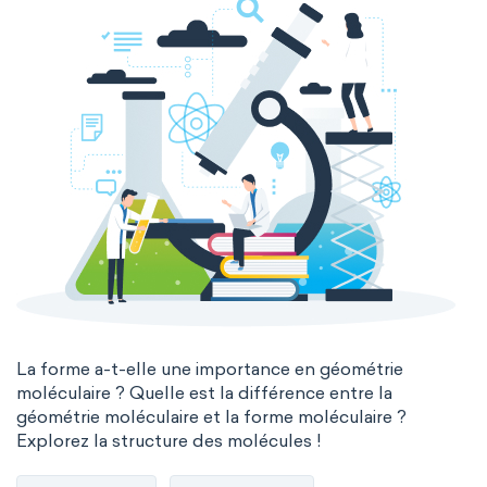
La forme a-t-elle une importance en géométrie
moléculaire ? Quelle est la différence entre la
géométrie moléculaire et la forme moléculaire ?
Explorez la structure des molécules !