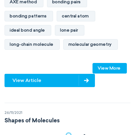
AXE method
bonding pairs
bonding patterns
central atom
ideal bond angle
lone pair
long-chain molecule
molecular geometry
molecular shape
multiple bonds
View More
multiple central atoms
non-polar
View Article
physical properties
polarity
polar
steric number
structure of molecules
26/11/2021
VSEPR
Shapes of Molecules