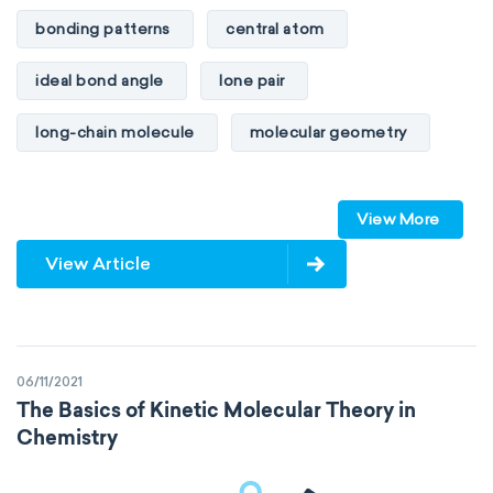
bonding patterns
central atom
ideal bond angle
lone pair
long-chain molecule
molecular geometry
molecular shape
multiple bonds
View More
multiple central atoms
non-polar
View Article
physical properties
polarity
polar
steric number
structure of molecules
06/11/2021
VSEPR
The Basics of Kinetic Molecular Theory in
Chemistry