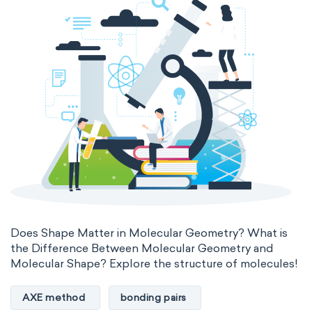
Does Shape Matter in Molecular Geometry? What is
the Difference Between Molecular Geometry and
Molecular Shape? Explore the structure of molecules!
AXE method
bonding pairs