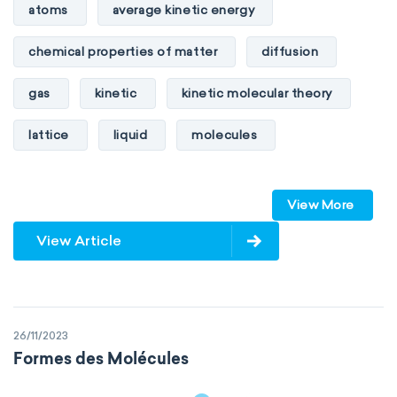
atoms
average kinetic energy
chemical properties of matter
diffusion
gas
kinetic
kinetic molecular theory
lattice
liquid
molecules
particles
phase
View More
physical properties of matter
pressure
View Article
solid
temperature
volume
26/11/2023
Formes des Molécules