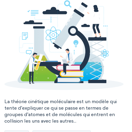
La théorie cinétique moléculaire est un modèle qui
tente d'expliquer ce qui se passe en termes de
groupes d'atomes et de molécules qui entrent en
collision les uns avec les autres...