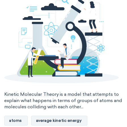
Kinetic Molecular Theory is a model that attempts to
explain what happens in terms of groups of atoms and
molecules colliding with each other...
atoms
average kinetic energy