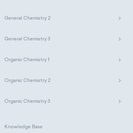
General Chemistry 2
General Chemistry 3
Organic Chemistry 1
Organic Chemistry 2
Organic Chemistry 3
Knowledge Base