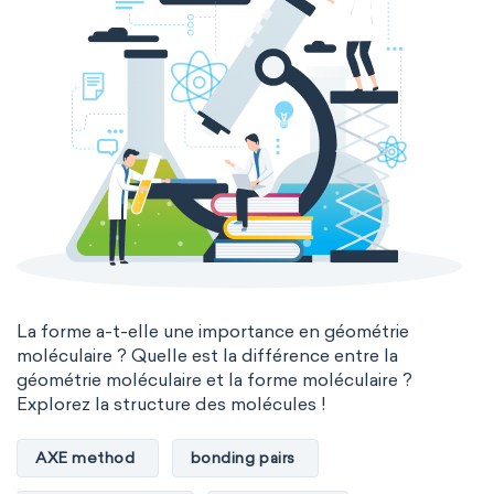
La forme a-t-elle une importance en géométrie
moléculaire ? Quelle est la différence entre la
géométrie moléculaire et la forme moléculaire ?
Explorez la structure des molécules !
AXE method
bonding pairs