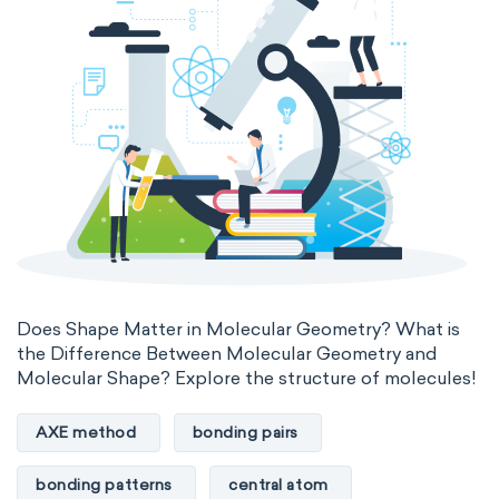
Does Shape Matter in Molecular Geometry? What is
the Difference Between Molecular Geometry and
Molecular Shape? Explore the structure of molecules!
AXE method
bonding pairs
bonding patterns
central atom