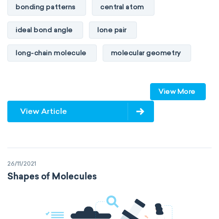
bonding patterns
central atom
ideal bond angle
lone pair
long-chain molecule
molecular geometry
molecular shape
multiple bonds
View More
multiple central atoms
non-polar
View Article
physical properties
polarity
polar
steric number
structure of molecules
26/11/2021
VSEPR
Shapes of Molecules