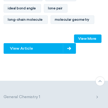
ideal bond angle
lone pair
long-chain molecule
molecular geometry
molecular shape
multiple bonds
View More
multiple central atoms
non-polar
View Article
physical properties
polarity
polar
steric number
structure of molecules
VSEPR
General Chemistry 1