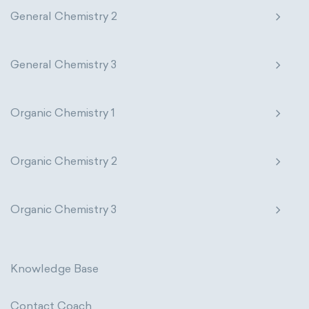
General Chemistry 2
General Chemistry 3
Organic Chemistry 1
Organic Chemistry 2
Organic Chemistry 3
Knowledge Base
Contact Coach