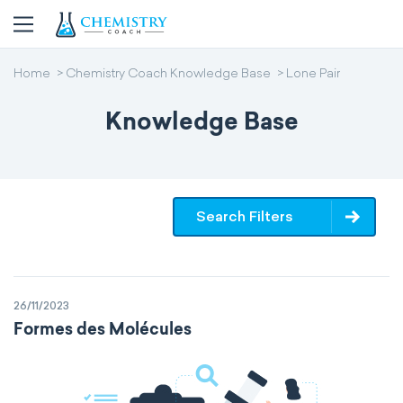
Home
Chemistry Coach Knowledge Base
Lone Pair
Knowledge Base
Search Filters
26/11/2023
Formes des Molécules