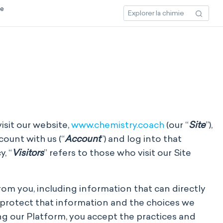
ce
isit our website,
www.chemistry.coach
(our “
Site
”),
count with us (“
Account
”) and log into that
, “
Visitors
” refers to those who visit our Site
from you, including information that can directly
d protect that information and the choices we
ng our Platform, you accept the practices and