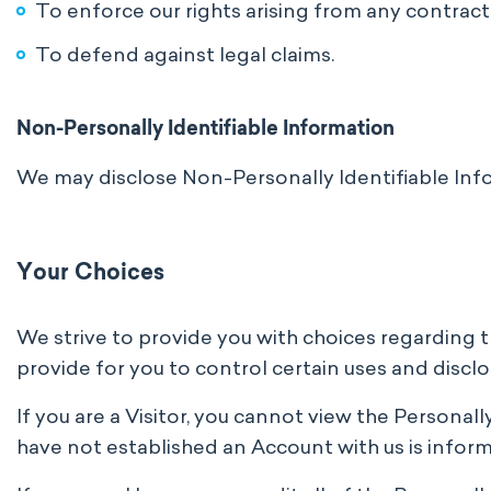
To enforce our rights arising from any contract
To defend against legal claims.
Non-Personally Identifiable Information
We may disclose Non-Personally Identifiable Inf
Your Choices
We strive to provide you with choices regarding 
provide for you to control certain uses and disclo
If you are a Visitor, you cannot view the Personal
have not established an Account with us is inform