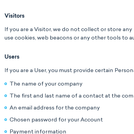
Visitors
If you are a Visitor, we do not collect or store a
use cookies, web beacons or any other tools to au
Users
If you are a User, you must provide certain Person
The name of your company
The first and last name of a contact at the co
An email address for the company
Chosen password for your Account
Payment information