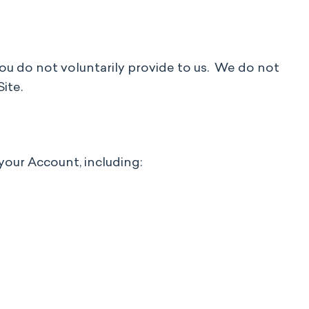
 you do not voluntarily provide to us. We do not
Site.
your Account, including: