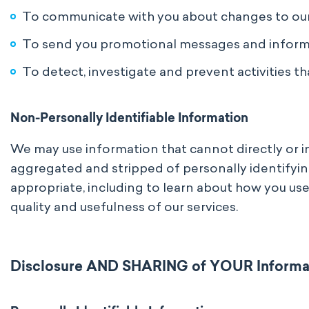
To communicate with you about changes to ou
To send you promotional messages and informat
To detect, investigate and prevent activities tha
Non-Personally Identifiable Information
We may use information that cannot directly or ind
aggregated and stripped of personally identifyin
appropriate, including to learn about how you use
quality and usefulness of our services.
Disclosure AND SHARING of YOUR Informa