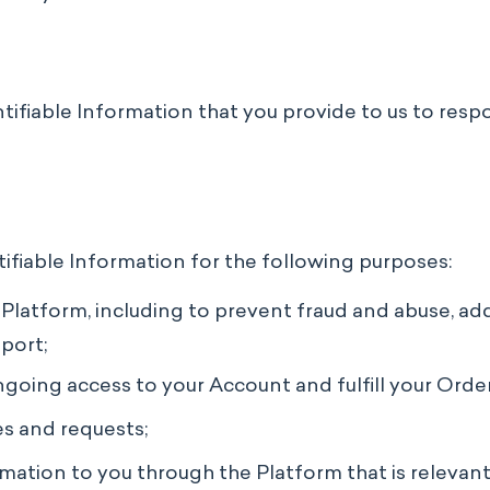
entifiable Information that you provide to us to res
tifiable Information for the following purposes:
latform, including to prevent fraud and abuse, addre
port;
oing access to your Account and fulfill your Order
es and requests;
ation to you through the Platform that is relevant 