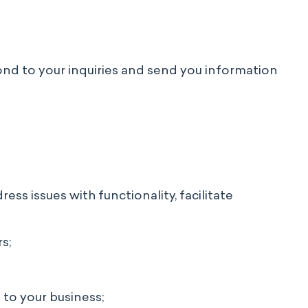
pond to your inquiries and send you information
ss issues with functionality, facilitate
s;
to your business;