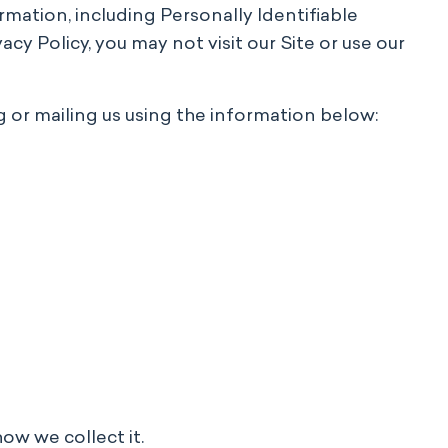
ormation, including Personally Identifiable
acy Policy, you may not visit our Site or use our
 or mailing us using the information below:
how we collect it.