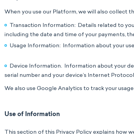
When you use our Platform, we will also collect t
Transaction Information: Details related to you
including the date and time of your payments, t
Usage Information: Information about your use o
Device Information. Information about your devi
serial number and your device’s Internet Protocol 
We also use Google Analytics to track your usage
Use of Information
This section of this Privacy Policy explains how 