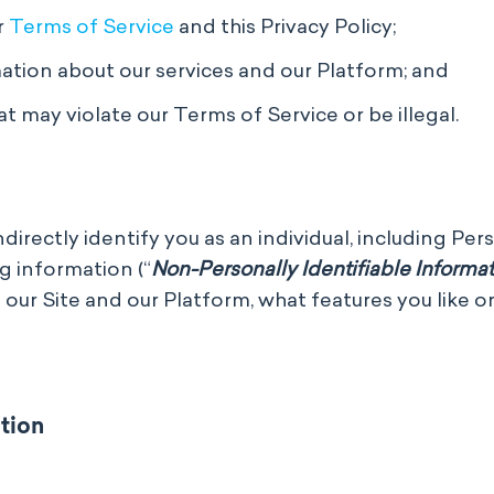
r
Terms of Service
and this Privacy Policy;
ion about our services and our Platform; and
t may violate our Terms of Service or be illegal.
irectly identify you as an individual, including Per
g information (“
Non-Personally Identifiable Informa
 our Site and our Platform, what features you like 
tion