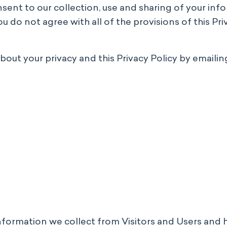
onsent to our collection, use and sharing of your inf
 do not agree with all of the provisions of this Priv
ut your privacy and this Privacy Policy by emailing
information we collect from Visitors and Users and 