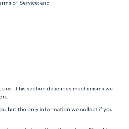
erms of Service; and
e to us. This section describes mechanisms we
on.
ou, but the only information we collect if you