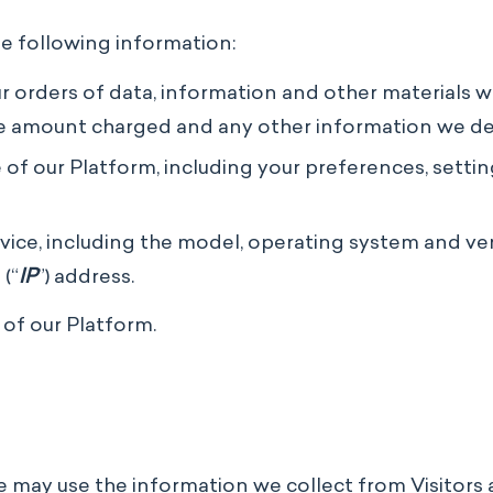
he following information:
r orders of data, information and other materials w
he amount charged and any other information we d
f our Platform, including your preferences, setting
ce, including the model, operating system and versi
(“
IP
”) address.
 of our Platform.
we may use the information we collect from Visitors