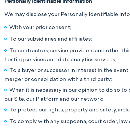
Personally Identifiable Information
We may disclose your Personally Identifiable Info
With your prior consent;
To our subsidiaries and affiliates;
To contractors, service providers and other thi
hosting services and data analytics services;
To a buyer or successor in interest in the event 
merger or consolidation with a third party;
When it is necessary in our opinion to do so to 
our Site, our Platform and our network;
To protect our rights, property and safety, inc
To comply with any subpoena, court order, law o