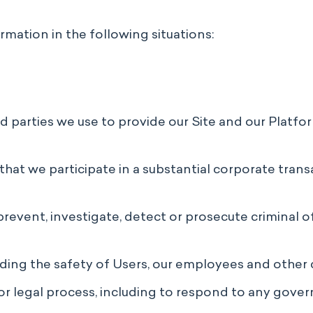
rmation in the following situations:
rd parties we use to provide our Site and our Platfo
that we participate in a substantial corporate transa
prevent, investigate, detect or prosecute criminal o
luding the safety of Users, our employees and other 
r legal process, including to respond to any gover