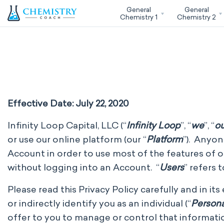
General
General
Chemistry 1
Chemistry 2
Effective Date: July 22, 2020
Infinity Loop Capital, LLC (“
Infinity Loop
”, “
we
”, “
ou
or use our online platform (our “
Platform
”). Anyon
Account in order to use most of the features of our
without logging into an Account. “
Users
” refers 
Please read this Privacy Policy carefully and in it
or indirectly identify you as an individual (“
Persona
offer to you to manage or control that informatio