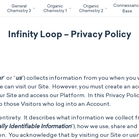
Connaissan
General
Organic
Organic
Chemistry 3
Chemistry 1
Chemistry 2
Base
Infinity Loop – Privacy Policy
r
” or “
us
”) collects information from you when you v
e can visit our Site. However, you must create an ac
 Site and access our Platform. In this Privacy Policy
to those Visitors who log into an Account.
s entirety. It describes what information we collect 
lly Identifiable Information
”), how we use, share an
n. You acknowledge that by visiting our Site or usi