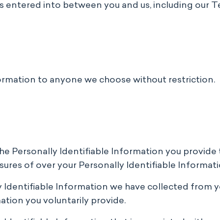
s entered into between you and us, including our T
ormation to anyone we choose without restriction.
the Personally Identifiable Information you provid
sures of over your Personally Identifiable Informati
ly Identifiable Information we have collected from y
ation you voluntarily provide.