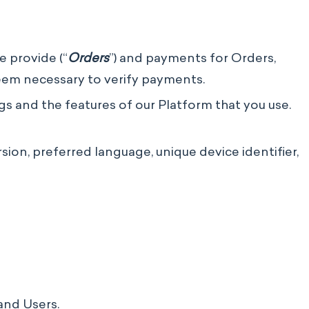
e provide (“
Orders
”) and payments for Orders,
eem necessary to verify payments.
s and the features of our Platform that you use.
on, preferred language, unique device identifier,
 and Users.