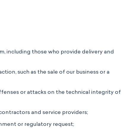
rm, including those who provide delivery and
ction, such as the sale of our business or a
ffenses or attacks on the technical integrity of
contractors and service providers;
nment or regulatory request;