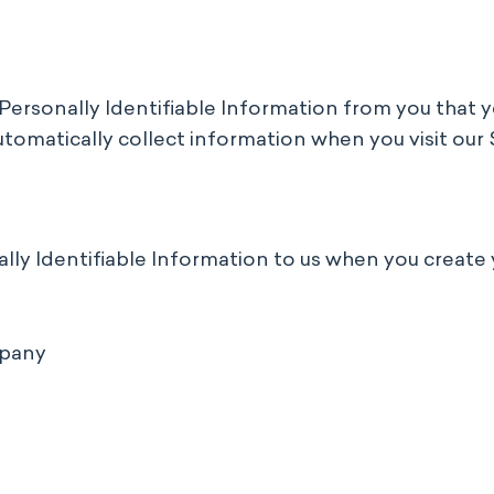
ny Personally Identifiable Information from you that
tomatically collect information when you visit our 
ally Identifiable Information to us when you create 
mpany