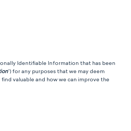
sonally Identifiable Information that has been
tion
”)
for
any purposes that we may deem
or find valuable and how we can improve the