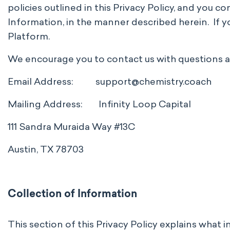
policies outlined in this Privacy Policy, and you c
Information, in the manner described herein. If you
Platform.
We encourage you to contact us with questions abo
Email Address:
support@chemistry.coach
Mailing Address: Infinity Loop Capital
111 Sandra Muraida Way #13C
Austin, TX 78703
Collection of Information
This section of this Privacy Policy explains what 