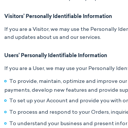
Visitors’ Personally Identifiable Information
If you are a Visitor, we may use the Personally Id
and updates about us and our services.
Users’ Personally Identifiable Information
If you are a User, we may use your Personally Iden
To provide, maintain, optimize and improve our P
payments, develop new features and provide sup
To set up your Account and provide you with ong
To process and respond to your Orders, inquiri
To understand your business and present inform