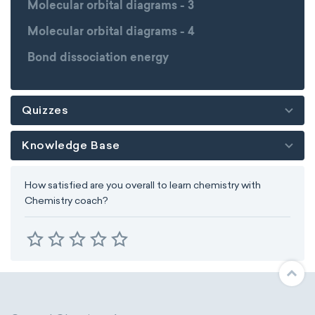
Molecular orbital diagrams - 3
Molecular orbital diagrams - 4
Bond dissociation energy
Quizzes
Knowledge Base
How satisfied are you overall to learn chemistry with
Chemistry coach?