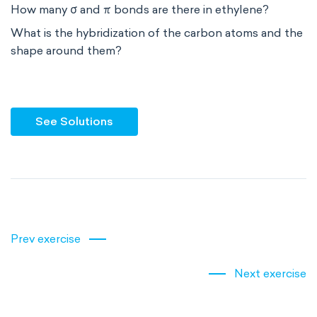
How many σ and π bonds are there in ethylene?
What is the hybridization of the carbon atoms and the
shape around them?
See Solutions
Prev exercise
Next exercise