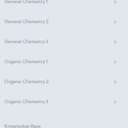
General Chemistry 1
General Chemistry 2
General Chemistry 3
Organic Chemistry 1
Organic Chemistry 2
Organic Chemistry 3
Knowledge Base