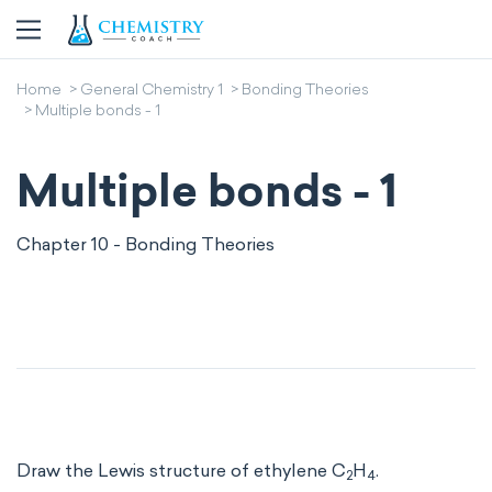
Home
General Chemistry 1
Bonding Theories
Multiple bonds - 1
Multiple bonds - 1
Chapter 10 - Bonding Theories
Draw the Lewis structure of ethylene C
H
.
2
4