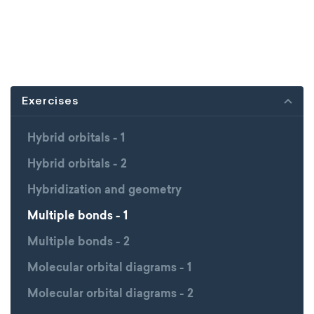
Exercises
Hybrid orbitals - 1
Hybrid orbitals - 2
Hybridization and geometry
Multiple bonds - 1
Multiple bonds - 2
Molecular orbital diagrams - 1
Molecular orbital diagrams - 2