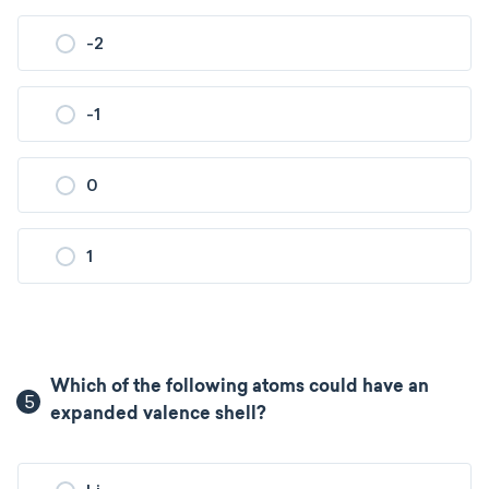
-2
-1
0
1
Which of the following atoms could have an
5
expanded valence shell?