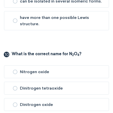
can be isolated in several isomeric forms.
have more than one possible Lewis
structure.
10
What is the correct name for N
O
?
2
4
Nitrogen oxide
Dinitrogen tetraoxide
Dinitrogen oxide