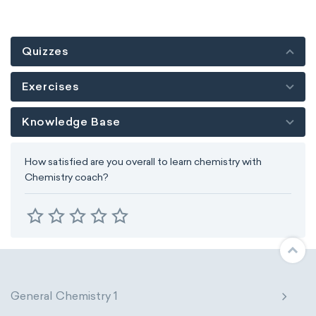
Quizzes
Exercises
Knowledge Base
How satisfied are you overall to learn chemistry with
Chemistry coach?
General Chemistry 1