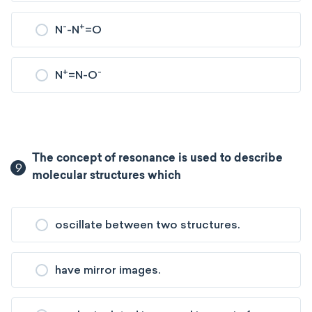
-
+
N
-N
=O
+
-
N
=N-O
The concept of resonance is used to describe
9
molecular structures which
oscillate between two structures.
have mirror images.