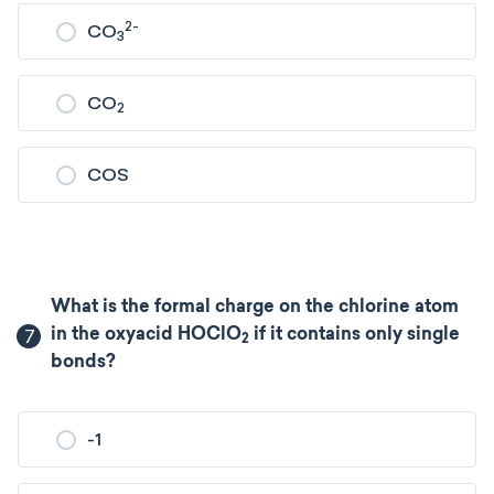
2-
CO
3
CO
2
COS
What is the formal charge on the chlorine atom
7
in the oxyacid HOClO
if it contains only single
2
bonds?
-1