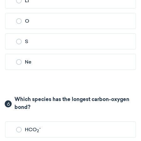
Li
O
S
Ne
Which species has the longest carbon-oxygen
6
bond?
-
HCO
2