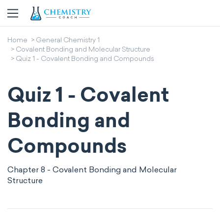
Home
General Chemistry 1
Covalent Bonding and Molecular Structure
Quiz 1 - Covalent Bonding and Compounds
Quiz 1 - Covalent
Bonding and
Compounds
Chapter 8 - Covalent Bonding and Molecular
Structure