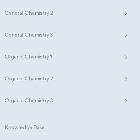
General Chemistry 2
General Chemistry 3
Organic Chemistry 1
Organic Chemistry 2
Organic Chemistry 3
Knowledge Base