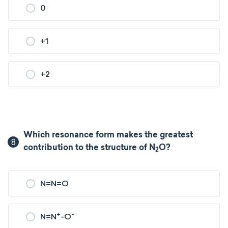
0
+1
+2
Which resonance form makes the greatest
8
contribution to the structure of N
O?
2
N=N=O
+
-
N=N
-O