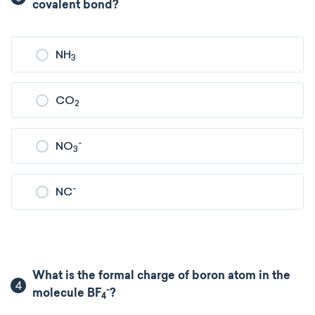
covalent bond?
NH
3
CO
2
-
NO
3
-
NC
What is the formal charge of boron atom in the
4
-
molecule BF
?
4