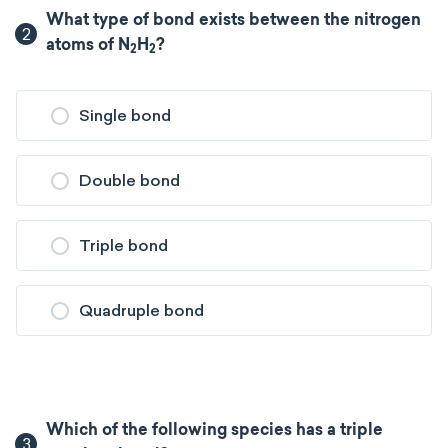
What type of bond exists between the nitrogen
2
atoms of N
H
?
2
2
Single bond
Double bond
Triple bond
Quadruple bond
Which of the following species has a triple
3