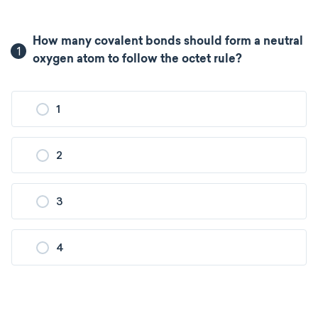
How many covalent bonds should form a neutral
1
oxygen atom to follow the octet rule?
1
2
3
4