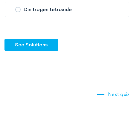
Dinitrogen tetroxide
See Solutions
Next quiz