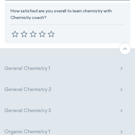
How satisfied are you overall to learn chemistry with
Chemistry coach?
General Chemistry 1
General Chemistry 2
General Chemistry 3
Organic Chemistry 1