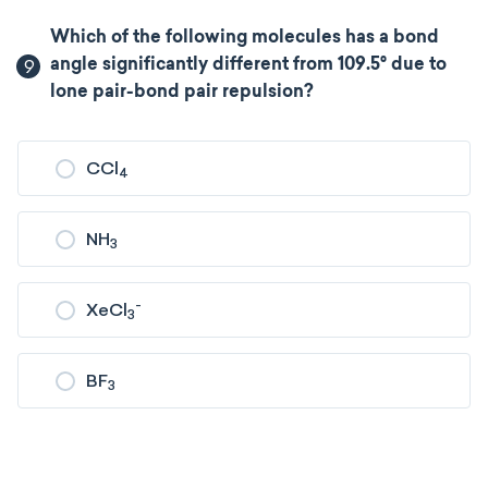
Which of the following molecules has a bond
9
angle significantly different from 109.5° due to
lone pair-bond pair repulsion?
CCl
4
NH
3
-
XeCl
3
BF
3