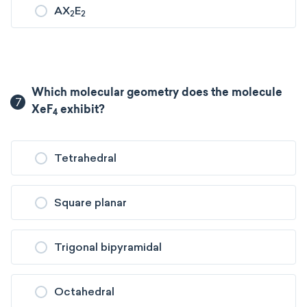
AX
E
2
2
Which molecular geometry does the molecule
7
XeF
exhibit?
4
Tetrahedral
Square planar
Trigonal bipyramidal
Octahedral