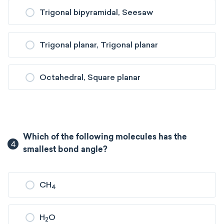
Trigonal bipyramidal, Seesaw
Trigonal planar, Trigonal planar
Octahedral, Square planar
Which of the following molecules has the
4
smallest bond angle?
CH
4
H
O
2