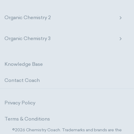
Organic Chemistry 2
Organic Chemistry 3
Knowledge Base
Contact Coach
Privacy Policy
Terms & Conditions
©2026 Chemistry Coach. Trademarks and brands are the