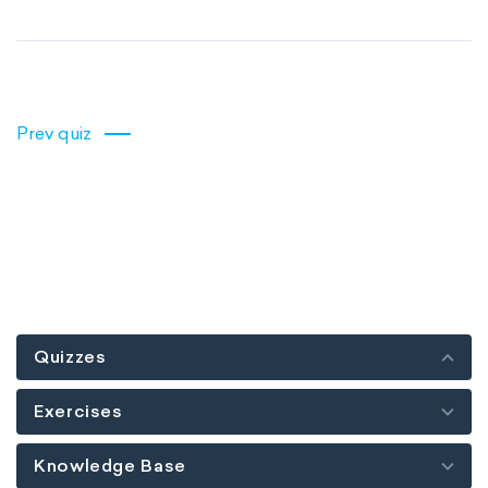
Prev quiz
Quizzes
Exercises
Knowledge Base