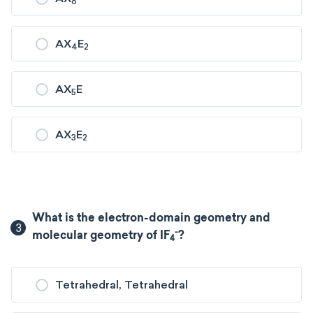
6
AX
E
4
2
AX
E
5
AX
E
3
2
What is the electron-domain geometry and
3
-
molecular geometry of IF
?
4
Tetrahedral, Tetrahedral