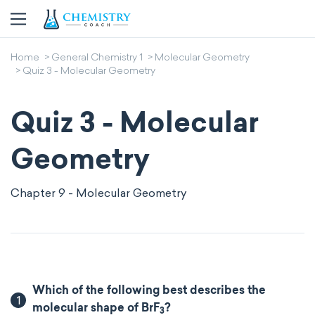
Home
General Chemistry 1
Molecular Geometry
Quiz 3 - Molecular Geometry
Quiz 3 - Molecular
Geometry
Chapter 9 - Molecular Geometry
Which of the following best describes the
1
molecular shape of BrF
?
3