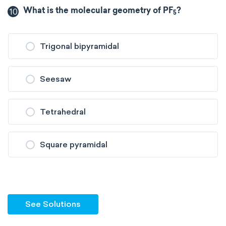
10
What is the molecular geometry of PF
?
5
Trigonal bipyramidal
Seesaw
Tetrahedral
Square pyramidal
See Solutions