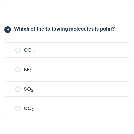
8
Which of the following molecules is polar?
CCl
4
BF
3
SO
2
CO
2