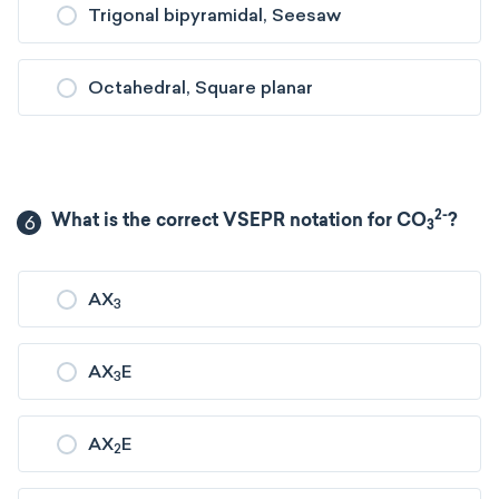
Trigonal bipyramidal, Seesaw
Octahedral, Square planar
2-
6
What is the correct VSEPR notation for CO
?
3
AX
3
AX
E
3
AX
E
2