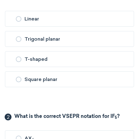
Linear
Trigonal planar
T-shaped
Square planar
2
What is the correct VSEPR notation for IF
?
5
AX