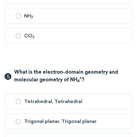
NH
3
CO
2
What is the electron-domain geometry and
5
+
molecular geometry of NH
?
4
Tetrahedral, Tetrahedral
Trigonal planar, Trigonal planar