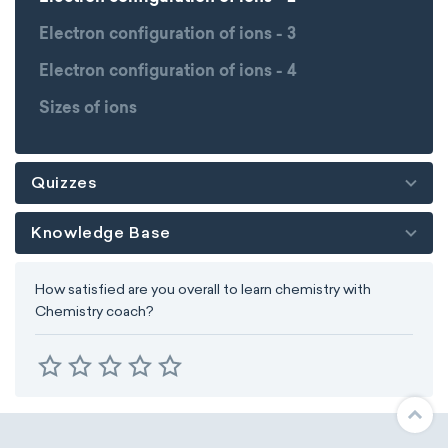
Electron configuration of ions - 3
Electron configuration of ions - 4
Sizes of ions
Quizzes
Knowledge Base
How satisfied are you overall to learn chemistry with
Chemistry coach?