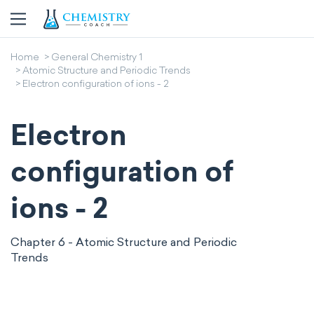
Home
General Chemistry 1
Atomic Structure and Periodic Trends
Electron configuration of ions - 2
Electron
configuration of
ions - 2
Chapter 6 - Atomic Structure and Periodic
Trends