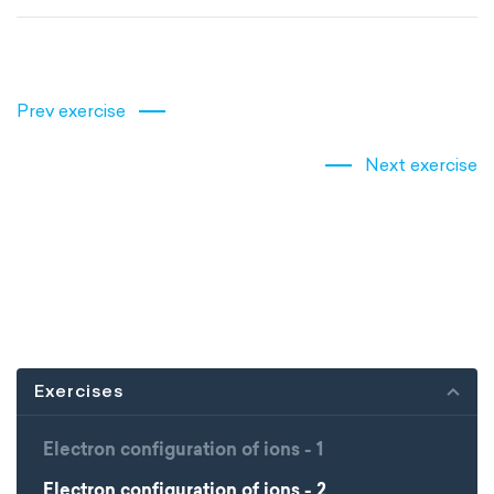
Prev exercise
Next exercise
Exercises
Electron configuration of ions - 1
Electron configuration of ions - 2