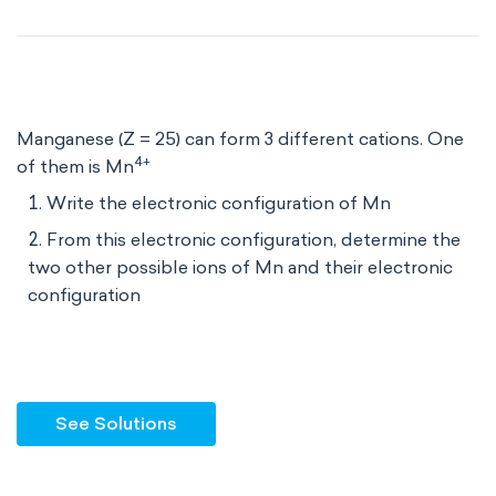
Manganese (Z = 25) can form 3 different cations. One
4+
of them is Mn
Write the electronic configuration of Mn
From this electronic configuration, determine the
two other possible ions of Mn and their electronic
configuration
See Solutions