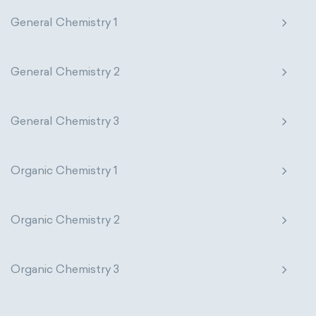
General Chemistry 1
General Chemistry 2
General Chemistry 3
Organic Chemistry 1
Organic Chemistry 2
Organic Chemistry 3