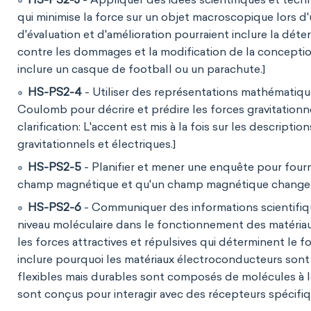
qui minimise la force sur un objet macroscopique lors d'
d'évaluation et d'amélioration pourraient inclure la déte
contre les dommages et la modification de la conception
inclure un casque de football ou un parachute.]
HS-PS2-4
- Utiliser des représentations mathématique
Coulomb pour décrire et prédire les forces gravitationne
clarification: L'accent est mis à la fois sur les descrip
gravitationnels et électriques.]
HS-PS2-5
- Planifier et mener une enquête pour fourn
champ magnétique et qu'un champ magnétique changean
HS-PS2-6
- Communiquer des informations scientifiqu
niveau moléculaire dans le fonctionnement des matériaux
les forces attractives et répulsives qui déterminent le
inclure pourquoi les matériaux électroconducteurs sont
flexibles mais durables sont composés de molécules à 
sont conçus pour interagir avec des récepteurs spécifiq