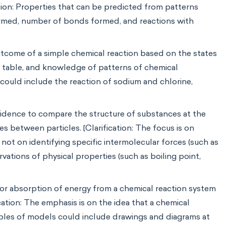
ation: Properties that can be predicted from patterns
formed, number of bonds formed, and reactions with
utcome of a simple chemical reaction based on the states
ic table, and knowledge of patterns of chemical
s could include the reaction of sodium and chlorine,
vidence to compare the structure of substances at the
es between particles. [Clarification: The focus is on
ot on identifying specific intermolecular forces (such as
ations of physical properties (such as boiling point,
 or absorption of energy from a chemical reaction system
ation: The emphasis is on the idea that a chemical
mples of models could include drawings and diagrams at