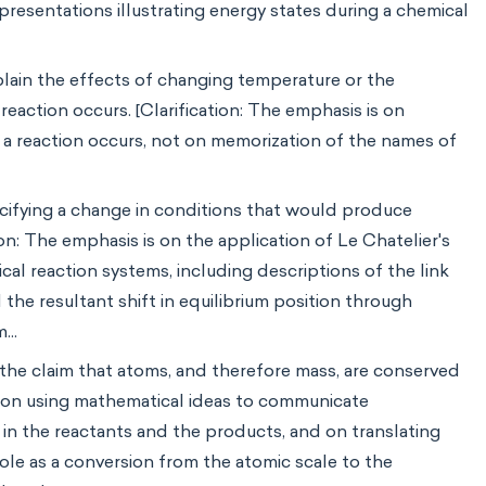
presentations illustrating energy states during a chemical
plain the effects of changing temperature or the
reaction occurs. [Clarification: The emphasis is on
h a reaction occurs, not on memorization of the names of
cifying a change in conditions that would produce
on: The emphasis is on the application of Le Chatelier's
al reaction systems, including descriptions of the link
he resultant shift in equilibrium position through
...
he claim that atoms, and therefore mass, are conserved
is on using mathematical ideas to communicate
in the reactants and the products, and on translating
ole as a conversion from the atomic scale to the