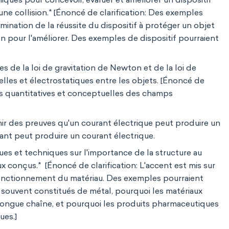
une collision.* [Énoncé de clarification: Des exemples
rmination de la réussite du dispositif à protéger un objet
 pour l'améliorer. Des exemples de dispositif pourraient
s de la loi de gravitation de Newton et de la loi de
lles et électrostatiques entre les objets. [Énoncé de
tions quantitatives et conceptuelles des champs
ir des preuves qu'un courant électrique peut produire un
t peut produire un courant électrique.
es et techniques sur l'importance de la structure au
 conçus.* [Énoncé de clarification: L'accent est mis sur
 fonctionnement du matériau. Des exemples pourraient
 souvent constitués de métal, pourquoi les matériaux
longue chaîne, et pourquoi les produits pharmaceutiques
ues.]