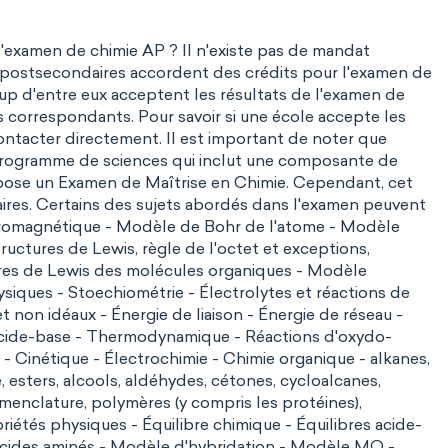
i l'examen de chimie AP ? Il n'existe pas de mandat
 postsecondaires accordent des crédits pour l'examen de
p d'entre eux acceptent les résultats de l'examen de
s correspondants. Pour savoir si une école accepte les
contacter directement. Il est important de noter que
 programme de sciences qui inclut une composante de
ropose un
Examen de Maîtrise en Chimie
. Cependant, cet
aires. Certains des sujets abordés dans l'examen peuvent
tromagnétique - Modèle de Bohr de l'atome - Modèle
uctures de Lewis, règle de l'octet et exceptions,
res de Lewis des molécules organiques - Modèle
ysiques - Stoechiométrie - Électrolytes et réactions de
et non idéaux - Énergie de liaison -
Énergie de réseau
-
s acide-base - Thermodynamique -
Réactions d'oxydo-
Cinétique - Électrochimie - Chimie organique - alkanes,
, esters, alcools, aldéhydes, cétones, cycloalcanes,
menclature, polymères (y compris les protéines),
riétés physiques - Équilibre chimique - Équilibres acide-
- Acides aminés - Modèle d'hybridation - Modèle MO -