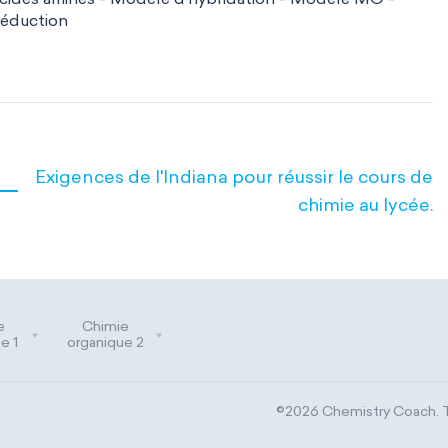
réduction
Exigences de l'Indiana pour réussir le cours de
chimie au lycée.
e
Chimie
e 1
organique 2
©2026 Chemistry Coach. Tr