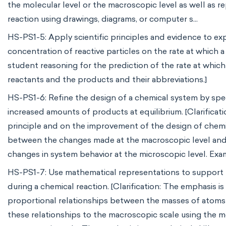
the molecular level or the macroscopic level as well as re
reaction using drawings, diagrams, or computer s...
HS-PS1-5: Apply scientific principles and evidence to ex
concentration of reactive particles on the rate at which a 
student reasoning for the prediction of the rate at whic
reactants and the products and their abbreviations.]
HS-PS1-6: Refine the design of a chemical system by spe
increased amounts of products at equilibrium. [Clarificati
principle and on the improvement of the design of chemic
between the changes made at the macroscopic level and t
changes in system behavior at the microscopic level. Exam
HS-PS1-7: Use mathematical representations to support t
during a chemical reaction. [Clarification: The emphasis 
proportional relationships between the masses of atoms 
these relationships to the macroscopic scale using the m