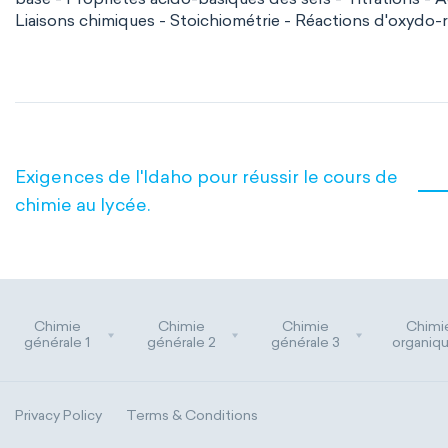
Liaisons chimiques - Stoichiométrie - Réactions d'oxydo-
Exigences de l'Idaho pour réussir le cours de
chimie au lycée.
Chimie
Chimie
Chimie
Chimi
générale 1
générale 2
générale 3
organiqu
Privacy Policy
Terms & Conditions