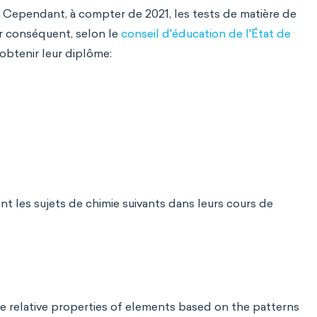
. Cependant, à compter de 2021, les tests de matière de
ar conséquent, selon le
conseil d'éducation de l'État de
 obtenir leur diplôme:
t les sujets de chimie suivants dans leurs cours de
he relative properties of elements based on the patterns