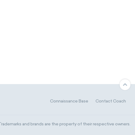
Connaissance Base
Contact Coach
ademarks and brands are the property of their respective owners.