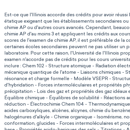
Est-ce que l'Illinois accorde des crédits pour avoir réuss
étatique exigeant que les établissements secondaires ou
chimie AP ou d'autres cours avancés. Cependant, beaucou
chimie AP d'au moins 3 et appliquent les crédits aux cour
scores de l'examen de chimie AP, il est préférable de la 
certaines écoles secondaires peuvent ne pas utiliser un
laboratoire. Pour cette raison, l'Université de l'Illinois p
examen n'accorde pas de crédits pour les cours universit
inclure :
Chem 102
- Structure atomique - Radiation élec
mécanique quantique de l'atome - Liaisons chimiques - Str
résonance et charge formelle -
Modèle VSEPR
- Structu
d'hybridation - Forces intermoléculaires et propriétés ph
précipitation - Lois des gaz et propriétés des gaz idéaux 
Équilibre chimique - Équilibres de solubilité - Réaction
réduction
- Électrochimie
Chem 104
- Thermodynamique - 
acides carboxyliques, alcènes, alcynes, chimie du benzène
halogénures d'alkyle - Chimie organique - Isomérisme, no
conformation, glucides - Forces intermoléculaires et prop
base - Propriétés acido-basiques des sels - Titrations 