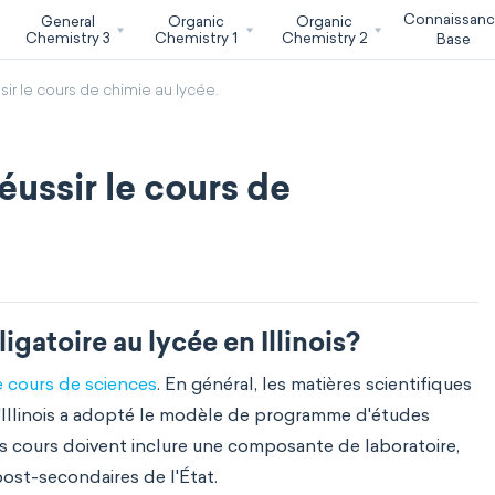
Connaissan
General
Organic
Organic
Chemistry 3
Chemistry 1
Chemistry 2
Base
ssir le cours de chimie au lycée.
réussir le cours de
igatoire au lycée en Illinois?
 cours de sciences
. En général, les matières scientifiques
l'Illinois a adopté le modèle de programme d'études
les cours doivent inclure une composante de laboratoire,
ost-secondaires de l'État.