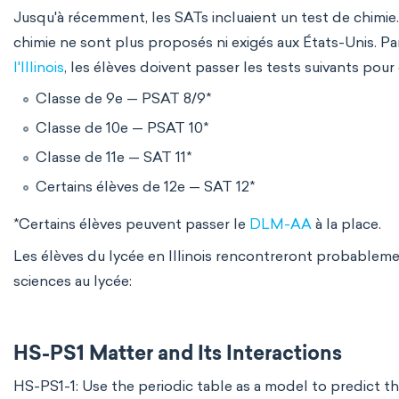
Jusqu'à récemment, les SATs incluaient un test de chimie
chimie ne sont plus proposés ni exigés aux États-Unis. P
l'Illinois
, les élèves doivent passer les tests suivants pour
Classe de 9e — PSAT 8/9*
Classe de 10e — PSAT 10*
Classe de 11e — SAT 11*
Certains élèves de 12e — SAT 12*
*Certains élèves peuvent passer le
DLM-AA
à la place.
Les élèves du lycée en Illinois rencontreront probablemen
sciences au lycée:
HS-PS1 Matter and Its Interactions
HS-PS1-1: Use the periodic table as a model to predict t