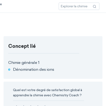
ce
Concept lié
Chimie générale 1
Dénomination des ions
Quel est votre degré de satisfaction global à
apprendre la chimie avec Chemistry Coach ?