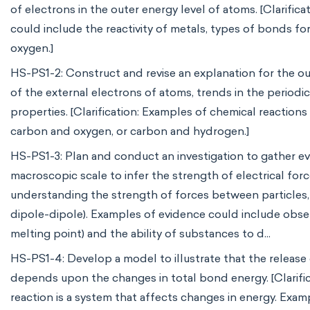
of electrons in the outer energy level of atoms. [Clarific
could include the reactivity of metals, types of bonds 
oxygen.]
HS-PS1-2: Construct and revise an explanation for the o
of the external electrons of atoms, trends in the period
properties. [Clarification: Examples of chemical reaction
carbon and oxygen, or carbon and hydrogen.]
HS-PS1-3: Plan and conduct an investigation to gather e
macroscopic scale to infer the strength of electrical forc
understanding the strength of forces between particles, n
dipole-dipole). Examples of evidence could include observ
melting point) and the ability of substances to d...
HS-PS1-4: Develop a model to illustrate that the release
depends upon the changes in total bond energy. [Clarific
reaction is a system that affects changes in energy. Exa