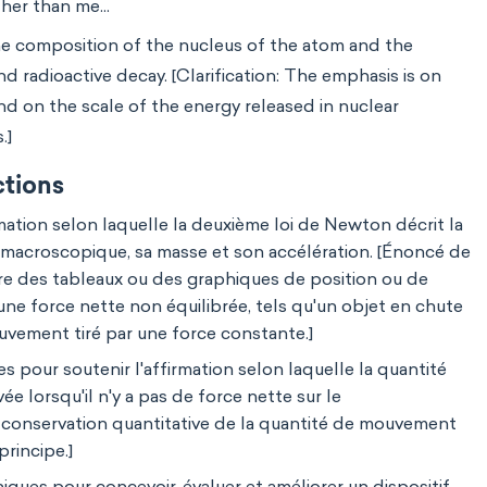
her than me...
he composition of the nucleus of the atom and the
nd radioactive decay. [Clarification: The emphasis is on
and on the scale of the energy released in nuclear
.]
ctions
mation selon laquelle la deuxième loi de Newton décrit la
t macroscopique, sa masse et son accélération. [Énoncé de
ure des tableaux ou des graphiques de position ou de
ne force nette non équilibrée, tels qu'un objet en chute
ouvement tiré par une force constante.]
 pour soutenir l'affirmation selon laquelle la quantité
 lorsqu'il n'y a pas de force nette sur le
la conservation quantitative de la quantité de mouvement
principe.]
iques pour concevoir, évaluer et améliorer un dispositif