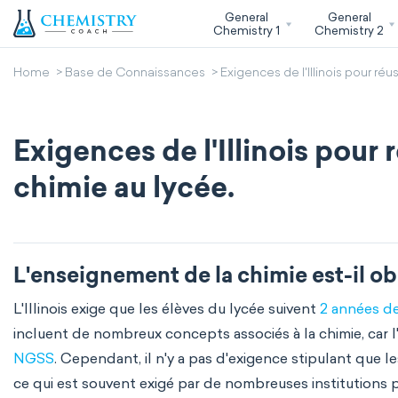
General
General
Chemistry 1
Chemistry 2
Home
Base de Connaissances
Exigences de l'Illinois pour réu
Exigences de l'Illinois pour 
chimie au lycée.
L'enseignement de la chimie est-il obl
L'Illinois exige que les élèves du lycée suivent
2 années de
incluent de nombreux concepts associés à la chimie, car 
NGSS
. Cependant, il n'y a pas d'exigence stipulant que 
ce qui est souvent exigé par de nombreuses institutions p