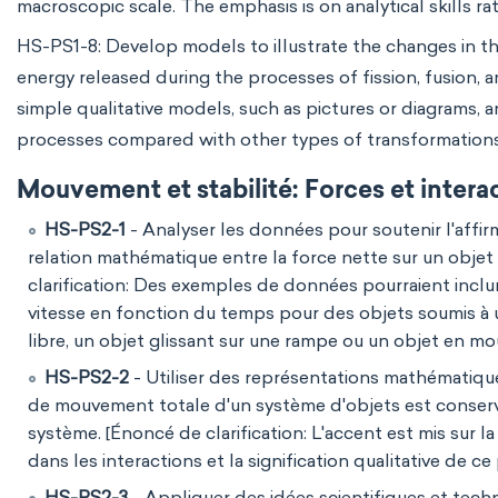
macroscopic scale. The emphasis is on analytical skills rat
HS-PS1-8: Develop models to illustrate the changes in t
energy released during the processes of fission, fusion, a
simple qualitative models, such as pictures or diagrams, 
processes compared with other types of transformations
Mouvement et stabilité: Forces et intera
HS-PS2-1
- Analyser les données pour soutenir l'affir
relation mathématique entre la force nette sur un obje
clarification: Des exemples de données pourraient incl
vitesse en fonction du temps pour des objets soumis à u
libre, un objet glissant sur une rampe ou un objet en m
HS-PS2-2
- Utiliser des représentations mathématiques
de mouvement totale d'un système d'objets est conservée
système. [Énoncé de clarification: L'accent est mis sur 
dans les interactions et la signification qualitative de ce 
HS-PS2-3
- Appliquer des idées scientifiques et techn