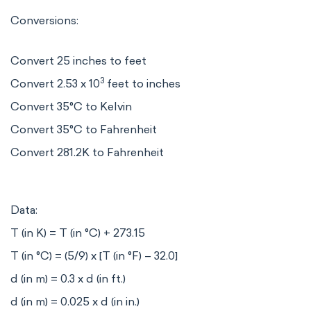
Conversions:
Convert 25 inches to feet
3
Convert 2.53 x 10
feet to inches
Convert 35°C to Kelvin
Convert 35°C to Fahrenheit
Convert 281.2K to Fahrenheit
Data:
T (in K) = T (in °C) + 273.15
T (in °C) = (5/9) x [T (in °F) – 32.0]
d (in m) = 0.3 x d (in ft.)
d (in m) = 0.025 x d (in in.)