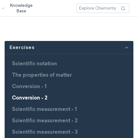
Knowledge
3
Base
Exercises
Scientific notation
The properties of matter
Conversion - 1
Conversion - 2
Scientific measurement - 1
Scientific measurement - 2
Scientific measurement - 3