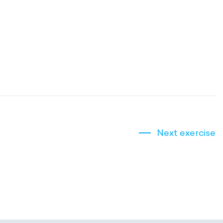
Next exercise