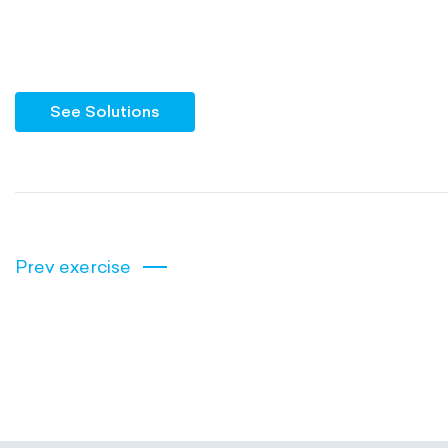
See Solutions
Prev exercise