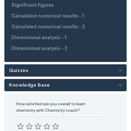
Significant figures
Calculated numerical results - 1
Calculated numerical results - 2
Dimensional analysis - 1
Dimensional analysis - 2
Quizzes
Knowledge Base
How satisfied are you overall to learn
chemistry with Chemistry coach?