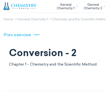
General
General
Chemistry 1
Chemistry 2
Home
General Chemistry 1
Chemistry and the Scientific Meth
Prev exercise
Conversion - 2
Chapter 1 - Chemistry and the Scientific Method