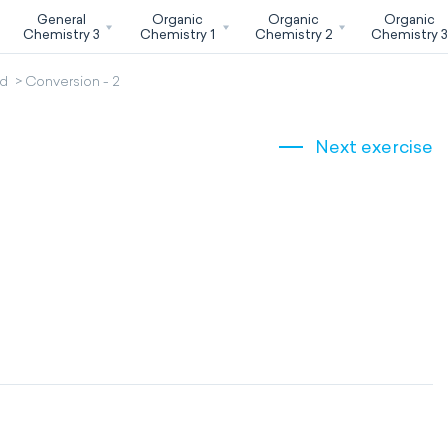
General
Organic
Organic
Organic
Chemistry 3
Chemistry 1
Chemistry 2
Chemistry 
od
Conversion - 2
Next exercise