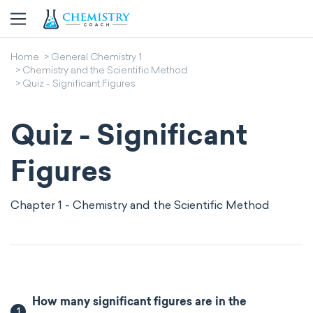
Home
General Chemistry 1
Chemistry and the Scientific Method
Quiz - Significant Figures
Quiz - Significant
Figures
Chapter 1 - Chemistry and the Scientific Method
How many significant figures are in the
1