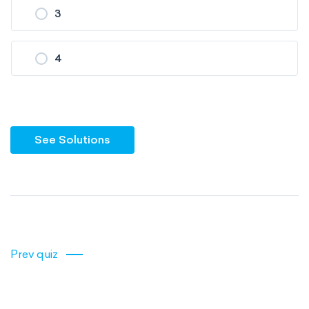
3
4
See Solutions
Prev quiz