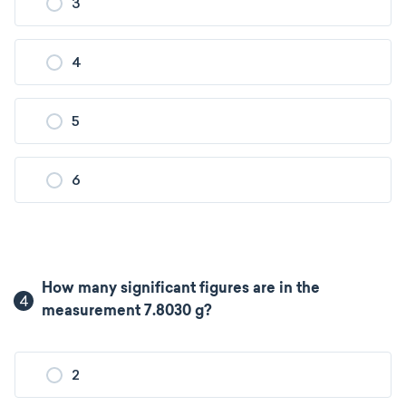
3
4
5
6
How many significant figures are in the
4
measurement 7.8030 g?
2