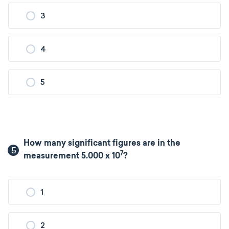
3
4
5
How many significant figures are in the
5
7
measurement 5.000 x 10
?
1
2