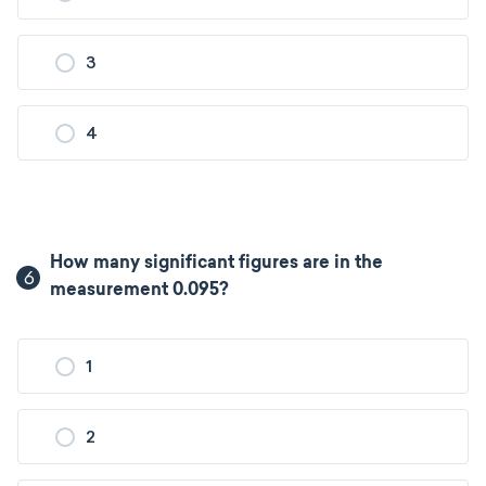
3
4
How many significant figures are in the
6
measurement 0.095?
1
2