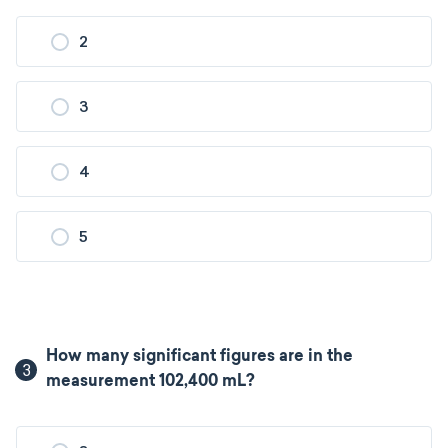
2
3
4
5
How many significant figures are in the
3
measurement 102,400 mL?