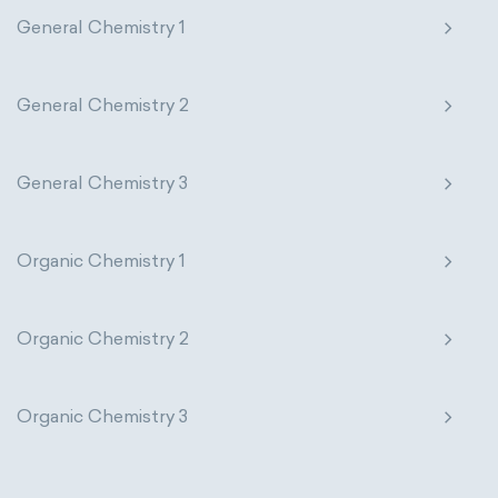
General Chemistry 1
General Chemistry 2
General Chemistry 3
Organic Chemistry 1
Organic Chemistry 2
Organic Chemistry 3