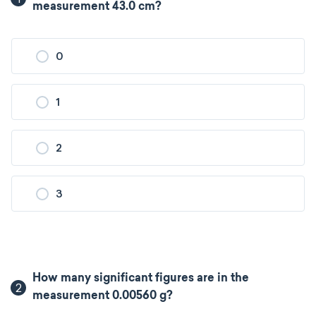
measurement 43.0 cm?
0
1
2
3
How many significant figures are in the
2
measurement 0.00560 g?