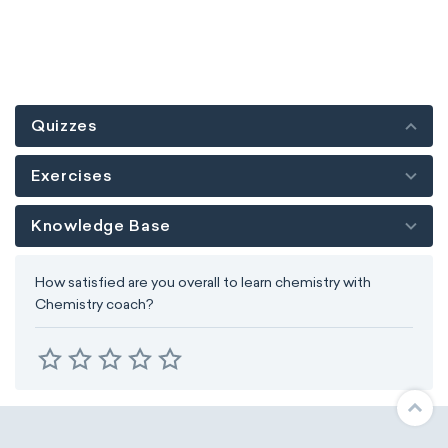
Quizzes
Exercises
Knowledge Base
How satisfied are you overall to learn chemistry with
Chemistry coach?