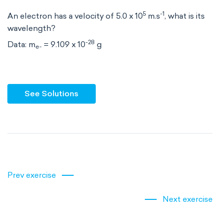
5
-1
An electron has a velocity of 5.0 x 10
m.s
, what is its
wavelength?
-28
Data: m
= 9.109 x 10
g
e-
See Solutions
Prev exercise
Next exercise