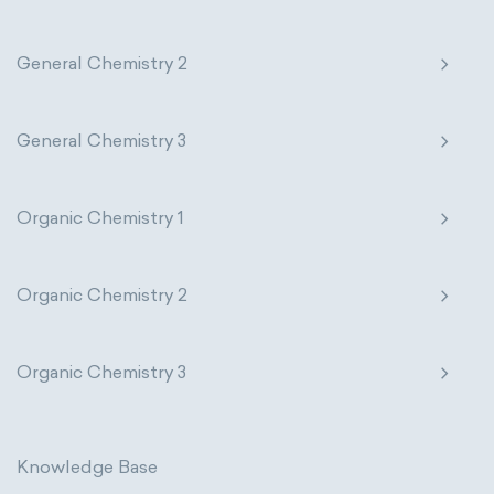
General Chemistry 2
General Chemistry 3
Organic Chemistry 1
Organic Chemistry 2
Organic Chemistry 3
Knowledge Base