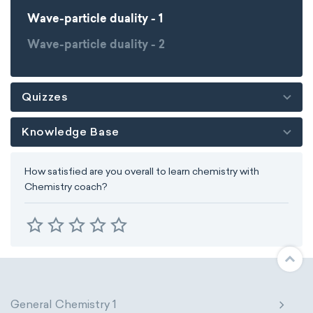
Wave-particle duality - 1
Wave-particle duality - 2
Quizzes
Knowledge Base
How satisfied are you overall to learn chemistry with
Chemistry coach?
General Chemistry 1