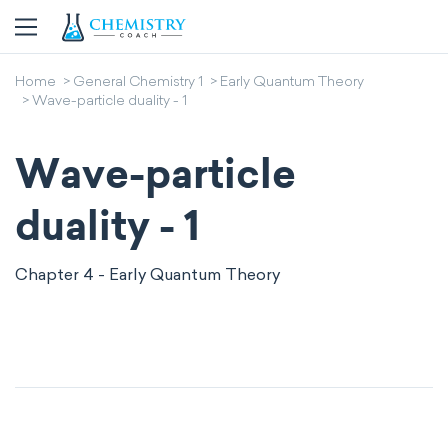
Home
General Chemistry 1
Early Quantum Theory
Wave-particle duality - 1
Wave-particle
duality - 1
Chapter 4 - Early Quantum Theory