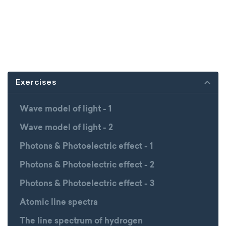
Exercises
Wave model of light - 1
Wave model of light - 2
Photons & Photoelectric effect - 1
Photons & Photoelectric effect - 2
Photons & Photoelectric effect - 3
Atomic line spectra
The line spectrum of hydrogen