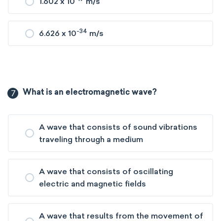
1.602 x 10
m/s
-34
6.626 x 10
m/s
7
What is an electromagnetic wave?
A wave that consists of sound vibrations
traveling through a medium
A wave that consists of oscillating
electric and magnetic fields
A wave that results from the movement of