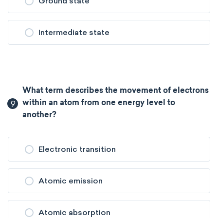
Ground state
Intermediate state
What term describes the movement of electrons
9
within an atom from one energy level to
another?
Electronic transition
Atomic emission
Atomic absorption