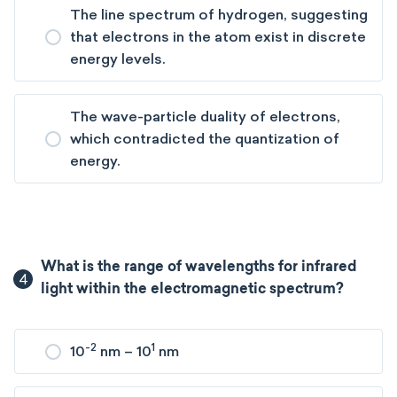
The line spectrum of hydrogen, suggesting
that electrons in the atom exist in discrete
energy levels.
The wave-particle duality of electrons,
which contradicted the quantization of
energy.
What is the range of wavelengths for infrared
4
light within the electromagnetic spectrum?
-2
1
10
nm – 10
nm