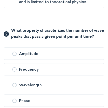
and is limited to theoretical physics.
What property characterizes the number of wave
2
peaks that pass a given point per unit time?
Amplitude
Frequency
Wavelength
Phase