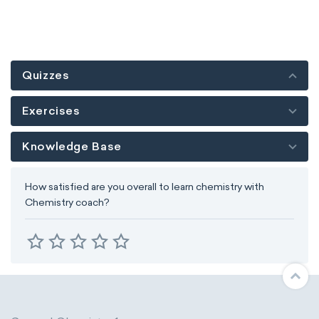
Quizzes
Exercises
Knowledge Base
How satisfied are you overall to learn chemistry with
Chemistry coach?