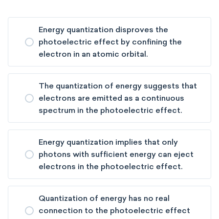
Energy quantization disproves the
photoelectric effect by confining the
electron in an atomic orbital.
The quantization of energy suggests that
electrons are emitted as a continuous
spectrum in the photoelectric effect.
Energy quantization implies that only
photons with sufficient energy can eject
electrons in the photoelectric effect.
Quantization of energy has no real
connection to the photoelectric effect