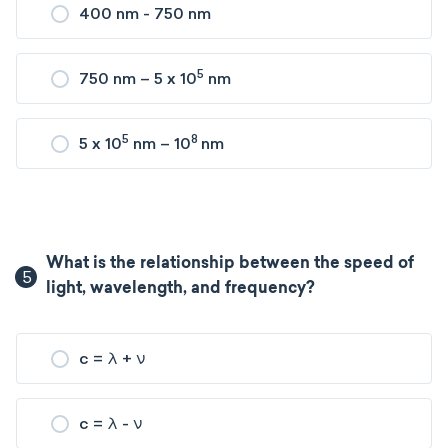
400 nm - 750 nm
5
750 nm – 5 x 10
nm
5
8
5 x 10
nm – 10
nm
What is the relationship between the speed of
5
light, wavelength, and frequency?
c = λ + ν
c = λ - ν