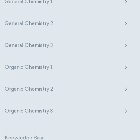
General Chemistry 1
General Chemistry 2
General Chemistry 3
Organic Chemistry 1
Organic Chemistry 2
Organic Chemistry 3
Knowledge Base