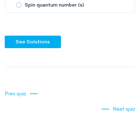
Spin quantum number (s)
See Solutions
Prev quiz
Next quiz