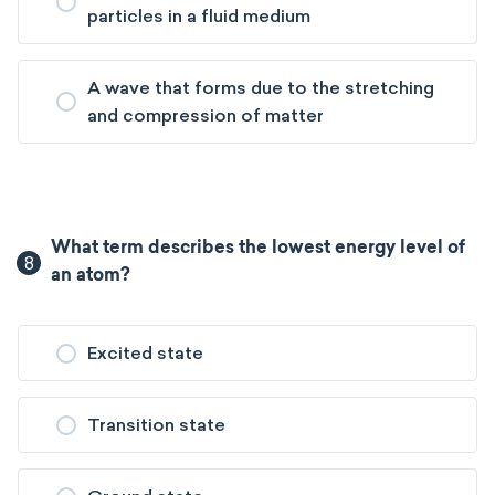
particles in a fluid medium
A wave that forms due to the stretching
and compression of matter
What term describes the lowest energy level of
8
an atom?
Excited state
Transition state