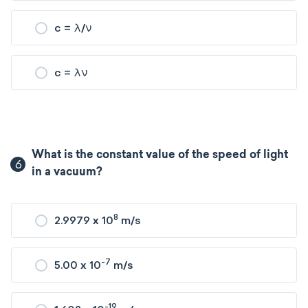
c = λ/ν
c = λν
What is the constant value of the speed of light
6
in a vacuum?
8
2.9979 x 10
m/s
-7
5.00 x 10
m/s
-19