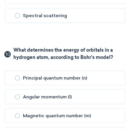
Spectral scattering
What determines the energy of orbitals in a
10
hydrogen atom, according to Bohr's model?
Principal quantum number (n)
Angular momentum (l)
Magnetic quantum number (m)