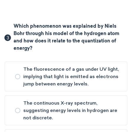
Which phenomenon was explained by Niels
Bohr through his model of the hydrogen atom
3
and how does it relate to the quantization of
energy?
The fluorescence of a gas under UV light,
implying that light is emitted as electrons
jump between energy levels.
The continuous X-ray spectrum,
suggesting energy levels in hydrogen are
not discrete.