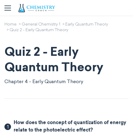
Home
General Chemistry 1
Early Quantum Theory
Quiz 2 - Early Quantum Theory
Quiz 2 - Early
Quantum Theory
Chapter 4 - Early Quantum Theory
How does the concept of quantization of energy
1
relate to the photoelectric effect?