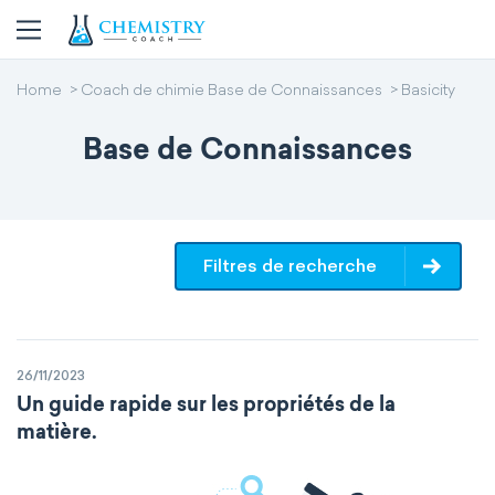
Home
Coach de chimie Base de Connaissances
Basicity
Base de Connaissances
Filtres de recherche
26/11/2023
Un guide rapide sur les propriétés de la
matière.