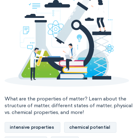
thermal conductivity
viscosity
extensive properties
amount of substance
enthalpy
entropy
Gibbs energy
heat capacity
Helmholtz energy
internal energy
mass
volume
chemical properties
ability to corrode
acidity
basicity
substance
What are the properties of matter? Learn about the
structure of matter, different states of matter, physical
chemical stability
combustibility
vs. chemical properties, and more!
enthalpy of formation
flammability
intensive properties
chemical potential
heat of combustion