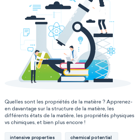
Quelles sont les propriétés de la matière ? Apprenez-
en davantage sur la structure de la matière, les
différents états de la matière, les propriétés physiques
vs chimiques, et bien plus encore !
intensive properties
chemical potential