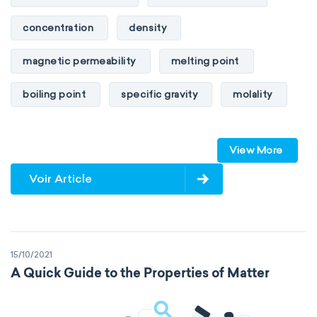
concentration
density
magnetic permeability
melting point
boiling point
specific gravity
molality
pressure
refractive index
View More
specific conductance
electrical conductivity
Voir Article
specific heat capacity
specific internal energy
specific rotation
15/10/2021
specific volume
standard reduction potential
A Quick Guide to the Properties of Matter
surface tension
temperature