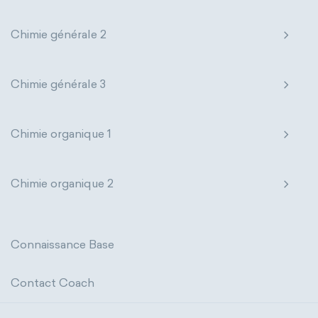
states of matter
properties of elements
extensive properties
amount of substance
Chimie générale 2
periodic table
compound
enthalpy
entropy
Gibbs energy
homogeneous mixture
Chimie générale 3
heat capacity
Helmholtz energy
heterogeneous mixture
internal energy
mass
volume
Chimie organique 1
chemical properties
ability to corrode
Chimie organique 2
acidity
basicity
substance
chemical stability
combustibility
Connaissance Base
enthalpy of formation
flammability
Contact Coach
heat of combustion