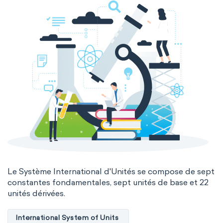
Le Système International d'Unités se compose de sept
constantes fondamentales, sept unités de base et 22
unités dérivées.
International System of Units