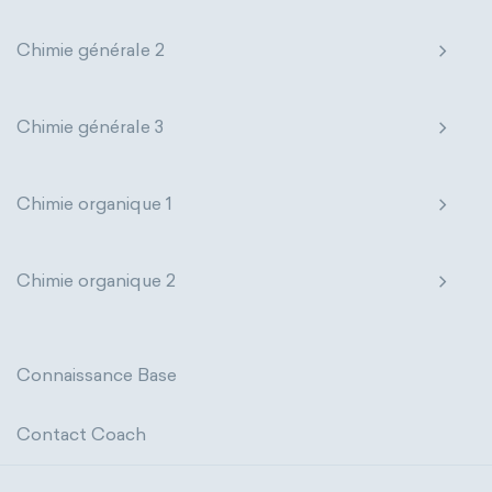
Photometric SI Derived Units
Chimie générale 2
Thermodynamic SI Derived Units
Chimie générale 3
International System of Quantities
Base Quantities
Derived Quantities
Chimie organique 1
Chimie organique 2
Connaissance Base
Contact Coach