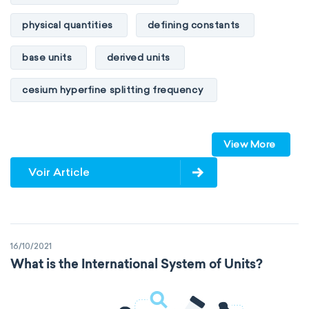
physical quantities
defining constants
base units
derived units
cesium hyperfine splitting frequency
speed of light
vacuum
Planck constant
View More
elementary charge
Boltzmann constant
Voir Article
Avogadro constant
Kinematic SI Derived Units
16/10/2021
Mechanical SI Derived Units
What is the International System of Units?
Molar SI Derived Units