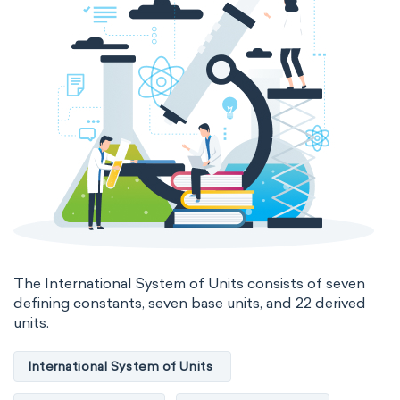
Electromagnetic SI Derived Units
Photometric SI Derived Units
Thermodynamic SI Derived Units
International System of Quantities
Base Quantities
Derived Quantities
The International System of Units consists of seven
defining constants, seven base units, and 22 derived
units.
International System of Units