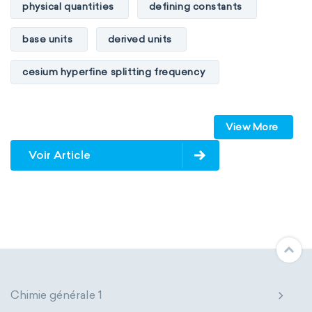
physical quantities
defining constants
base units
derived units
cesium hyperfine splitting frequency
speed of light
vacuum
Planck constant
View More
elementary charge
Boltzmann constant
Voir Article
Avogadro constant
Kinematic SI Derived Units
Mechanical SI Derived Units
Molar SI Derived Units
Chimie générale 1
Electromagnetic SI Derived Units