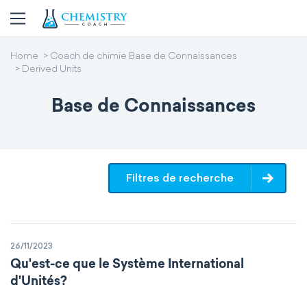
Home
Coach de chimie Base de Connaissances
Derived Units
Base de Connaissances
Filtres de recherche
26/11/2023
Qu'est-ce que le Système International
d'Unités?