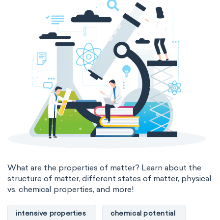
The Long Periodic Table
The 32-Column Periodic Table
Madelung rule
Aufbau principle
What are the properties of matter? Learn about the
structure of matter, different states of matter, physical
vs. chemical properties, and more!
intensive properties
chemical potential