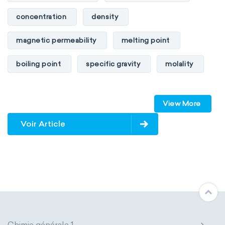
concentration
density
magnetic permeability
melting point
boiling point
specific gravity
molality
pressure
refractive index
View More
specific conductance
electrical conductivity
Voir Article
specific heat capacity
specific internal energy
specific rotation
specific volume
standard reduction potential
surface tension
temperature
Chimie générale 1