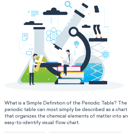
states of matter
properties of elements
periodic table
compound
homogeneous mixture
heterogeneous mixture
What is a Simple Definition of the Periodic Table? The
periodic table can most simply be described as a chart
that organizes the chemical elements of matter into an
easy-to-identify visual flow chart.