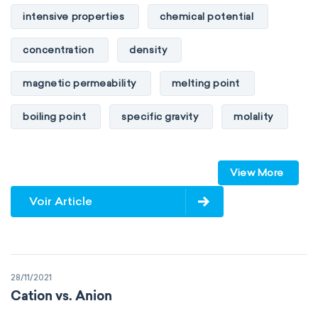
intensive properties
chemical potential
concentration
density
magnetic permeability
melting point
boiling point
specific gravity
molality
pressure
refractive index
View More
specific conductance
electrical conductivity
Voir Article
specific heat capacity
specific internal energy
specific rotation
28/11/2021
specific volume
standard reduction potential
Cation vs. Anion
surface tension
temperature