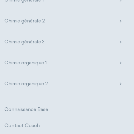
thermal conductivity
viscosity
extensive properties
amount of substance
Chimie générale 2
enthalpy
entropy
Gibbs energy
Chimie générale 3
heat capacity
Helmholtz energy
internal energy
mass
volume
Chimie organique 1
chemical properties
ability to corrode
Chimie organique 2
acidity
basicity
substance
chemical stability
combustibility
Connaissance Base
enthalpy of formation
flammability
Contact Coach
heat of combustion