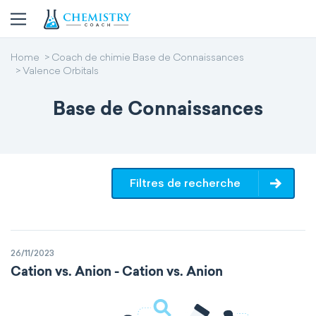
Home
Coach de chimie Base de Connaissances
Valence Orbitals
Base de Connaissances
Filtres de recherche
26/11/2023
Cation vs. Anion - Cation vs. Anion