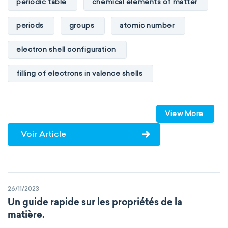
periodic table
chemical elements of matter
periods
groups
atomic number
electron shell configuration
filling of electrons in valence shells
Dimitri Mendeleev
unstable elements
View More
transactinides
element blocks
s-block
Voir Article
p-block
d-block
f-block
non-reactive elements
metals
26/11/2023
metalloids
nonmetals
g-block
Un guide rapide sur les propriétés de la
matière.
extended periodic table
IUPAC