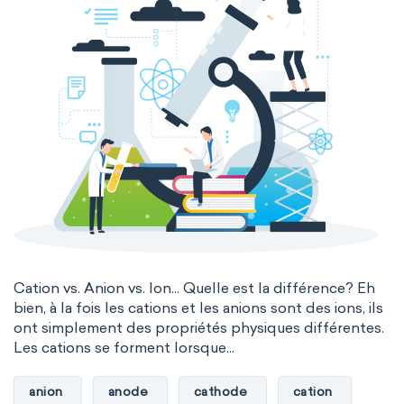
Cation vs. Anion vs. Ion... Quelle est la différence? Eh
bien, à la fois les cations et les anions sont des ions, ils
ont simplement des propriétés physiques différentes.
Les cations se forment lorsque...
anion
anode
cathode
cation