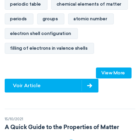
periodic table
chemical elements of matter
periods
groups
atomic number
electron shell configuration
filling of electrons in valence shells
Dimitri Mendeleev
unstable elements
View More
transactinides
element blocks
s-block
Voir Article
p-block
d-block
f-block
non-reactive elements
metals
15/10/2021
metalloids
nonmetals
g-block
A Quick Guide to the Properties of Matter
extended periodic table
IUPAC