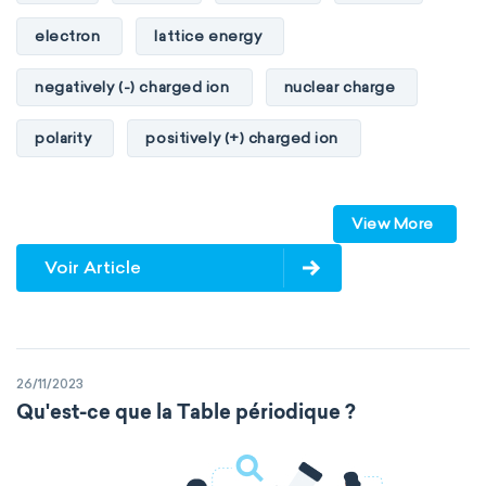
electron
lattice energy
negatively (-) charged ion
nuclear charge
polarity
positively (+) charged ion
proton
valence orbitals
View More
Voir Article
26/11/2023
Qu'est-ce que la Table périodique ?