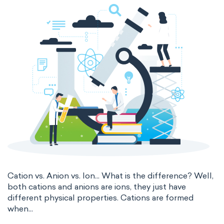
thermal conductivity
viscosity
extensive properties
amount of substance
enthalpy
entropy
Gibbs energy
heat capacity
Helmholtz energy
internal energy
mass
volume
chemical properties
ability to corrode
acidity
basicity
substance
Cation vs. Anion vs. Ion... What is the difference? Well,
both cations and anions are ions, they just have
chemical stability
combustibility
different physical properties. Cations are formed
when...
enthalpy of formation
flammability