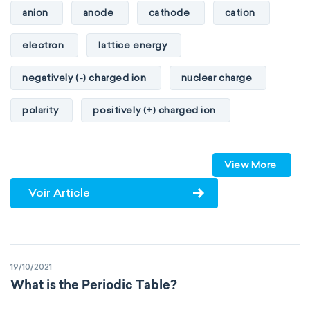
anion
anode
cathode
cation
heat of combustion
electron
lattice energy
preferred oxidation state
toxicity
negatively (-) charged ion
nuclear charge
average atomic mass
atomic size
polarity
positively (+) charged ion
electron configuration
electronegativity
proton
valence orbitals
Pauling
First Ionization Energy
radii
View More
Van der Waals
covalent
Voir Article
valence electrons
electron gain enthalpy
electron affinity
Properties of Matter
19/10/2021
physical properties
extensive
What is the Periodic Table?
intensive
chemical properties