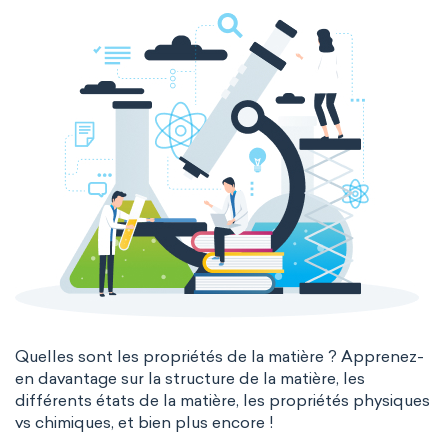
The Long Periodic Table
The 32-Column Periodic Table
Madelung rule
Aufbau principle
Quelles sont les propriétés de la matière ? Apprenez-
en davantage sur la structure de la matière, les
différents états de la matière, les propriétés physiques
vs chimiques, et bien plus encore !