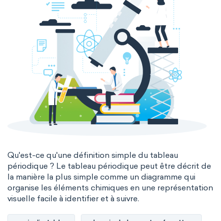
Qu'est-ce qu'une définition simple du tableau
périodique ? Le tableau périodique peut être décrit de
la manière la plus simple comme un diagramme qui
organise les éléments chimiques en une représentation
visuelle facile à identifier et à suivre.