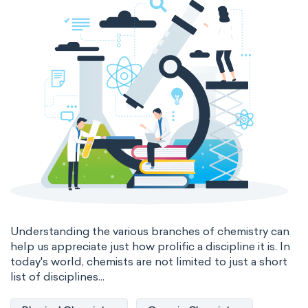
Genetic engineering
Biophysical chemistry
Medicinal chemistry
Organometallic chemistry
Physical organic chemistry
Polymer chemistry
Click chemistry
Bioinorganic chemistry
Cluster chemistry
Materials chemistry
Nuclear chemistry
Analytical chemistry
Understanding the various branches of chemistry can
help us appreciate just how prolific a discipline it is. In
Astrochemistry
Cosmochemistry
today's world, chemists are not limited to just a short
list of disciplines...
Computational chemistry