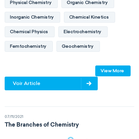
Physical Chemistry
Organic Chemistry
Inorganic Chemistry
Chemical Kinetics
Chemical Physics
Electrochemistry
Femtochemistry
Geochemistry
Photochemistry
Quantum chemistry
View More
Solid-state chemistry
Spectroscopy
Voir Article
Stereochemistry
Surface science
Thermochemistry
Calorimetry
07/11/2021
Biochemistry
Neurochemistry
The Branches of Chemistry
Molecular biochemistry
Bioorganic chemistry