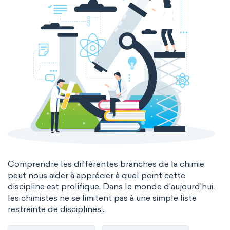
Comprendre les différentes branches de la chimie
peut nous aider à apprécier à quel point cette
discipline est prolifique. Dans le monde d'aujourd'hui,
les chimistes ne se limitent pas à une simple liste
restreinte de disciplines...