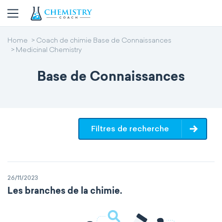
Home
Coach de chimie Base de Connaissances
Medicinal Chemistry
Base de Connaissances
Filtres de recherche
26/11/2023
Les branches de la chimie.