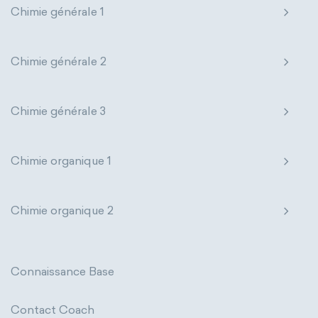
Chimie générale 1
Genetic engineering
Biophysical chemistry
Nanotechnology
Petrochemistry
Medicinal chemistry
Pharmacology
Phytochemistry
Chimie générale 2
Organometallic chemistry
Radiochemistry
Sonochemistry
Chimie générale 3
Physical organic chemistry
Polymer chemistry
Synthetic chemistry
Click chemistry
Bioinorganic chemistry
Chimie organique 1
Cluster chemistry
Materials chemistry
Chimie organique 2
Nuclear chemistry
Analytical chemistry
Astrochemistry
Cosmochemistry
Connaissance Base
Computational chemistry
Contact Coach