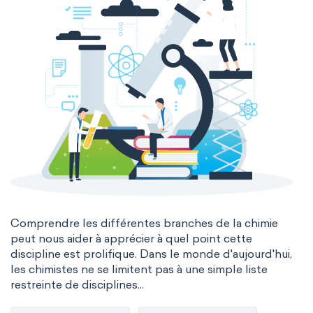
Comprendre les différentes branches de la chimie
peut nous aider à apprécier à quel point cette
discipline est prolifique. Dans le monde d'aujourd'hui,
les chimistes ne se limitent pas à une simple liste
restreinte de disciplines...