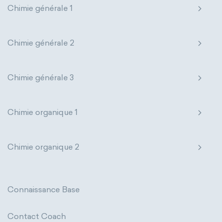
Chimie générale 1
Genetic engineering
Biophysical chemistry
Nanotechnology
Petrochemistry
Medicinal chemistry
Pharmacology
Phytochemistry
Chimie générale 2
Organometallic chemistry
Radiochemistry
Sonochemistry
Chimie générale 3
Physical organic chemistry
Polymer chemistry
Synthetic chemistry
Click chemistry
Bioinorganic chemistry
Chimie organique 1
Cluster chemistry
Materials chemistry
Chimie organique 2
Nuclear chemistry
Analytical chemistry
Astrochemistry
Cosmochemistry
Connaissance Base
Computational chemistry
Contact Coach