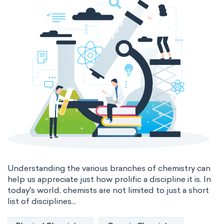
Genetic engineering
Biophysical chemistry
Medicinal chemistry
Organometallic chemistry
Physical organic chemistry
Polymer chemistry
Click chemistry
Bioinorganic chemistry
Cluster chemistry
Materials chemistry
Nuclear chemistry
Analytical chemistry
Understanding the various branches of chemistry can
help us appreciate just how prolific a discipline it is. In
Astrochemistry
Cosmochemistry
today's world, chemists are not limited to just a short
list of disciplines...
Computational chemistry