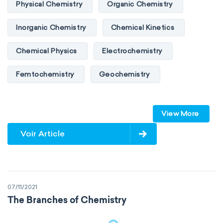
Physical Chemistry
Organic Chemistry
Inorganic Chemistry
Chemical Kinetics
Chemical Physics
Electrochemistry
Femtochemistry
Geochemistry
Photochemistry
Quantum chemistry
View More
Solid-state chemistry
Spectroscopy
Voir Article
Stereochemistry
Surface science
Thermochemistry
Calorimetry
07/11/2021
Biochemistry
Neurochemistry
The Branches of Chemistry
Molecular biochemistry
Bioorganic chemistry