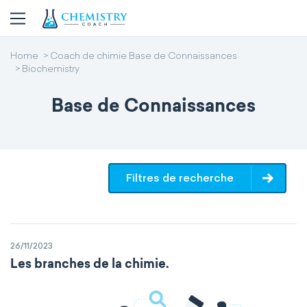
Home
Coach de chimie Base de Connaissances
Biochemistry
Base de Connaissances
Filtres de recherche
26/11/2023
Les branches de la chimie.