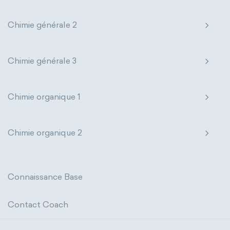
states of matter
properties of elements
extensive properties
amount of substance
Chimie générale 2
periodic table
compound
enthalpy
entropy
Gibbs energy
homogeneous mixture
Chimie générale 3
heat capacity
Helmholtz energy
heterogeneous mixture
internal energy
mass
volume
Chimie organique 1
chemical properties
ability to corrode
Chimie organique 2
acidity
basicity
substance
chemical stability
combustibility
Connaissance Base
enthalpy of formation
flammability
Contact Coach
heat of combustion