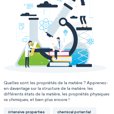
Quelles sont les propriétés de la matière ? Apprenez-
en davantage sur la structure de la matière, les
différents états de la matière, les propriétés physiques
vs chimiques, et bien plus encore !
intensive properties
chemical potential