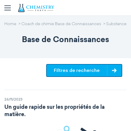
Home
Coach de chimie Base de Connaissances
Substance
Base de Connaissances
Filtres de recherche
26/11/2023
Un guide rapide sur les propriétés de la
matière.