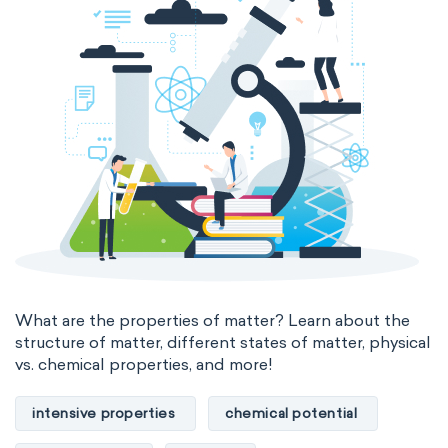
thermal conductivity
viscosity
extensive properties
amount of substance
enthalpy
entropy
Gibbs energy
heat capacity
Helmholtz energy
internal energy
mass
volume
chemical properties
ability to corrode
acidity
basicity
substance
What are the properties of matter? Learn about the
structure of matter, different states of matter, physical
chemical stability
combustibility
vs. chemical properties, and more!
enthalpy of formation
flammability
intensive properties
chemical potential
heat of combustion