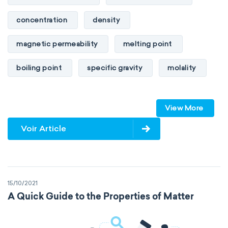
concentration
density
magnetic permeability
melting point
boiling point
specific gravity
molality
pressure
refractive index
View More
specific conductance
electrical conductivity
Voir Article
specific heat capacity
specific internal energy
specific rotation
15/10/2021
specific volume
standard reduction potential
A Quick Guide to the Properties of Matter
surface tension
temperature