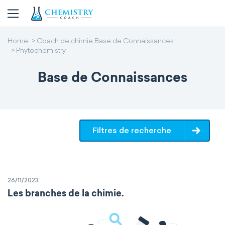
Home
Coach de chimie Base de Connaissances
Phytochemistry
Base de Connaissances
Filtres de recherche
26/11/2023
Les branches de la chimie.