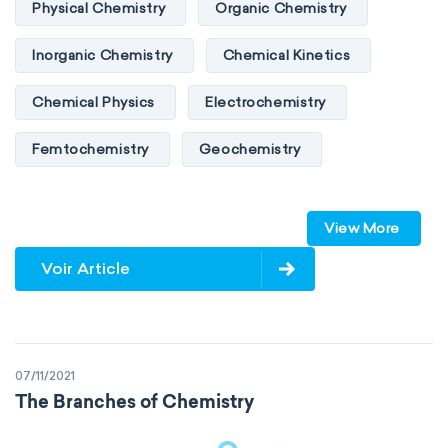
Physical Chemistry
Organic Chemistry
Inorganic Chemistry
Chemical Kinetics
Chemical Physics
Electrochemistry
Femtochemistry
Geochemistry
Photochemistry
Quantum chemistry
View More
Solid-state chemistry
Spectroscopy
Voir Article
Stereochemistry
Surface science
Thermochemistry
Calorimetry
07/11/2021
Biochemistry
Neurochemistry
The Branches of Chemistry
Molecular biochemistry
Bioorganic chemistry