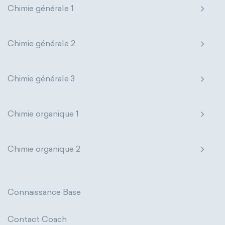
Chimie générale 1
Genetic engineering
Biophysical chemistry
Nanotechnology
Petrochemistry
Medicinal chemistry
Pharmacology
Phytochemistry
Chimie générale 2
Organometallic chemistry
Radiochemistry
Sonochemistry
Chimie générale 3
Physical organic chemistry
Polymer chemistry
Synthetic chemistry
Click chemistry
Bioinorganic chemistry
Chimie organique 1
Cluster chemistry
Materials chemistry
Chimie organique 2
Nuclear chemistry
Analytical chemistry
Astrochemistry
Cosmochemistry
Connaissance Base
Computational chemistry
Contact Coach