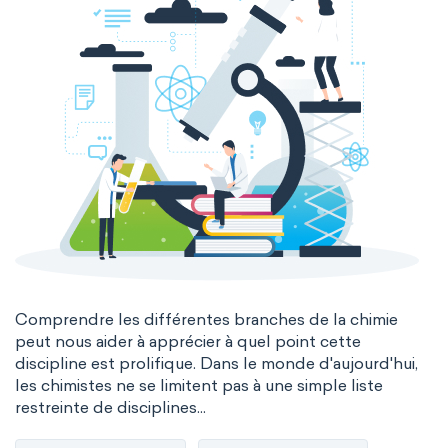
Comprendre les différentes branches de la chimie
peut nous aider à apprécier à quel point cette
discipline est prolifique. Dans le monde d'aujourd'hui,
les chimistes ne se limitent pas à une simple liste
restreinte de disciplines...