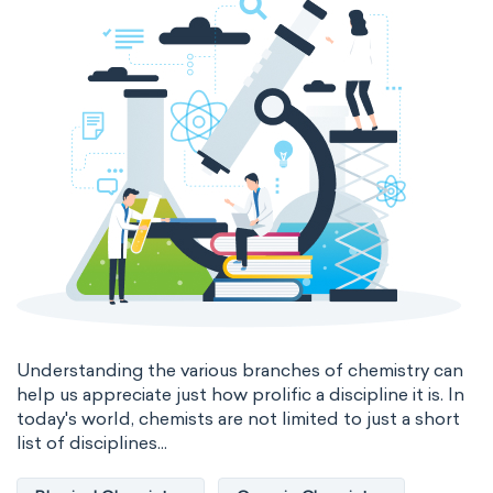
Genetic engineering
Biophysical chemistry
Medicinal chemistry
Organometallic chemistry
Physical organic chemistry
Polymer chemistry
Click chemistry
Bioinorganic chemistry
Cluster chemistry
Materials chemistry
Nuclear chemistry
Analytical chemistry
Understanding the various branches of chemistry can
help us appreciate just how prolific a discipline it is. In
Astrochemistry
Cosmochemistry
today's world, chemists are not limited to just a short
list of disciplines...
Computational chemistry