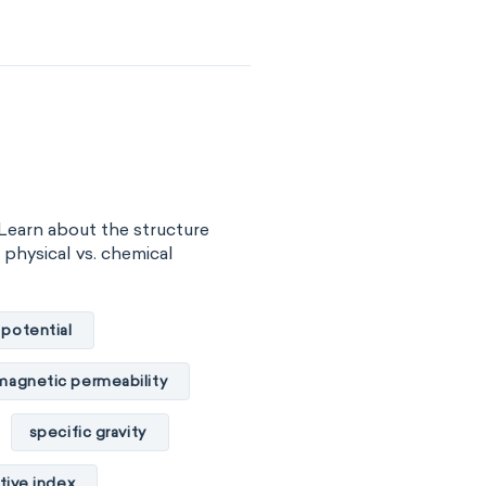
surface tension
vity
viscosity
of substance
 energy
Learn about the structure
gy
internal energy
, physical vs. chemical
properties
 potential
basicity
magnetic permeability
combustibility
specific gravity
ility
tive index