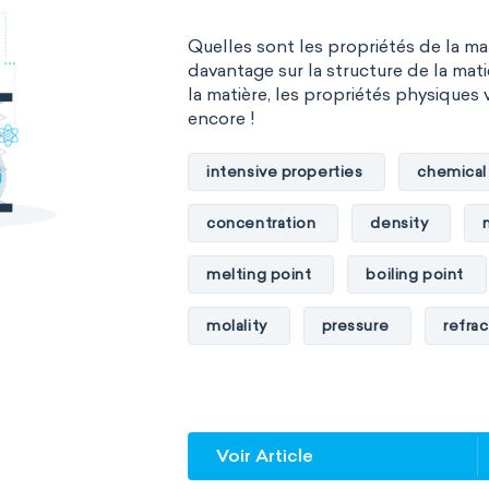
Quelles sont les propriétés de la m
davantage sur la structure de la mati
la matière, les propriétés physiques 
encore !
intensive properties
chemical
concentration
density
melting point
boiling point
molality
pressure
refrac
specific conductance
electri
specific heat capacity
specifi
Voir Article
specific rotation
specific vol