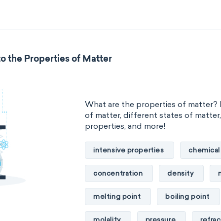
standard reduction potential
temperature
thermal conducti
o the Properties of Matter
extensive properties
amount 
enthalpy
entropy
Gibbs
What are the properties of matter? 
heat capacity
Helmholtz ener
of matter, different states of matter
properties, and more!
mass
volume
chemical 
intensive properties
chemical
ability to corrode
acidity
concentration
density
substance
chemical stability
melting point
boiling point
enthalpy of formation
flammab
molality
pressure
refrac