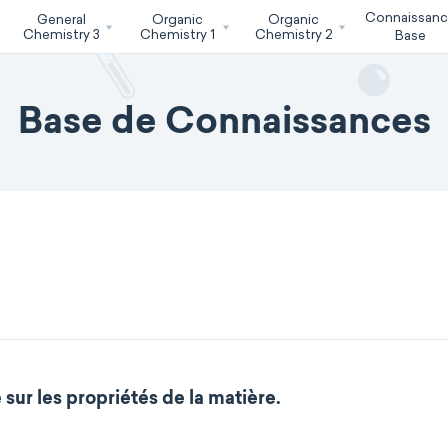
Connaissan
General
Organic
Organic
Chemistry 3
Chemistry 1
Chemistry 2
Base
Base de Connaissances
sur les propriétés de la matière.