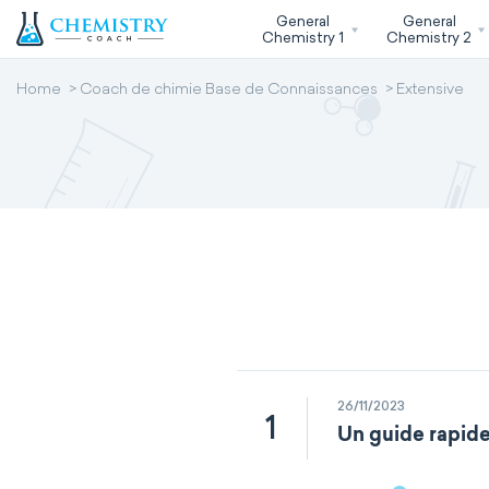
General
General
Chemistry 1
Chemistry 2
Home
Coach de chimie Base de Connaissances
Extensive
26/11/2023
1
Un guide rapide 