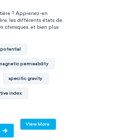
atière ? Apprenez-en
ère, les différents états de
vs chimiques, et bien plus
 potential
magnetic permeability
specific gravity
tive index
cal conductivity
c internal energy
View More
ume