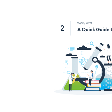
15/10/2021
2
A Quick Guide t