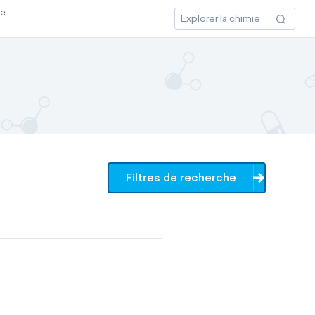
ce
Filtres de recherche