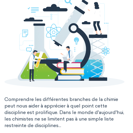
Comprendre les différentes branches de la chimie
peut nous aider à apprécier à quel point cette
discipline est prolifique. Dans le monde d'aujourd'hui,
les chimistes ne se limitent pas à une simple liste
restreinte de disciplines...