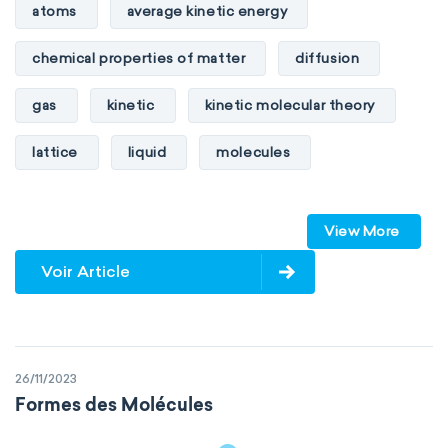
atoms
average kinetic energy
chemical properties of matter
diffusion
gas
kinetic
kinetic molecular theory
lattice
liquid
molecules
particles
phase
View More
physical properties of matter
pressure
Voir Article
solid
temperature
volume
26/11/2023
Formes des Molécules