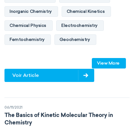
Inorganic Chemistry
Chemical Kinetics
Chemical Physics
Electrochemistry
Femtochemistry
Geochemistry
Photochemistry
Quantum chemistry
View More
Solid-state chemistry
Spectroscopy
Voir Article
Stereochemistry
Surface science
Thermochemistry
Calorimetry
06/11/2021
Biochemistry
Neurochemistry
The Basics of Kinetic Molecular Theory in
Chemistry
Molecular biochemistry
Bioorganic chemistry