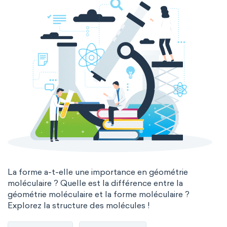
La forme a-t-elle une importance en géométrie
moléculaire ? Quelle est la différence entre la
géométrie moléculaire et la forme moléculaire ?
Explorez la structure des molécules !