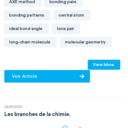
AXE method
bonding pairs
bonding patterns
central atom
ideal bond angle
lone pair
long-chain molecule
molecular geometry
molecular shape
multiple bonds
View More
multiple central atoms
non-polar
Voir Article
physical properties
polarity
polar
steric number
structure of molecules
26/11/2023
VSEPR
Les branches de la chimie.