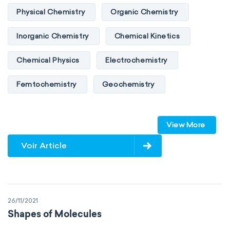
Physical Chemistry
Organic Chemistry
Inorganic Chemistry
Chemical Kinetics
Chemical Physics
Electrochemistry
Femtochemistry
Geochemistry
Photochemistry
Quantum chemistry
View More
Solid-state chemistry
Spectroscopy
Voir Article
Stereochemistry
Surface science
Thermochemistry
Calorimetry
26/11/2021
Biochemistry
Neurochemistry
Shapes of Molecules
Molecular biochemistry
Bioorganic chemistry