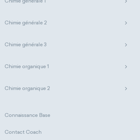
Chimie générale 1
Nanotechnology
Petrochemistry
Pharmacology
Phytochemistry
Chimie générale 2
Radiochemistry
Sonochemistry
Chimie générale 3
Synthetic chemistry
Chimie organique 1
Chimie organique 2
Connaissance Base
Contact Coach