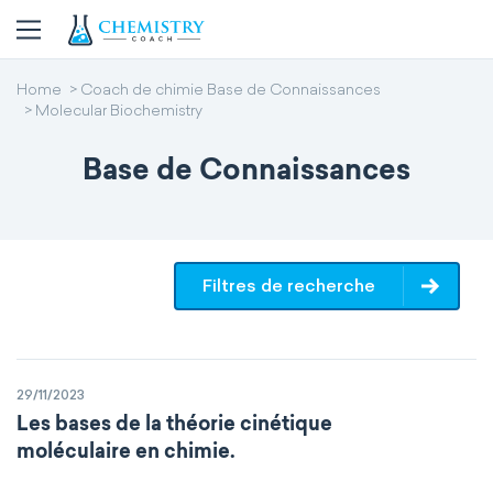
Home
Coach de chimie Base de Connaissances
Molecular Biochemistry
Base de Connaissances
Filtres de recherche
29/11/2023
Les bases de la théorie cinétique
moléculaire en chimie.