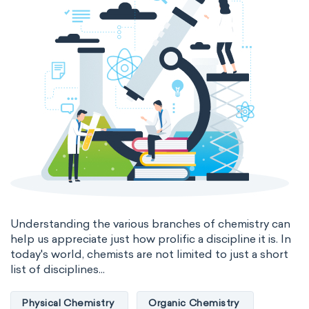
Nanotechnology
Petrochemistry
Pharmacology
Phytochemistry
Radiochemistry
Sonochemistry
Synthetic chemistry
Understanding the various branches of chemistry can
help us appreciate just how prolific a discipline it is. In
today's world, chemists are not limited to just a short
list of disciplines...
Physical Chemistry
Organic Chemistry