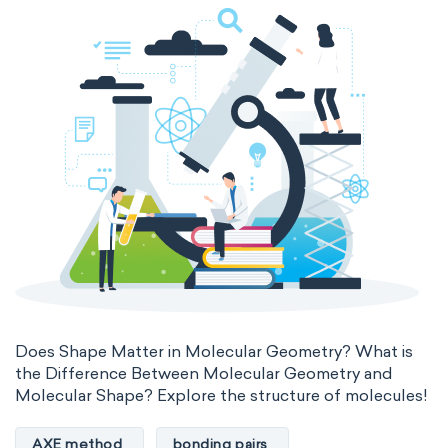
Genetic engineering
Biophysical chemistry
Medicinal chemistry
Organometallic chemistry
Physical organic chemistry
Polymer chemistry
Click chemistry
Bioinorganic chemistry
Cluster chemistry
Materials chemistry
Nuclear chemistry
Analytical chemistry
Does Shape Matter in Molecular Geometry? What is
the Difference Between Molecular Geometry and
Astrochemistry
Cosmochemistry
Molecular Shape? Explore the structure of molecules!
Computational chemistry
AXE method
bonding pairs