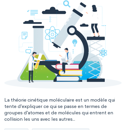
La théorie cinétique moléculaire est un modèle qui
tente d'expliquer ce qui se passe en termes de
groupes d'atomes et de molécules qui entrent en
collision les uns avec les autres...