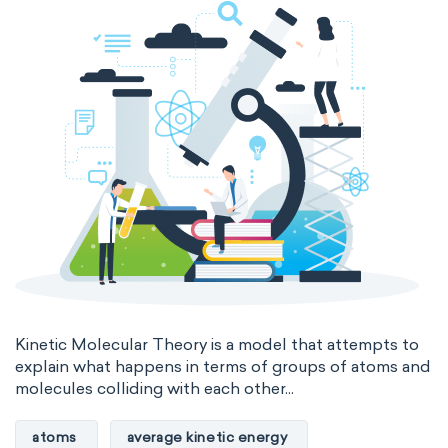
Genetic engineering
Biophysical chemistry
Medicinal chemistry
Organometallic chemistry
Physical organic chemistry
Polymer chemistry
Click chemistry
Bioinorganic chemistry
Cluster chemistry
Materials chemistry
Nuclear chemistry
Analytical chemistry
Astrochemistry
Cosmochemistry
Kinetic Molecular Theory is a model that attempts to
explain what happens in terms of groups of atoms and
molecules colliding with each other...
Computational chemistry
Environmental chemistry
Green chemistry
atoms
average kinetic energy