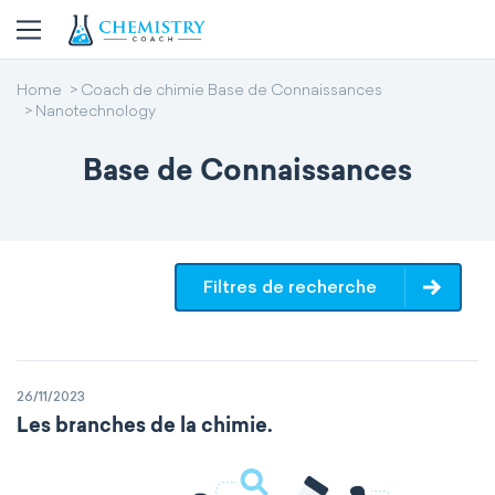
Home
Coach de chimie Base de Connaissances
Nanotechnology
Base de Connaissances
Filtres de recherche
26/11/2023
Les branches de la chimie.