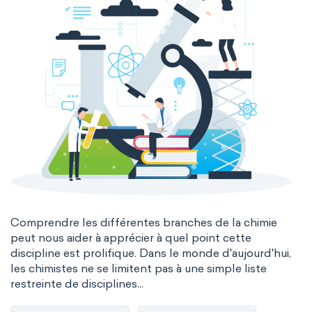
Comprendre les différentes branches de la chimie
peut nous aider à apprécier à quel point cette
discipline est prolifique. Dans le monde d'aujourd'hui,
les chimistes ne se limitent pas à une simple liste
restreinte de disciplines...