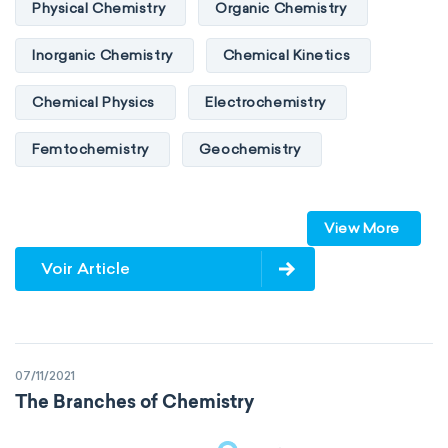
Physical Chemistry
Organic Chemistry
Inorganic Chemistry
Chemical Kinetics
Chemical Physics
Electrochemistry
Femtochemistry
Geochemistry
Photochemistry
Quantum chemistry
View More
Solid-state chemistry
Spectroscopy
Voir Article
Stereochemistry
Surface science
Thermochemistry
Calorimetry
07/11/2021
Biochemistry
Neurochemistry
The Branches of Chemistry
Molecular biochemistry
Bioorganic chemistry