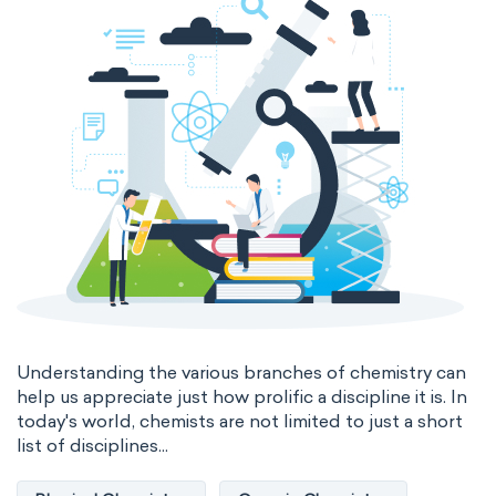
Genetic engineering
Biophysical chemistry
Medicinal chemistry
Organometallic chemistry
Physical organic chemistry
Polymer chemistry
Click chemistry
Bioinorganic chemistry
Cluster chemistry
Materials chemistry
Nuclear chemistry
Analytical chemistry
Understanding the various branches of chemistry can
help us appreciate just how prolific a discipline it is. In
Astrochemistry
Cosmochemistry
today's world, chemists are not limited to just a short
list of disciplines...
Computational chemistry