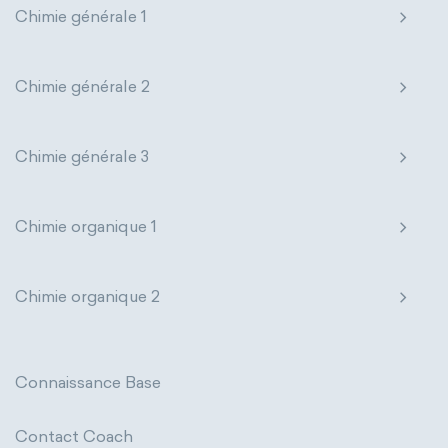
Chimie générale 1
Genetic engineering
Biophysical chemistry
Nanotechnology
Petrochemistry
Medicinal chemistry
Pharmacology
Phytochemistry
Chimie générale 2
Organometallic chemistry
Radiochemistry
Sonochemistry
Chimie générale 3
Physical organic chemistry
Polymer chemistry
Synthetic chemistry
Click chemistry
Bioinorganic chemistry
Chimie organique 1
Cluster chemistry
Materials chemistry
Chimie organique 2
Nuclear chemistry
Analytical chemistry
Astrochemistry
Cosmochemistry
Connaissance Base
Computational chemistry
Contact Coach