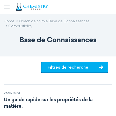
Home
Coach de chimie Base de Connaissances
Combustibility
Base de Connaissances
Filtres de recherche
26/11/2023
Un guide rapide sur les propriétés de la
matière.