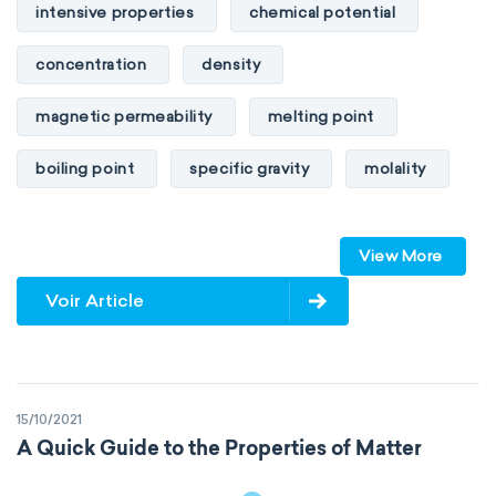
intensive properties
chemical potential
concentration
density
magnetic permeability
melting point
boiling point
specific gravity
molality
pressure
refractive index
View More
specific conductance
electrical conductivity
Voir Article
specific heat capacity
specific internal energy
specific rotation
15/10/2021
specific volume
standard reduction potential
A Quick Guide to the Properties of Matter
surface tension
temperature