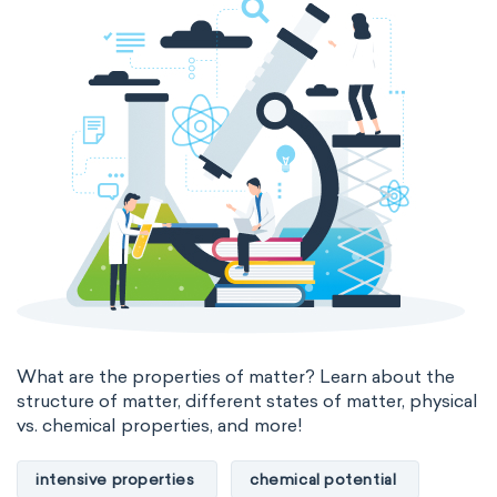
thermal conductivity
viscosity
extensive properties
amount of substance
enthalpy
entropy
Gibbs energy
heat capacity
Helmholtz energy
internal energy
mass
volume
chemical properties
ability to corrode
acidity
basicity
substance
What are the properties of matter? Learn about the
structure of matter, different states of matter, physical
chemical stability
combustibility
vs. chemical properties, and more!
enthalpy of formation
flammability
intensive properties
chemical potential