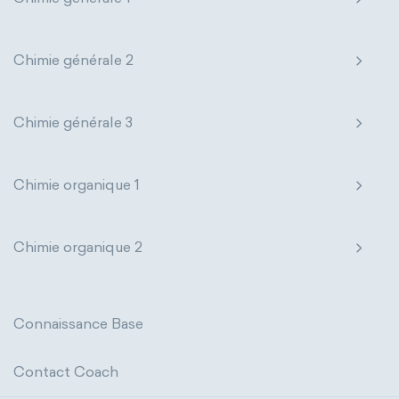
thermal conductivity
viscosity
states of matter
properties of elements
extensive properties
amount of substance
Chimie générale 2
periodic table
compound
enthalpy
entropy
Gibbs energy
homogeneous mixture
Chimie générale 3
heat capacity
Helmholtz energy
heterogeneous mixture
internal energy
mass
volume
Chimie organique 1
chemical properties
ability to corrode
Chimie organique 2
acidity
basicity
substance
chemical stability
combustibility
Connaissance Base
enthalpy of formation
flammability
Contact Coach
heat of combustion