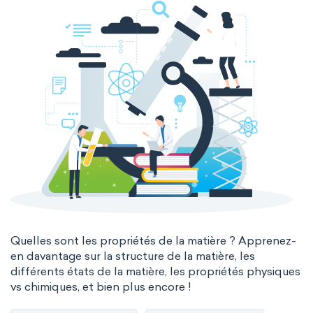
Quelles sont les propriétés de la matière ? Apprenez-
en davantage sur la structure de la matière, les
différents états de la matière, les propriétés physiques
vs chimiques, et bien plus encore !