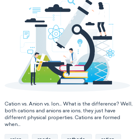
thermal conductivity
viscosity
extensive properties
amount of substance
enthalpy
entropy
Gibbs energy
heat capacity
Helmholtz energy
internal energy
mass
volume
chemical properties
ability to corrode
acidity
basicity
substance
Cation vs. Anion vs. Ion... What is the difference? Well,
both cations and anions are ions, they just have
chemical stability
combustibility
different physical properties. Cations are formed
when...
enthalpy of formation
flammability