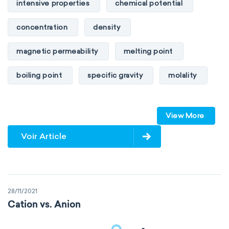
intensive properties
chemical potential
concentration
density
magnetic permeability
melting point
boiling point
specific gravity
molality
pressure
refractive index
View More
specific conductance
electrical conductivity
Voir Article
specific heat capacity
specific internal energy
specific rotation
28/11/2021
specific volume
standard reduction potential
Cation vs. Anion
surface tension
temperature