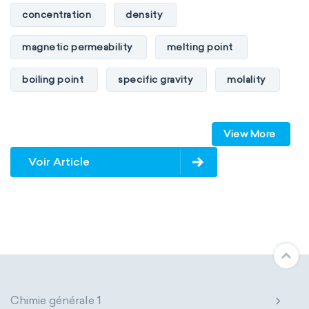
concentration
density
magnetic permeability
melting point
boiling point
specific gravity
molality
pressure
refractive index
View More
specific conductance
electrical conductivity
Voir Article
specific heat capacity
specific internal energy
specific rotation
specific volume
standard reduction potential
surface tension
temperature
Chimie générale 1
thermal conductivity
viscosity