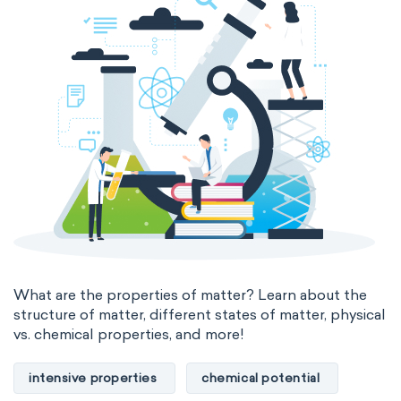
states of matter
properties of elements
periodic table
compound
homogeneous mixture
heterogeneous mixture
What are the properties of matter? Learn about the
structure of matter, different states of matter, physical
vs. chemical properties, and more!
intensive properties
chemical potential