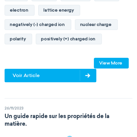
electron
lattice energy
negatively (-) charged ion
nuclear charge
polarity
positively (+) charged ion
proton
valence orbitals
View More
Voir Article
26/11/2023
Un guide rapide sur les propriétés de la
matière.