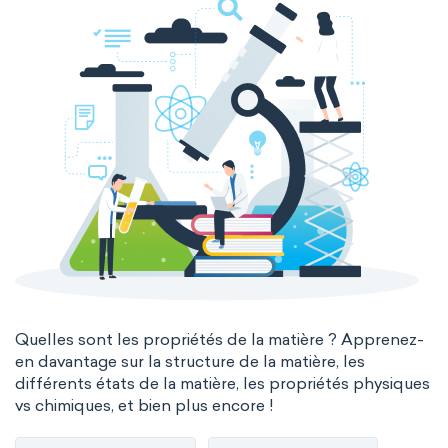
Quelles sont les propriétés de la matière ? Apprenez-
en davantage sur la structure de la matière, les
différents états de la matière, les propriétés physiques
vs chimiques, et bien plus encore !