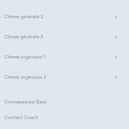
extensive properties
amount of substance
Chimie générale 2
enthalpy
entropy
Gibbs energy
Chimie générale 3
heat capacity
Helmholtz energy
internal energy
mass
volume
Chimie organique 1
chemical properties
ability to corrode
Chimie organique 2
acidity
basicity
substance
chemical stability
combustibility
Connaissance Base
enthalpy of formation
flammability
Contact Coach
heat of combustion