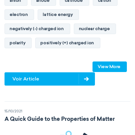
anion
anode
cathode
cation
heat of combustion
electron
lattice energy
preferred oxidation state
toxicity
negatively (-) charged ion
nuclear charge
average atomic mass
atomic size
polarity
positively (+) charged ion
electron configuration
electronegativity
proton
valence orbitals
Pauling
First Ionization Energy
radii
View More
Van der Waals
covalent
Voir Article
valence electrons
electron gain enthalpy
electron affinity
Properties of Matter
15/10/2021
physical properties
extensive
A Quick Guide to the Properties of Matter
intensive
chemical properties