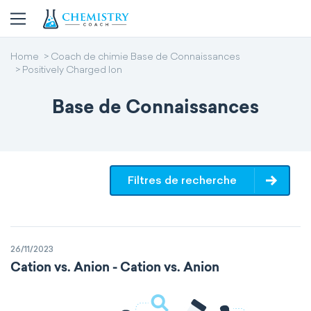
Home
Coach de chimie Base de Connaissances
Positively Charged Ion
Base de Connaissances
Filtres de recherche
26/11/2023
Cation vs. Anion - Cation vs. Anion