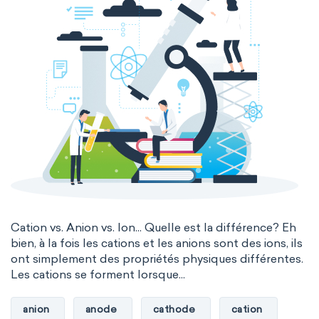
Cation vs. Anion vs. Ion... Quelle est la différence? Eh
bien, à la fois les cations et les anions sont des ions, ils
ont simplement des propriétés physiques différentes.
Les cations se forment lorsque...
anion
anode
cathode
cation