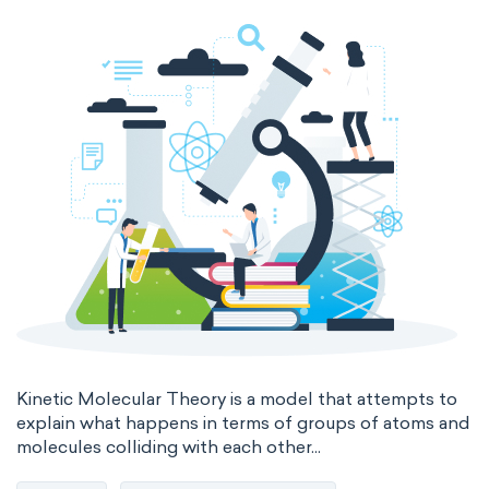
thermal conductivity
viscosity
extensive properties
amount of substance
enthalpy
entropy
Gibbs energy
heat capacity
Helmholtz energy
internal energy
mass
volume
chemical properties
ability to corrode
acidity
basicity
substance
chemical stability
combustibility
Kinetic Molecular Theory is a model that attempts to
explain what happens in terms of groups of atoms and
molecules colliding with each other...
enthalpy of formation
flammability