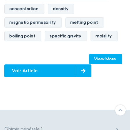
concentration
density
magnetic permeability
melting point
boiling point
specific gravity
molality
pressure
refractive index
View More
specific conductance
electrical conductivity
Voir Article
specific heat capacity
specific internal energy
specific rotation
specific volume
standard reduction potential
surface tension
temperature
Chimie générale 1