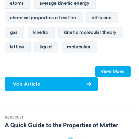
heat of combustion
atoms
average kinetic energy
preferred oxidation state
toxicity
chemical properties of matter
diffusion
average atomic mass
atomic size
gas
kinetic
kinetic molecular theory
electron configuration
electronegativity
lattice
liquid
molecules
Pauling
First Ionization Energy
radii
particles
phase
View More
Van der Waals
covalent
physical properties of matter
pressure
Voir Article
valence electrons
electron gain enthalpy
solid
temperature
volume
electron affinity
Properties of Matter
15/10/2021
physical properties
extensive
A Quick Guide to the Properties of Matter
intensive
chemical properties