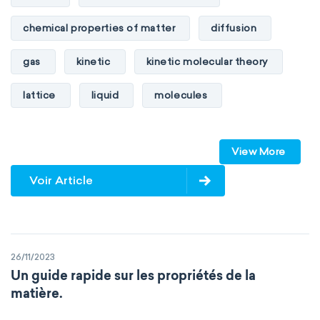
chemical properties of matter
diffusion
gas
kinetic
kinetic molecular theory
lattice
liquid
molecules
particles
phase
View More
physical properties of matter
pressure
Voir Article
solid
temperature
volume
26/11/2023
Un guide rapide sur les propriétés de la
matière.