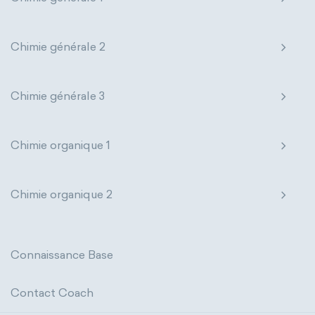
thermal conductivity
viscosity
extensive properties
amount of substance
Chimie générale 2
enthalpy
entropy
Gibbs energy
Chimie générale 3
heat capacity
Helmholtz energy
internal energy
mass
volume
Chimie organique 1
chemical properties
ability to corrode
Chimie organique 2
acidity
basicity
substance
chemical stability
combustibility
Connaissance Base
enthalpy of formation
flammability
Contact Coach
heat of combustion