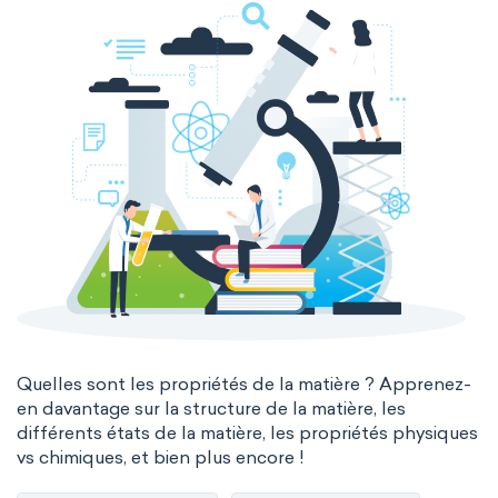
Quelles sont les propriétés de la matière ? Apprenez-
en davantage sur la structure de la matière, les
différents états de la matière, les propriétés physiques
vs chimiques, et bien plus encore !