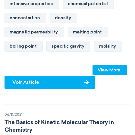
intensive properties
chemical potential
concentration
density
magnetic permeability
melting point
boiling point
specific gravity
molality
pressure
refractive index
View More
specific conductance
electrical conductivity
Voir Article
specific heat capacity
specific internal energy
specific rotation
06/11/2021
specific volume
standard reduction potential
The Basics of Kinetic Molecular Theory in
Chemistry
surface tension
temperature