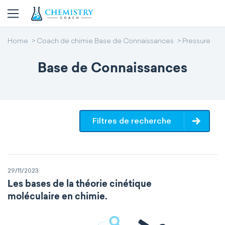
Home
Coach de chimie Base de Connaissances
Pressure
Base de Connaissances
Filtres de recherche
29/11/2023
Les bases de la théorie cinétique
moléculaire en chimie.