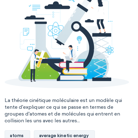
La théorie cinétique moléculaire est un modèle qui
tente d'expliquer ce qui se passe en termes de
groupes d'atomes et de molécules qui entrent en
collision les uns avec les autres...
atoms
average kinetic energy