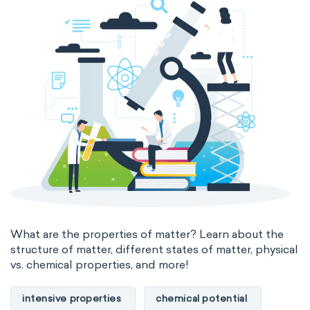
states of matter
properties of elements
periodic table
compound
homogeneous mixture
heterogeneous mixture
What are the properties of matter? Learn about the
structure of matter, different states of matter, physical
vs. chemical properties, and more!
intensive properties
chemical potential