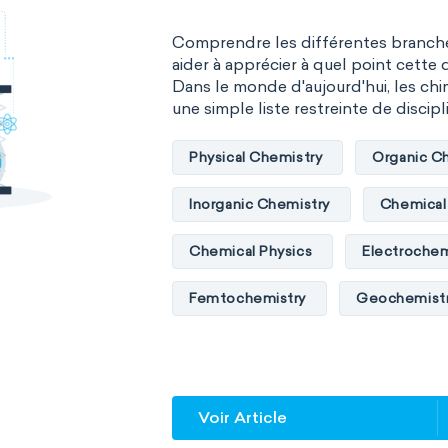
Comprendre les différentes branche
aider à apprécier à quel point cette d
Dans le monde d'aujourd'hui, les chim
une simple liste restreinte de discipli
Physical Chemistry
Organic C
Inorganic Chemistry
Chemical 
Chemical Physics
Electrochem
Femtochemistry
Geochemist
Quantum chemistry
Solid-sta
Spectroscopy
Stereochemist
Voir Article
Thermochemistry
Calorimetr