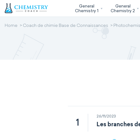
General
General
Chemistry 1
Chemistry 2
Home
Coach de chimie Base de Connaissances
Photochemis
26/11/2023
1
Les branches de