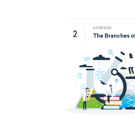
07/11/2021
2
The Branches o