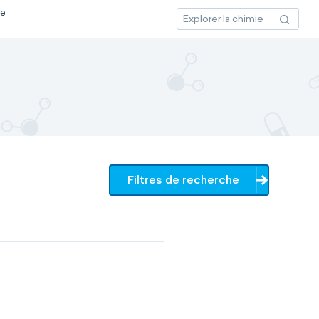
ce
Filtres de recherche