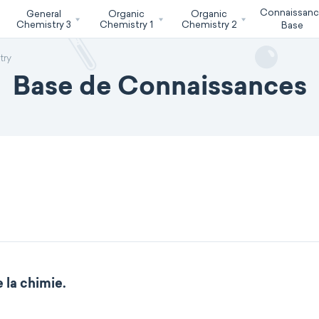
Connaissan
General
Organic
Organic
Chemistry 3
Chemistry 1
Chemistry 2
Base
try
Base de Connaissances
 la chimie.