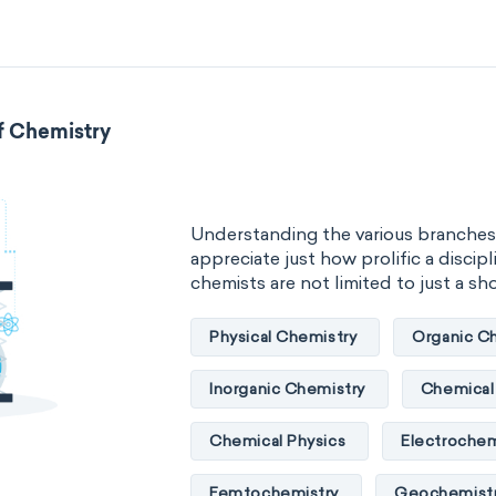
Neurochemistry
Molecular bi
Bioorganic chemistry
Genetic
f Chemistry
Biophysical chemistry
Medicin
Organometallic chemistry
Phy
Understanding the various branches
Polymer chemistry
Click chem
appreciate just how prolific a discipli
chemists are not limited to just a short
Bioinorganic chemistry
Cluste
Physical Chemistry
Organic C
Materials chemistry
Nuclear c
Inorganic Chemistry
Chemical 
Analytical chemistry
Astroche
Chemical Physics
Electrochem
Cosmochemistry
Computation
Femtochemistry
Geochemist