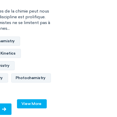
s de la chimie peut nous
iscipline est prolifique.
istes ne se limitent pas à
nes...
hemistry
Kinetics
istry
ry
Photochemistry
te chemistry
ry
Surface science
View More
y
Biochemistry