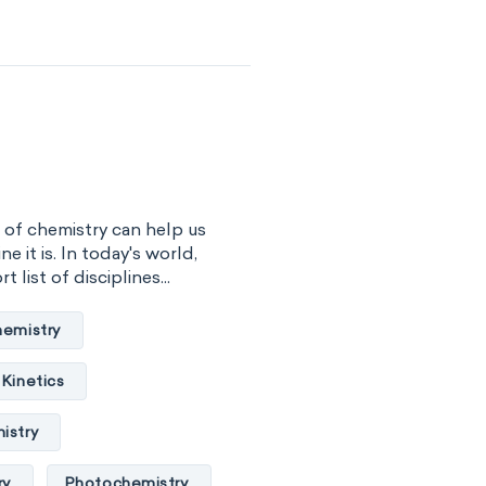
ochemistry
 engineering
al chemistry
sical organic chemistry
 of chemistry can help us
istry
ne it is. In today's world,
 list of disciplines...
r chemistry
hemistry
hemistry
Kinetics
mistry
istry
al chemistry
ry
Photochemistry