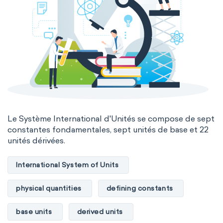
Le Système International d'Unités se compose de sept
constantes fondamentales, sept unités de base et 22
unités dérivées.
International System of Units
physical quantities
defining constants
base units
derived units