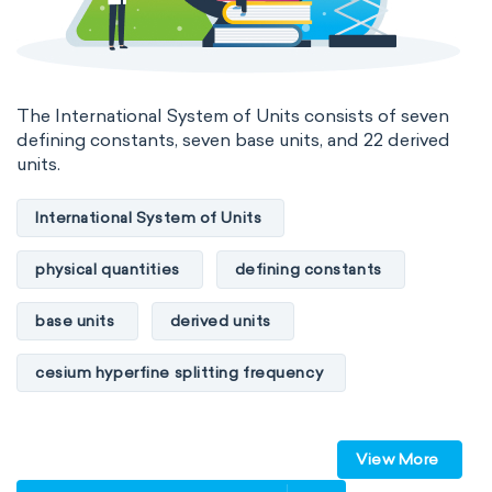
The International System of Units consists of seven
defining constants, seven base units, and 22 derived
units.
International System of Units
physical quantities
defining constants
base units
derived units
cesium hyperfine splitting frequency
speed of light
vacuum
Planck constant
View More
elementary charge
Boltzmann constant