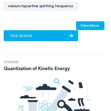
cesium hyperfine splitting frequency
speed of light
vacuum
Planck constant
View More
elementary charge
Boltzmann constant
Voir Article
Avogadro constant
Kinematic SI Derived Units
07/11/2021
Mechanical SI Derived Units
Quantization of Kinetic Energy
Molar SI Derived Units
Electromagnetic SI Derived Units
Photometric SI Derived Units
Thermodynamic SI Derived Units