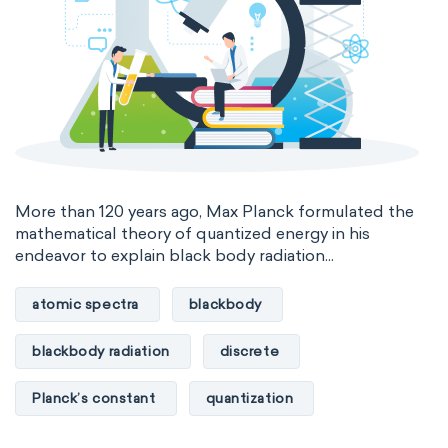
International System of Quantities
Base Quantities
Derived Quantities
More than 120 years ago, Max Planck formulated the
mathematical theory of quantized energy in his
endeavor to explain black body radiation...
atomic spectra
blackbody
blackbody radiation
discrete
Planck’s constant
quantization