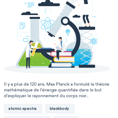
Il y a plus de 120 ans, Max Planck a formulé la théorie
mathématique de l'énergie quantifiée dans le but
d'expliquer le rayonnement du corps noir...
atomic spectra
blackbody