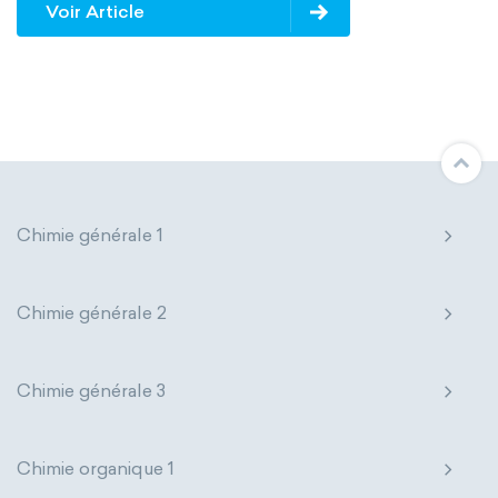
Voir Article
Avogadro constant
Kinematic SI Derived Units
Mechanical SI Derived Units
Molar SI Derived Units
Chimie générale 1
Electromagnetic SI Derived Units
Photometric SI Derived Units
Chimie générale 2
Thermodynamic SI Derived Units
Chimie générale 3
International System of Quantities
Base Quantities
Derived Quantities
Chimie organique 1