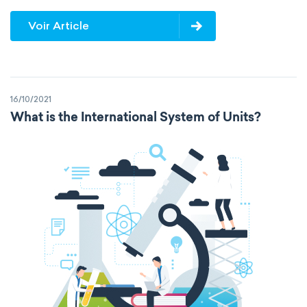
Voir Article
16/10/2021
What is the International System of Units?