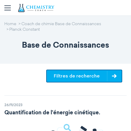
Home
Coach de chimie Base de Connaissances
Planck Constant
Base de Connaissances
Filtres de recherche
26/11/2023
Quantification de l'énergie cinétique.