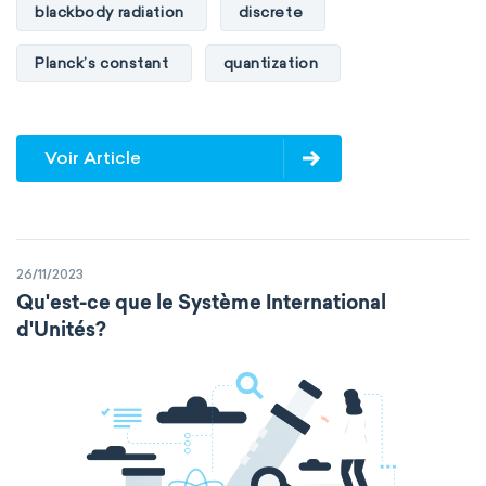
blackbody radiation
discrete
Planck’s constant
quantization
Voir Article
26/11/2023
Qu'est-ce que le Système International
d'Unités?