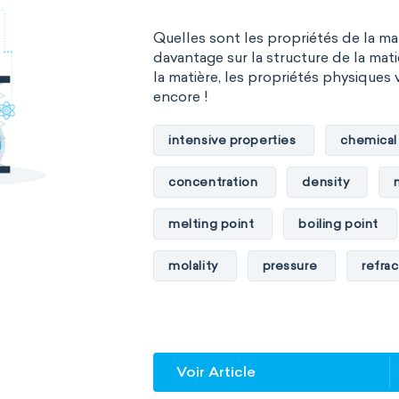
Quelles sont les propriétés de la m
davantage sur la structure de la mati
la matière, les propriétés physiques 
encore !
intensive properties
chemical
concentration
density
melting point
boiling point
molality
pressure
refrac
specific conductance
electri
specific heat capacity
specifi
Voir Article
specific rotation
specific vol