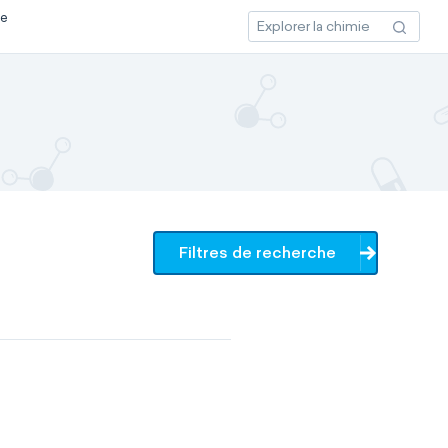
ce
Filtres de recherche