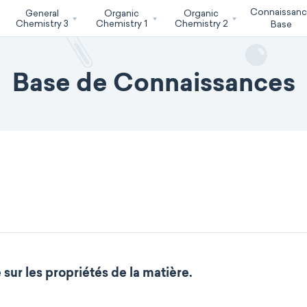
Connaissan
General
Organic
Organic
Chemistry 3
Chemistry 1
Chemistry 2
Base
Base de Connaissances
sur les propriétés de la matière.