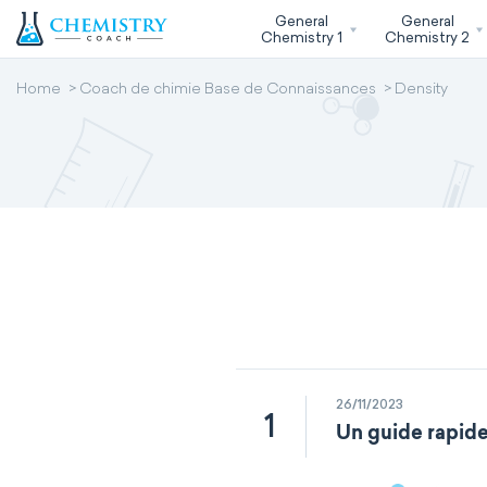
General
General
Chemistry 1
Chemistry 2
Home
Coach de chimie Base de Connaissances
Density
26/11/2023
1
Un guide rapide 