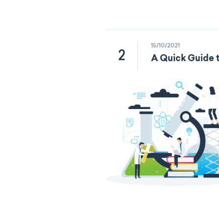
15/10/2021
2
A Quick Guide t