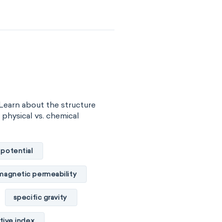
surface tension
vity
viscosity
of substance
 energy
Learn about the structure
gy
internal energy
, physical vs. chemical
properties
 potential
basicity
magnetic permeability
combustibility
specific gravity
ility
tive index