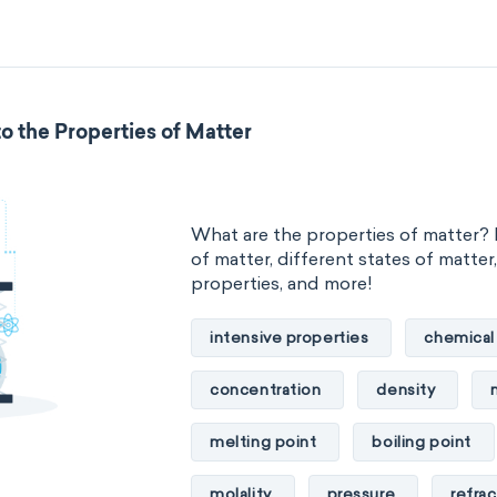
standard reduction potential
temperature
thermal conducti
o the Properties of Matter
extensive properties
amount 
enthalpy
entropy
Gibbs
What are the properties of matter? 
heat capacity
Helmholtz ener
of matter, different states of matter
properties, and more!
mass
volume
chemical 
intensive properties
chemical
ability to corrode
acidity
concentration
density
substance
chemical stability
melting point
boiling point
enthalpy of formation
flammab
molality
pressure
refrac