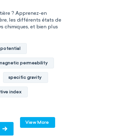
atière ? Apprenez-en
ère, les différents états de
vs chimiques, et bien plus
 potential
magnetic permeability
specific gravity
tive index
cal conductivity
c internal energy
View More
ume